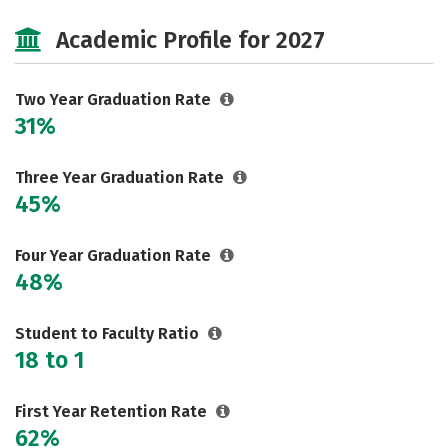
Majors
Safety
Careers
Academic Profile for 2027
Two Year Graduation Rate
31%
Three Year Graduation Rate
45%
Four Year Graduation Rate
48%
Student to Faculty Ratio
18 to 1
First Year Retention Rate
62%