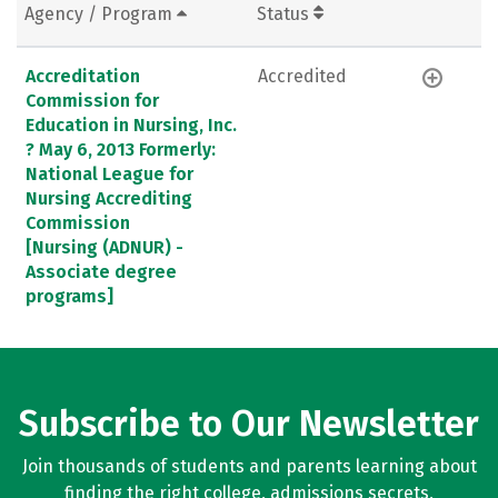
Agency / Program
Status
Accreditation
Accredited
Commission for
Education in Nursing, Inc.
? May 6, 2013 Formerly:
National League for
Nursing Accrediting
Commission
[Nursing (ADNUR) -
Associate degree
programs]
Subscribe to Our Newsletter
Join thousands of students and parents learning about
finding the right college, admissions secrets,