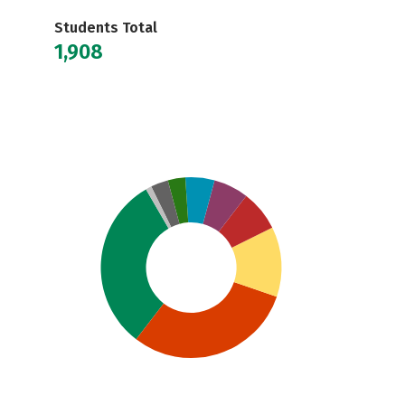
Students Total
1,908