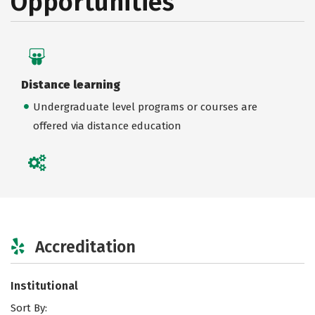
Opportunities
Distance learning
Undergraduate level programs or courses are
offered via distance education
Accreditation
Institutional
Sort By: