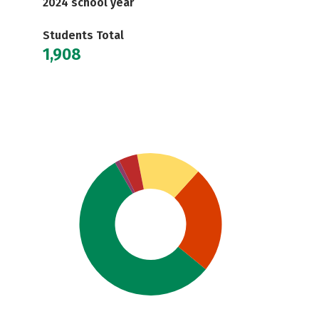
2024 school year
Students Total
1,908