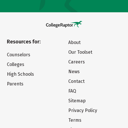
Resources for:
About
Our Toolset
Counselors
Careers
Colleges
News
High Schools
Contact
Parents
FAQ
Sitemap
Privacy Policy
Terms