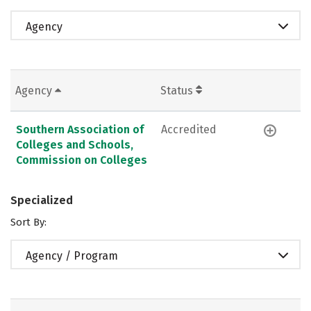
Agency
Agency
Status
Southern Association of
Accredited
Colleges and Schools,
Commission on Colleges
Specialized
Sort By:
Agency / Program