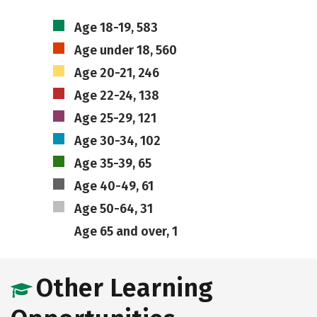
Age 18-19, 583
Age under 18, 560
Age 20-21, 246
Age 22-24, 138
Age 25-29, 121
Age 30-34, 102
Age 35-39, 65
Age 40-49, 61
Age 50-64, 31
Age 65 and over, 1
Other Learning