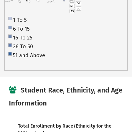
PR
HI
VI
MP
GU
AS
1 To 5
6 To 15
16 To 25
26 To 50
51 and Above
Student Race, Ethnicity, and Age
Information
Total Enrollment by Race/Ethnicity for the