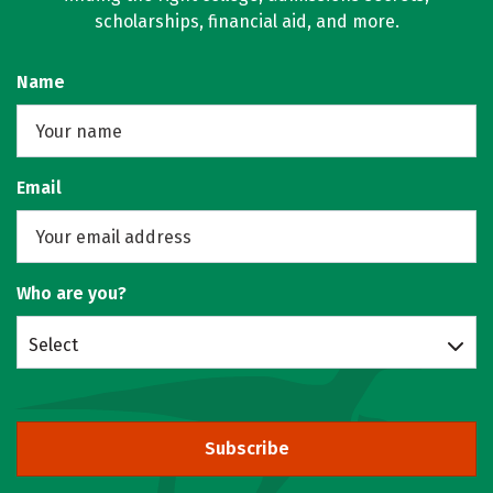
scholarships, financial aid, and more.
Name
Email
Who are you?
Select
Subscribe