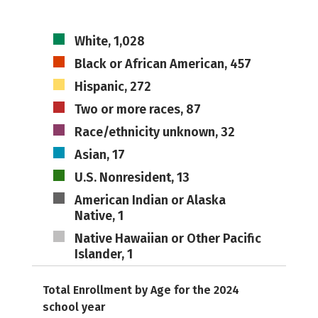
White, 1,028
Black or African American, 457
Hispanic, 272
Two or more races, 87
Race/ethnicity unknown, 32
Asian, 17
U.S. Nonresident, 13
American Indian or Alaska
Native, 1
Native Hawaiian or Other Pacific
Islander, 1
Total Enrollment by Age for the 2024
school year