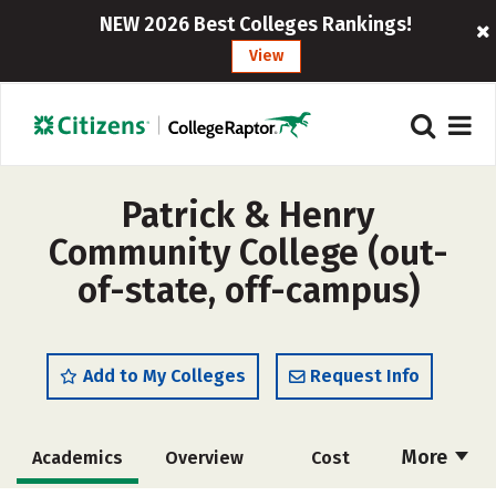
NEW 2026 Best Colleges Rankings!
View
Patrick & Henry
Community College (out-
of-state, off-campus)
Add to My Colleges
Request Info
More
Academics
Overview
Cost