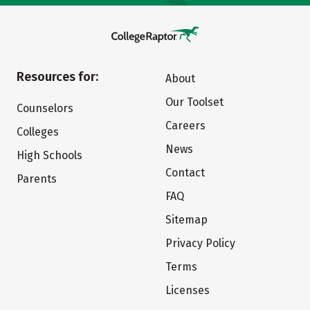
Resources for:
About
Our Toolset
Counselors
Careers
Colleges
News
High Schools
Contact
Parents
FAQ
Sitemap
Privacy Policy
Terms
Licenses