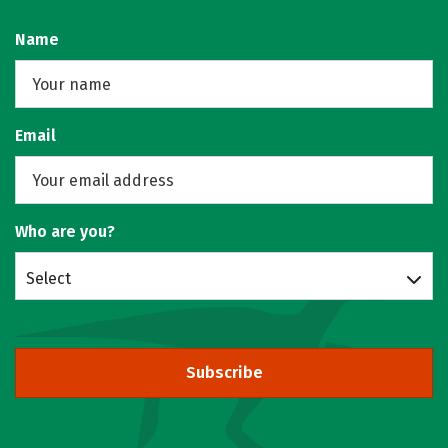
Name
Email
Who are you?
Select
Subscribe