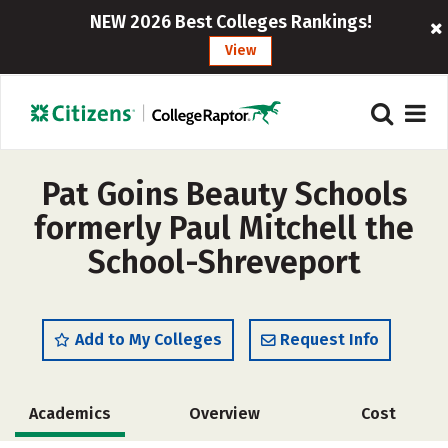
NEW 2026 Best Colleges Rankings!
View
Pat Goins Beauty Schools
formerly Paul Mitchell the
School-Shreveport
Add to My Colleges
Request Info
Academics
Overview
Cost