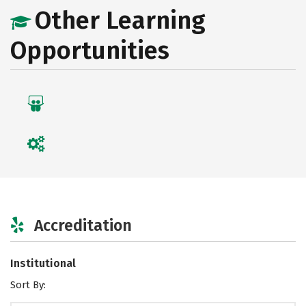
Other Learning
Opportunities
Accreditation
Institutional
Sort By: