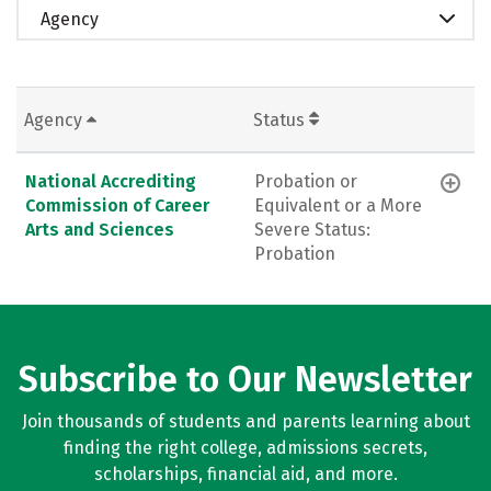
Agency
Agency
Status
National Accrediting
Probation or
Commission of Career
Equivalent or a More
Arts and Sciences
Severe Status:
Probation
Subscribe to Our Newsletter
Join thousands of students and parents learning about
finding the right college, admissions secrets,
scholarships, financial aid, and more.