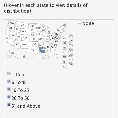
(Hover in each state to view details of
distribution)
None
WA
MT
ME
ND
OR
MN
ID
SD
WI
NY
WY
MI
IA
PA
NE
NV
OH
VT
IN
UT
IL
CO
WV
NH
CA
VA
KS
MO
KY
MA
NC
TN
RI
OK
AZ
NM
AR
SC
CT
AL
GA
NJ
MS
DE
TX
LA
MD
AK
FL
DC
PR
HI
VI
MP
GU
AS
1 To 5
6 To 15
16 To 25
26 To 50
51 and Above