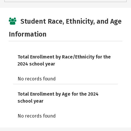
Student Race, Ethnicity, and Age
Information
Total Enrollment by Race/Ethnicity for the
2024 school year
No records found
Total Enrollment by Age for the 2024
school year
No records found