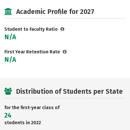
Academic Profile for 2027
Student to Faculty Ratio
N/A
First Year Retention Rate
N/A
Distribution of Students per State
for the first-year class of
24
students in 2022