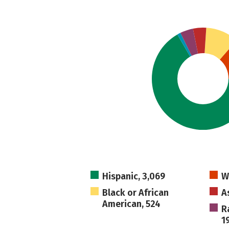
Hispanic, 3,069
W
Black or African
A
American, 524
R
1