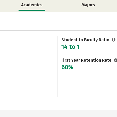
Academics
Majors
Student to Faculty Ratio
14 to 1
First Year Retention Rate
60%