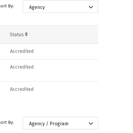
Sort By:
Agency
Status
Accredited
Accredited
Accredited
Sort By:
Agency / Program