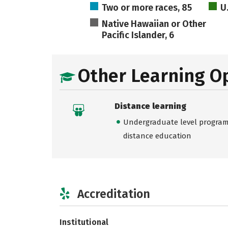
Two or more races, 85
U
Native Hawaiian or Other
Pacific Islander, 6
Other Learning O
Distance learning
Undergraduate level programs
distance education
Accreditation
Institutional