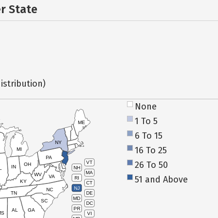
er State
istribution)
None
1 To 5
ME
6 To 15
NY
16 To 25
MI
PA
26 To 50
VT
OH
IN
NH
L
MA
WV
VA
51 and Above
RI
KY
CT
NJ
NC
TN
DE
MD
SC
DC
PR
AL
GA
MS
VI