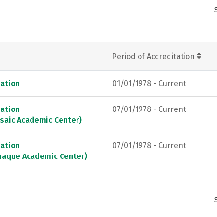
Period of Accreditation
ation
01/01/1978 - Current
ation
07/01/1978 - Current
saic Academic Center)
ation
07/01/1978 - Current
naque Academic Center)