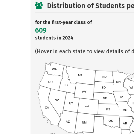
Distribution of Students p
for the first-year class of
609
students in 2024
(Hover in each state to view details of d
WA
MT
ND
OR
MN
ID
SD
WI
WY
IA
NE
NV
UT
I
CO
CA
KS
MO
OK
AZ
NM
AR