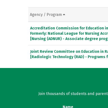
Agency / Program
Accreditation Commission for Education in 
Formerly: National League for Nursing Ac
[Nursing (ADNUR) - Associate degree pro
Joint Review Committee on Education in R
[Radiologic Technology (RAD) - Programs f
Join thousands of students and parents 
Name