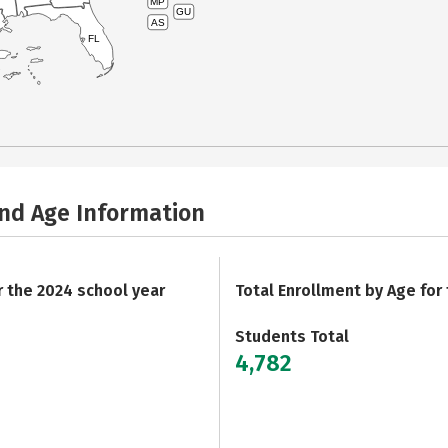
MP
GU
AS
FL
and Age Information
r the 2024 school year
Total Enrollment by Age for
Students Total
4,782