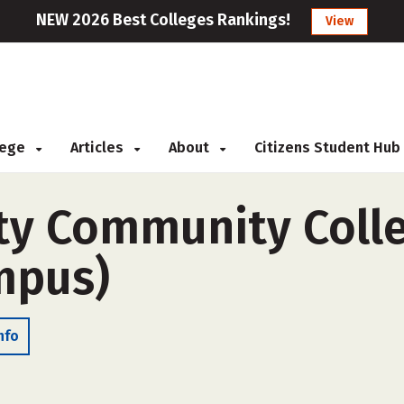
NEW 2026 Best Colleges Rankings!
View
llege
Articles
About
Citizens Student Hub
ty Community Colle
ampus)
nfo