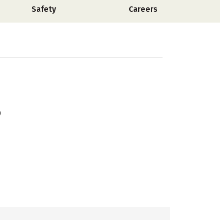
Safety
Careers