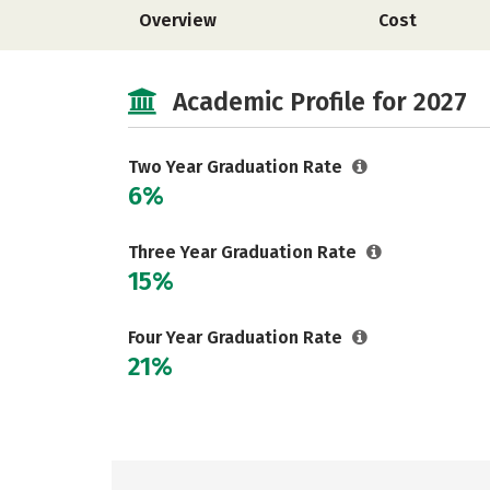
Overview
Cost
Academic Profile for 2027
Two Year Graduation Rate
6%
Three Year Graduation Rate
15%
Four Year Graduation Rate
21%