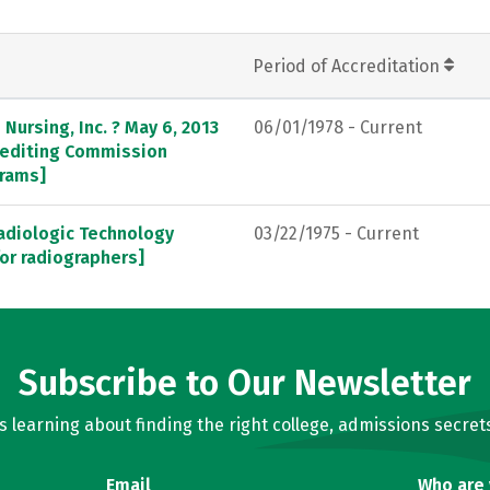
Period of Accreditation
Nursing, Inc. ? May 6, 2013
06/01/1978 - Current
crediting Commission
grams]
adiologic Technology
03/22/1975 - Current
or radiographers]
Subscribe to Our Newsletter
learning about finding the right college, admissions secrets
Email
Who are