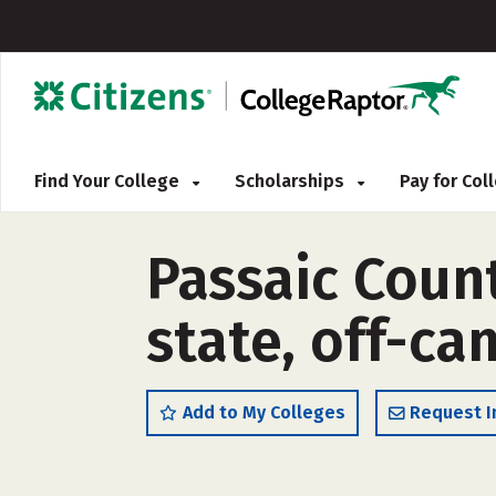
Find Your College
Scholarships
Pay for Co
Passaic Coun
state, off-c
Add to My Colleges
Request I