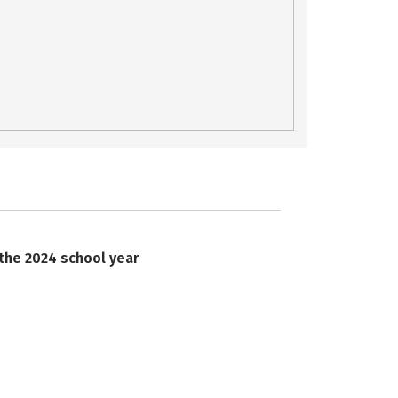
 the 2024 school year