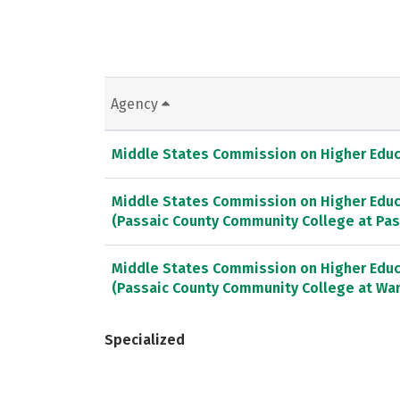
Agency
Middle States Commission on Higher Educ
Middle States Commission on Higher Educ
(Passaic County Community College at Pas
Middle States Commission on Higher Educ
(Passaic County Community College at Wa
Specialized