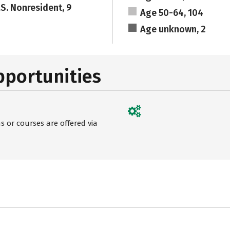
.S. Nonresident, 9
Age 50-64, 104
Age unknown, 2
pportunities
 or courses are offered via