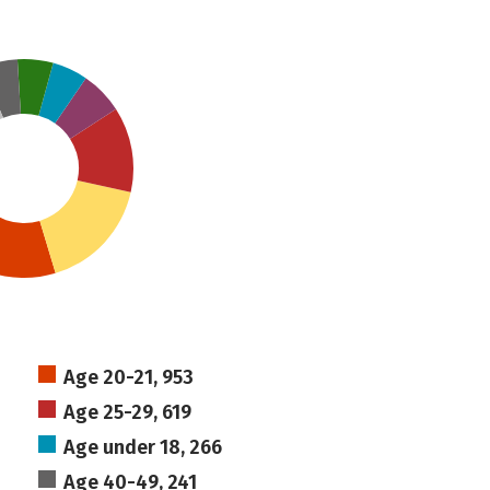
Age 20-21, 953
Age 25-29, 619
Age under 18, 266
Age 40-49, 241