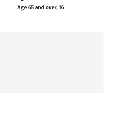
Age 65 and over, 16