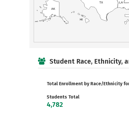
TX
LA
AK
HI
Student Race, Ethnicity, 
Total Enrollment by Race/Ethnicity fo
Students Total
4,782