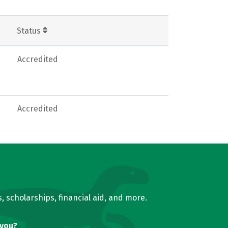
Status
Accredited
Accredited
, scholarships, financial aid, and more.
 you?