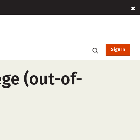
Sign In
ge (out-of-