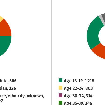
hite, 666
Age 18-19, 1,218
sian, 226
Age 22-24, 803
ace/ethnicity unknown,
Age 30-34, 314
97
Age 35-39, 246