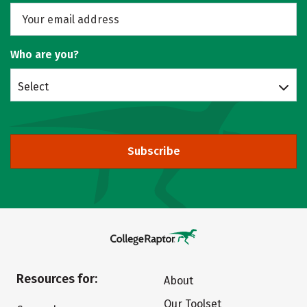
Who are you?
Select
Subscribe
Resources for:
About
Our Toolset