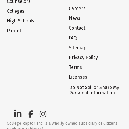
Counselors
Careers
Colleges
News
High Schools
Contact
Parents
FAQ
Sitemap
Privacy Policy
Terms
Licenses
Do Not Sell or Share My
Personal Information
College Raptor, Inc. is a wholly owned subsidiary of Citizens