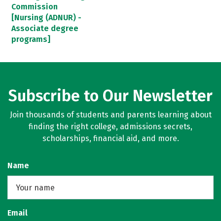
Commission
[Nursing (ADNUR) -
Associate degree
programs]
Subscribe to Our Newsletter
Join thousands of students and parents learning about
finding the right college, admissions secrets,
scholarships, financial aid, and more.
Name
Email