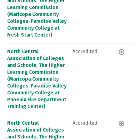
and Schools, The Higher
Learning Commission
(Maricopa Community
Colleges-Paradise Valley
Community College at
Fresh Start Center)
North Central
Accredited
Association of Colleges
and Schools, The Higher
Learning Commission
(Maricopa Community
Colleges-Paradise Valley
Community College at
Phoenix Fire Department
Training Center)
North Central
Accredited
Association of Colleges
and Schools, The Higher