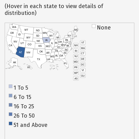
(Hover in each state to view details of
distribution)
None
WA
MT
ME
ND
OR
MN
ID
SD
WI
NY
WY
MI
IA
PA
NE
NV
OH
VT
IN
UT
IL
CO
WV
NH
CA
VA
KS
MO
KY
MA
NC
TN
RI
OK
AZ
NM
AR
SC
CT
AL
GA
NJ
MS
DE
TX
LA
MD
AK
FL
DC
PR
HI
VI
MP
GU
AS
1 To 5
6 To 15
16 To 25
26 To 50
51 and Above