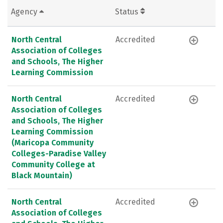
Agency
Status
North Central
Accredited
Association of Colleges
and Schools, The Higher
Learning Commission
North Central
Accredited
Association of Colleges
and Schools, The Higher
Learning Commission
(Maricopa Community
Colleges-Paradise Valley
Community College at
Black Mountain)
North Central
Accredited
Association of Colleges