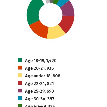
Age 18-19, 1,420
Age 20-21, 936
Age under 18, 808
Age 22-24, 821
Age 25-29, 690
Age 30-34, 397
Age 40-49, 335