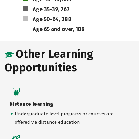
Age 35-39, 267
Age 50-64, 288
Age 65 and over, 186
Other Learning
Opportunities
Distance learning
Undergraduate level programs or courses are
offered via distance education