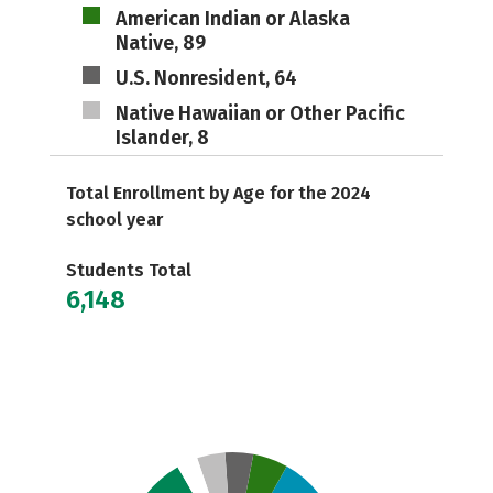
American Indian or Alaska
Native, 89
U.S. Nonresident, 64
Native Hawaiian or Other Pacific
Islander, 8
Total Enrollment by Age for the 2024
school year
Students Total
6,148