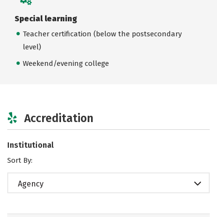
Special learning
Teacher certification (below the postsecondary
level)
Weekend/evening college
Accreditation
Institutional
Sort By:
Agency