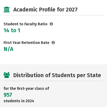
Social Media
Safety
Rankings
Academic Profile for 2027
Careers
Student to Faculty Ratio
14 to 1
First Year Retention Rate
N/A
Distribution of Students per State
for the first-year class of
957
students in 2024