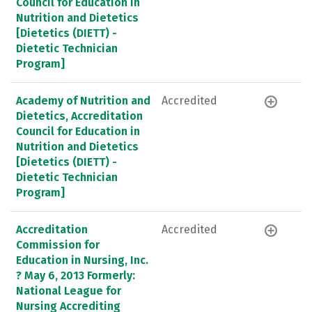
Council for Education in
Nutrition and Dietetics
[Dietetics (DIETT) -
Dietetic Technician
Program]
Academy of Nutrition and
Accredited
Dietetics, Accreditation
Council for Education in
Nutrition and Dietetics
[Dietetics (DIETT) -
Dietetic Technician
Program]
Accreditation
Accredited
Commission for
Education in Nursing, Inc.
? May 6, 2013 Formerly:
National League for
Nursing Accrediting