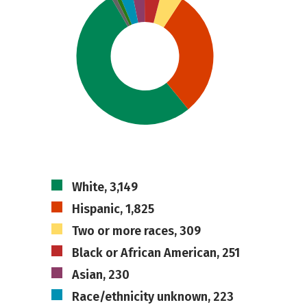
White, 3,149
Hispanic, 1,825
Two or more races, 309
Black or African American, 251
Asian, 230
Race/ethnicity unknown, 223