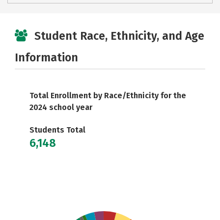
Student Race, Ethnicity, and Age
Information
Total Enrollment by Race/Ethnicity for the
2024 school year
Students Total
6,148