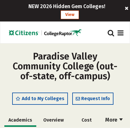
NEW 2026 Hidden Gem Colleges!
View
Paradise Valley
Community College (out-
of-state, off-campus)
Add to My Colleges
Request Info
More
Academics
Overview
Cost