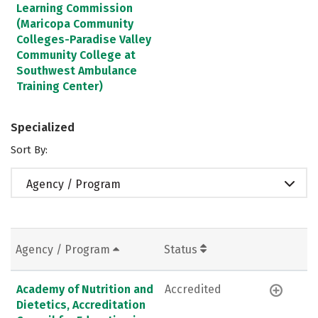
Learning Commission
(Maricopa Community
Colleges-Paradise Valley
Community College at
Southwest Ambulance
Training Center)
Specialized
Sort By:
Agency / Program
Agency / Program
Status
Academy of Nutrition and
Accredited
Dietetics, Accreditation