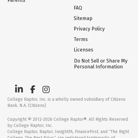
Parents
FAQ
Sitemap
Privacy Policy
Terms
Licenses
Do Not Sell or Share My
Personal Information
College Raptor, Inc. is a wholly owned subsidiary of Citizens
Bank, N.A. (Citizens)
Copyright © 2012-2026 College Raptor®. All Rights Reserved
by College Raptor, Inc.
College Raptor, Raptor, InsightFA, FinanceFirst, and “The Right
College. The Best Price.” are registered trademarks of