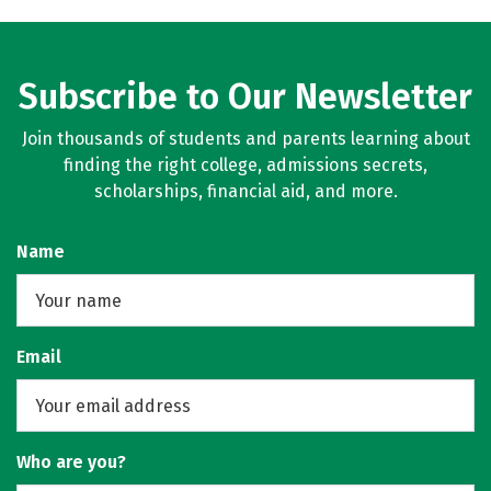
Subscribe to Our Newsletter
Join thousands of students and parents learning about
finding the right college, admissions secrets,
scholarships, financial aid, and more.
Name
Email
Who are you?