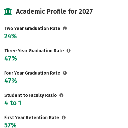
Majors
Safety
Careers
Academic Profile for 2027
Two Year Graduation Rate
24%
Three Year Graduation Rate
47%
Four Year Graduation Rate
47%
Student to Faculty Ratio
4 to 1
First Year Retention Rate
57%