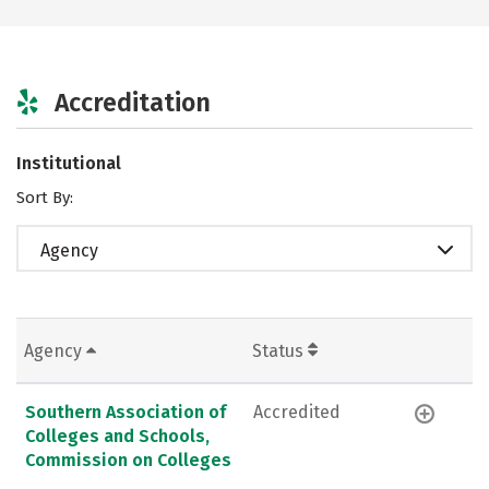
Accreditation
Institutional
Sort By:
Agency
Agency
Status
Southern Association of
Accredited
Colleges and Schools,
Commission on Colleges