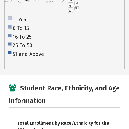
PR
HI
VI
MP
GU
AS
1 To 5
6 To 15
16 To 25
26 To 50
51 and Above
Student Race, Ethnicity, and Age
Information
Total Enrollment by Race/Ethnicity for the