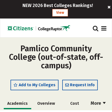
NEW 2026 Best Colleges Rankings!
View
Pamlico Community
College (out-of-state, off-
campus)
Add to My Colleges
Request Info
More
Academics
Overview
Cost