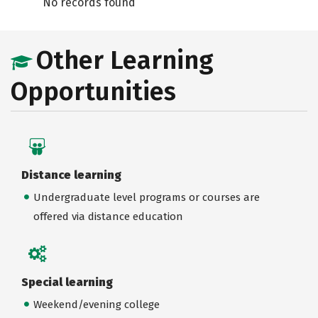
No records found
Other Learning
Opportunities
Distance learning
Undergraduate level programs or courses are
offered via distance education
Special learning
Weekend/evening college