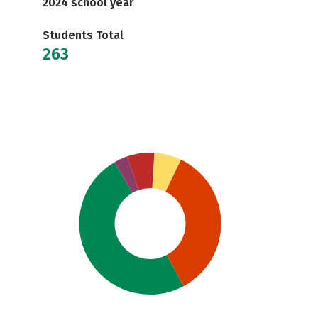
2024 school year
Students Total
263