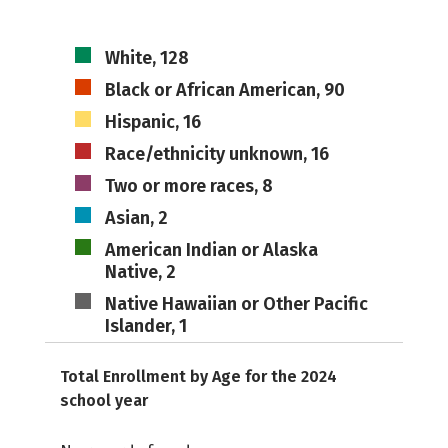
White, 128
Black or African American, 90
Hispanic, 16
Race/ethnicity unknown, 16
Two or more races, 8
Asian, 2
American Indian or Alaska
Native, 2
Native Hawaiian or Other Pacific
Islander, 1
Total Enrollment by Age for the 2024
school year