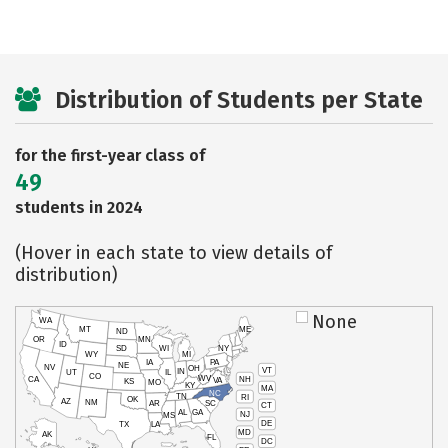
Distribution of Students per State
for the first-year class of
49
students in 2024
(Hover in each state to view details of
distribution)
None
WA
MT
ME
ND
OR
MN
ID
SD
WI
NY
WY
MI
IA
PA
NE
NV
OH
VT
IN
UT
IL
CO
WV
NH
CA
VA
KS
MO
KY
MA
NC
TN
RI
OK
AZ
NM
AR
SC
CT
AL
GA
NJ
MS
DE
TX
LA
MD
AK
FL
DC