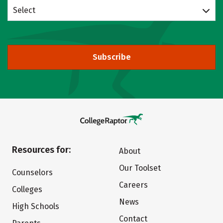
Select
Subscribe
Resources for:
About
Our Toolset
Counselors
Careers
Colleges
News
High Schools
Contact