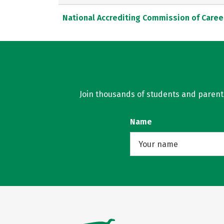
National Accrediting Commission of Caree
Join thousands of students and parents 
Name