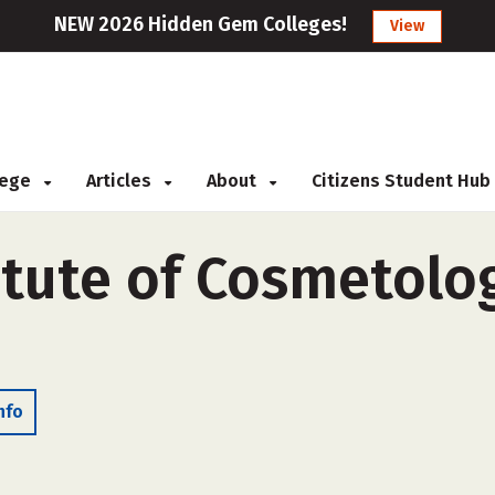
NEW 2026 Hidden Gem Colleges!
View
llege
Articles
About
Citizens Student Hub
tute of Cosmetolog
nfo