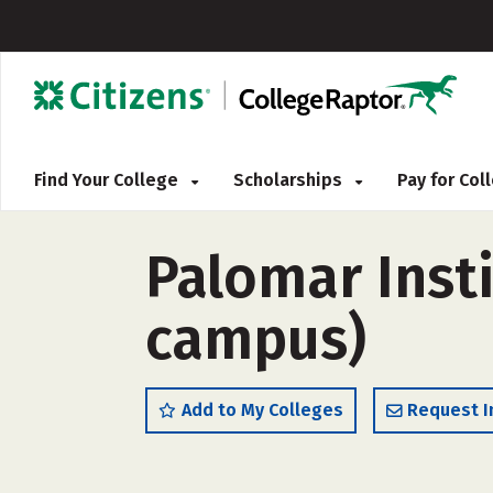
Find Your College
Scholarships
Pay for Co
Palomar Insti
campus)
Add to My Colleges
Request I