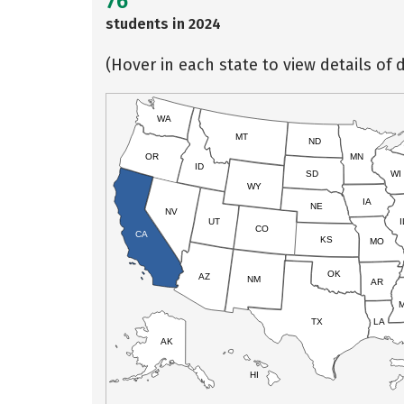
76
students in 2024
(Hover in each state to view details of d
WA
MT
ND
OR
MN
ID
SD
WI
WY
IA
NE
NV
UT
I
CO
CA
KS
MO
OK
AZ
NM
AR
TX
LA
AK
HI