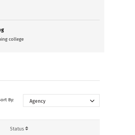
ng
ing college
Sort By:
Agency
Status