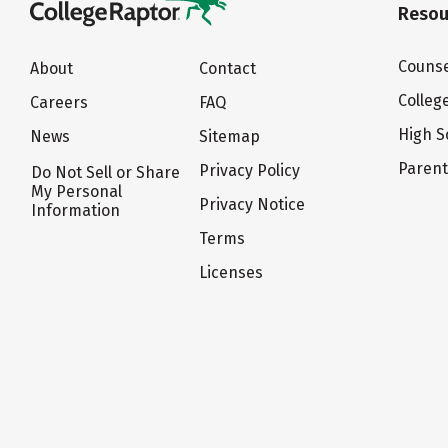
Resou
Counse
About
Contact
Colleg
Careers
FAQ
High S
News
Sitemap
Paren
Privacy Policy
Do Not Sell or Share
My Personal
Privacy Notice
Information
Terms
Licenses