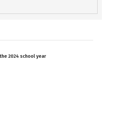
 the 2024 school year