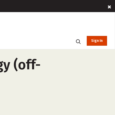
Sign In
y (off-