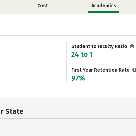
Cost
Academics
Student to Faculty Ratio
24 to 1
First Year Retention Rate
97%
er State