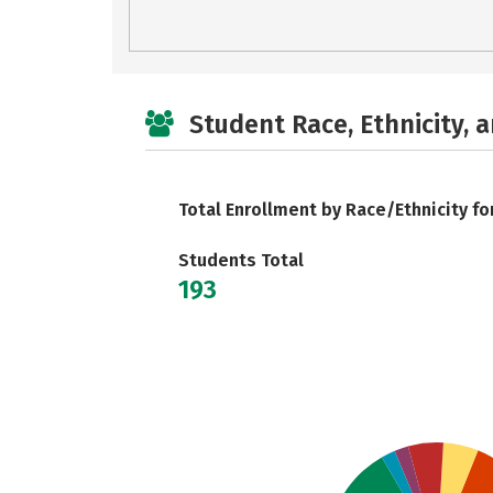
Student Race, Ethnicity, 
Total Enrollment by Race/Ethnicity fo
Students Total
193