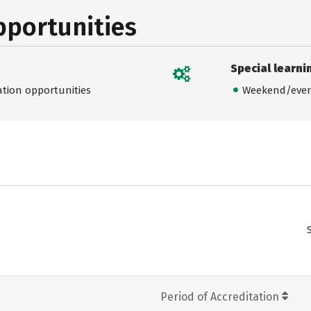
pportunities
Special learni
ation opportunities
Weekend/even
Period of Accreditation