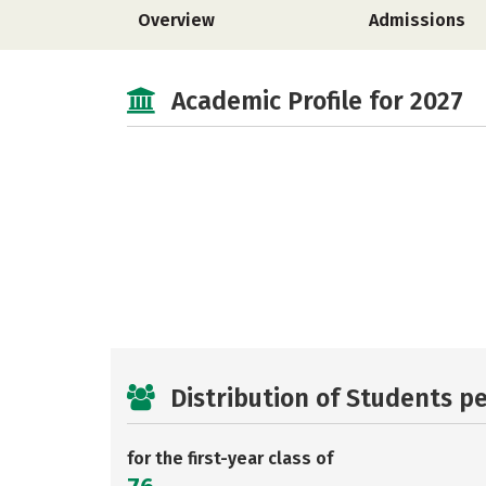
Overview
Admissions
Academic Profile for 2027
Distribution of Students p
for the first-year class of