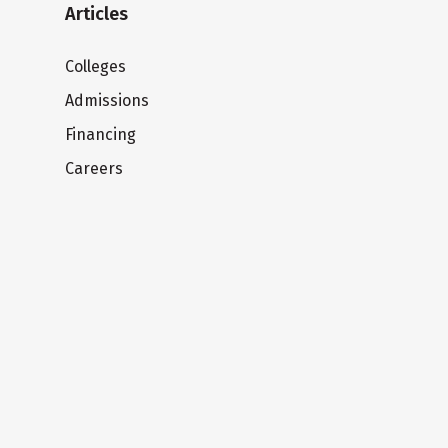
Articles
Colleges
Admissions
Financing
Careers