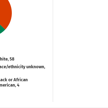
hite, 58
ace/ethnicity unknown,
1
lack or African
merican, 4