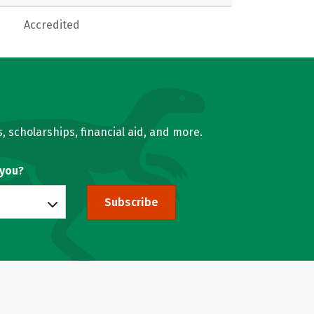
Accredited
, scholarships, financial aid, and more.
 you?
Subscribe