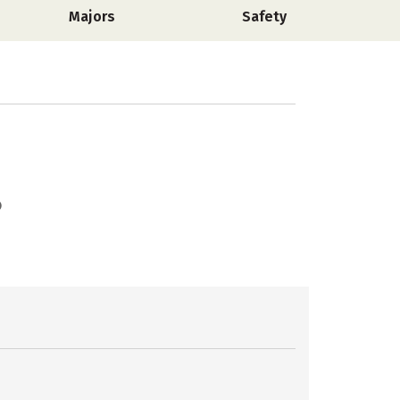
Majors
Safety