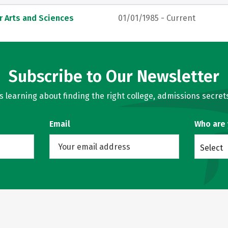
r Arts and Sciences
01/01/1985 - Current
Subscribe to Our Newsletter
learning about finding the right college, admissions secrets
Email
Who are
Select