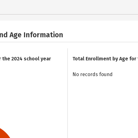
and Age Information
r the 2024 school year
Total Enrollment by Age for
No records found