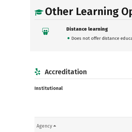
Other Learning O
Distance learning
Does not offer distance educ
Accreditation
Institutional
Agency