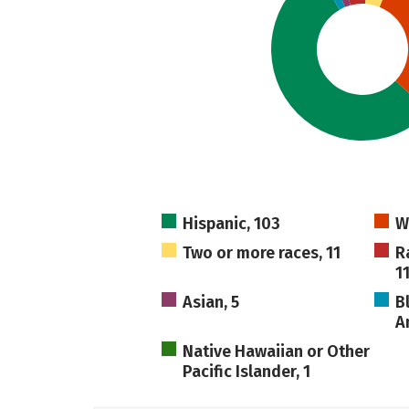
Hispanic, 103
W
Two or more races, 11
R
1
Asian, 5
B
A
Native Hawaiian or Other
Pacific Islander, 1