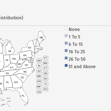
istribution)
None
1 To 5
ME
6 To 15
NY
16 To 25
MI
PA
26 To 50
VT
OH
IN
NH
L
MA
WV
VA
51 and Above
RI
KY
CT
NJ
NC
TN
DE
MD
SC
DC
PR
AL
GA
MS
VI
MP
GU
AS
FL