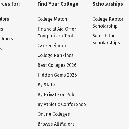
rces for:
Find Your College
Scholarships
lors
College Match
College Raptor
Scholarship
es
Financial Aid Offer
Comparison Tool
Search for
chools
Scholarships
Career Finder
ts
College Rankings
Best Colleges 2026
Hidden Gems 2026
By State
By Private or Public
By Athletic Conference
Online Colleges
Browse All Majors