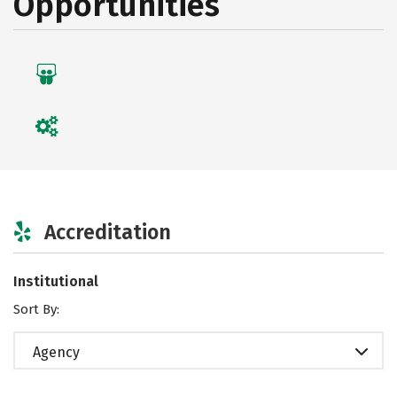
Opportunities
Accreditation
Institutional
Sort By:
Agency