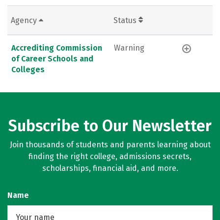
Agency
Status
Accrediting Commission
Warning
of Career Schools and
Colleges
Subscribe to Our Newsletter
Join thousands of students and parents learning about
finding the right college, admissions secrets,
scholarships, financial aid, and more.
Name