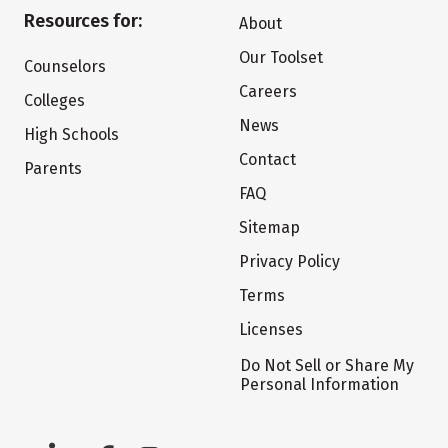
Resources for:
About
Our Toolset
Counselors
Careers
Colleges
News
High Schools
Contact
Parents
FAQ
Sitemap
Privacy Policy
Terms
Licenses
Do Not Sell or Share My
Personal Information