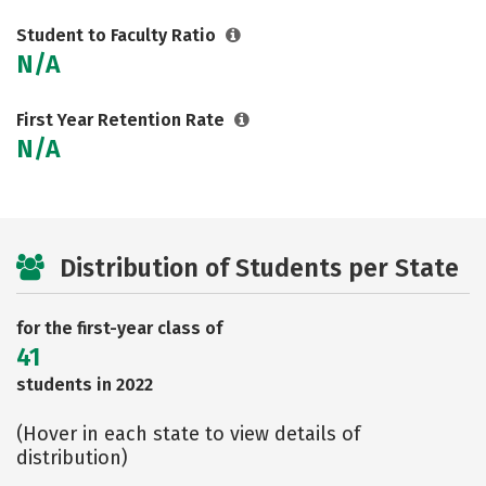
Student to Faculty Ratio
N/A
First Year Retention Rate
N/A
Distribution of Students per State
for the first-year class of
41
students in 2022
(Hover in each state to view details of
distribution)