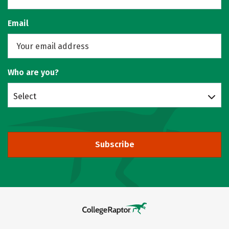
Email
Who are you?
Select
Subscribe