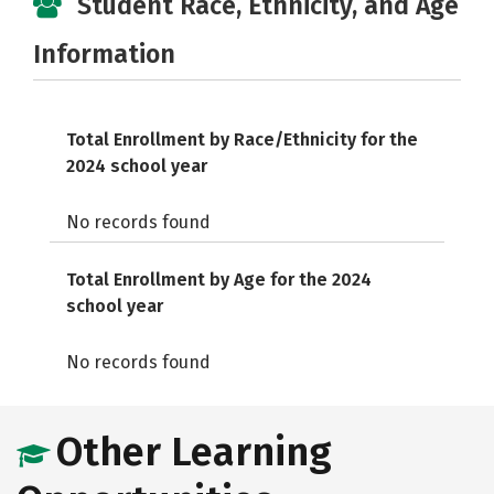
Student Race, Ethnicity, and Age
Information
Total Enrollment by Race/Ethnicity for the
2024 school year
No records found
Total Enrollment by Age for the 2024
school year
No records found
Other Learning