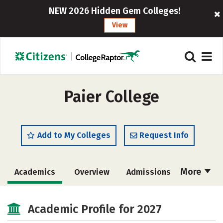
NEW 2026 Hidden Gem Colleges!
View
Paier College
Add to My Colleges
Request Info
More
Academics
Overview
Admissions
Cost
Campus Life
Academic Profile for 2027
Social Media