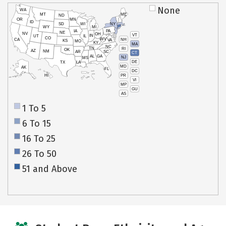
None
WA
MT
ME
ND
OR
MN
ID
SD
WI
NY
WY
MI
IA
PA
NE
NV
OH
VT
IN
UT
IL
CO
WV
NH
CA
VA
KS
MO
KY
MA
NC
TN
RI
OK
AZ
NM
AR
SC
CT
AL
GA
NJ
MS
DE
TX
LA
MD
AK
FL
DC
PR
HI
VI
MP
GU
AS
1 To 5
6 To 15
16 To 25
26 To 50
51 and Above