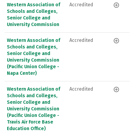
Western Association of
Accredited
Schools and Colleges,
Senior College and
University Commission
Western Association of
Accredited
Schools and Colleges,
Senior College and
University Commission
(Pacific Union College -
Napa Center)
Western Association of
Accredited
Schools and Colleges,
Senior College and
University Commission
(Pacific Union College -
Travis Air Force Base
Education Office)