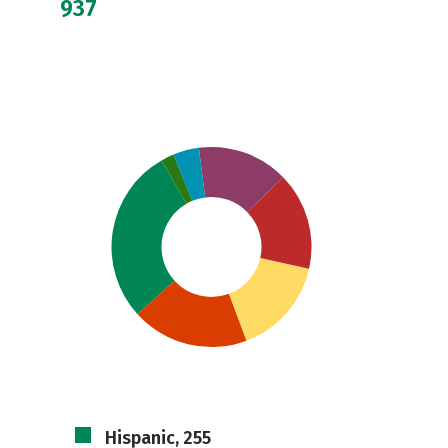
937
Hispanic, 255