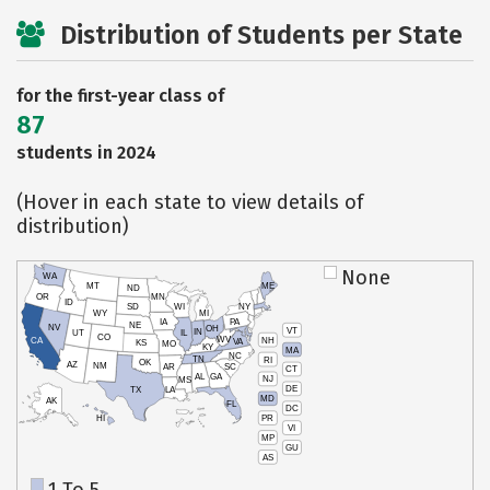
Distribution of Students per State
for the first-year class of
87
students in 2024
(Hover in each state to view details of
distribution)
None
WA
MT
ME
ND
OR
MN
ID
SD
WI
NY
WY
MI
IA
PA
NE
NV
OH
VT
IN
UT
IL
CO
WV
NH
CA
VA
KS
MO
KY
MA
NC
TN
RI
OK
AZ
NM
AR
SC
CT
AL
GA
NJ
MS
DE
TX
LA
MD
AK
FL
DC
PR
HI
VI
MP
GU
AS