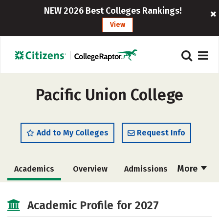
NEW 2026 Best Colleges Rankings!
View
Pacific Union College
Add to My Colleges
Request Info
More
Academics
Overview
Admissions
Cost
Majors
Campus Life
Academic Profile for 2027
Social Media
Safety
Rankings