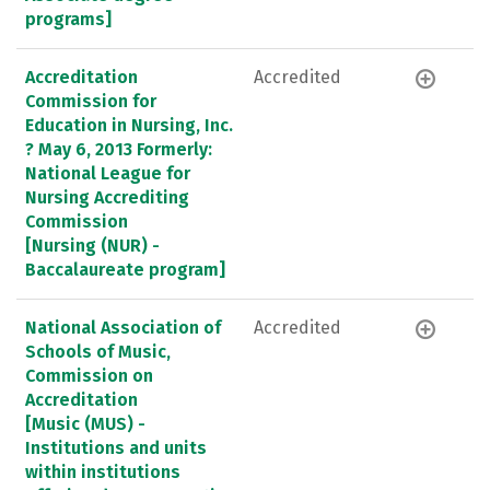
programs]
Accreditation
Accredited
Commission for
Education in Nursing, Inc.
? May 6, 2013 Formerly:
National League for
Nursing Accrediting
Commission
[Nursing (NUR) -
Baccalaureate program]
National Association of
Accredited
Schools of Music,
Commission on
Accreditation
[Music (MUS) -
Institutions and units
within institutions