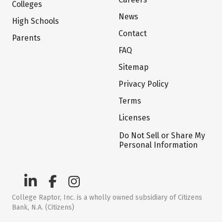
Colleges
News
High Schools
Contact
Parents
FAQ
Sitemap
Privacy Policy
Terms
Licenses
Do Not Sell or Share My
Personal Information
College Raptor, Inc. is a wholly owned subsidiary of Citizens
Bank, N.A. (Citizens)