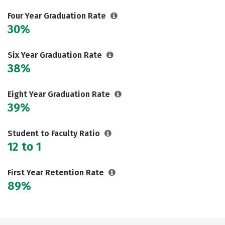
Careers
Four Year Graduation Rate
30%
Six Year Graduation Rate
38%
Eight Year Graduation Rate
39%
Student to Faculty Ratio
12 to 1
First Year Retention Rate
89%