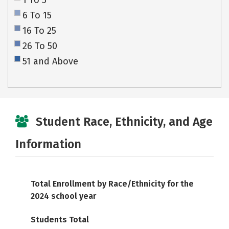
1 To 5
6 To 15
16 To 25
26 To 50
51 and Above
Student Race, Ethnicity, and Age
Information
Total Enrollment by Race/Ethnicity for the
2024 school year
Students Total