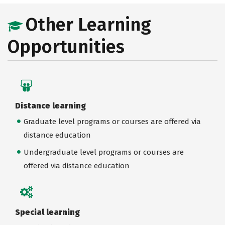
Other Learning
Opportunities
Distance learning
Graduate level programs or courses are offered via
distance education
Undergraduate level programs or courses are
offered via distance education
Special learning