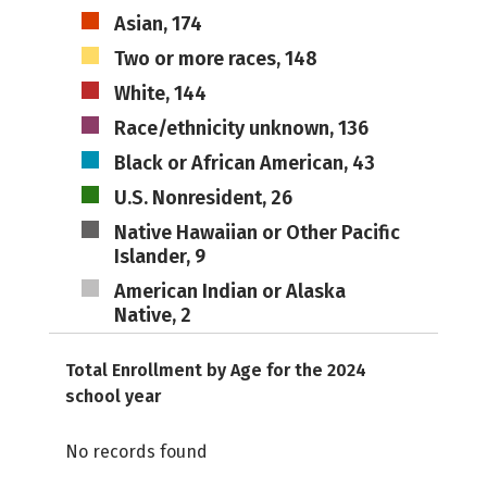
Asian, 174
Two or more races, 148
White, 144
Race/ethnicity unknown, 136
Black or African American, 43
U.S. Nonresident, 26
Native Hawaiian or Other Pacific
Islander, 9
American Indian or Alaska
Native, 2
Total Enrollment by Age for the 2024
school year
No records found