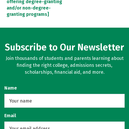
offering degree-granting
and/or non-degree-
granting programs]
Subscribe to Our Newsletter
Join thousands of students and parents learning about
finding the right college, admissions secrets,
scholarships, financial aid, and more.
Name
Email