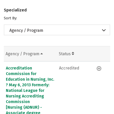
Specialized
Sort By:
Agency / Program
Agency / Program
Status
Accreditation
Accredited
Commission for
Education in Nursing, Inc.
? May 6, 2013 Formerly:
National League for
Nursing Accrediting
Commission
[Nursing (ADNUR) -
Associate degree