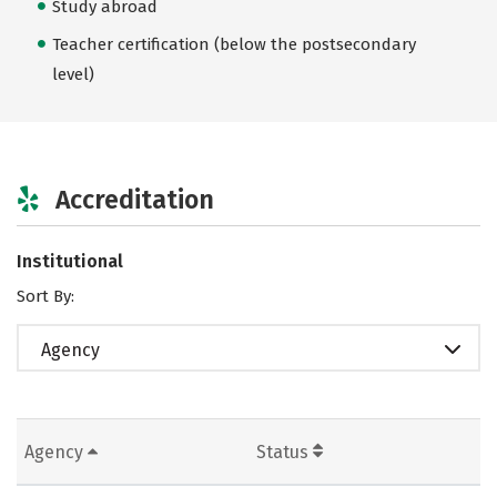
Study abroad
Teacher certification (below the postsecondary
level)
Accreditation
Institutional
Sort By:
Agency
Agency
Status