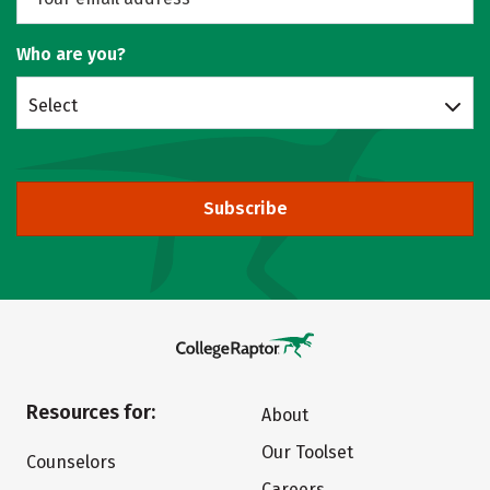
Who are you?
Select
Subscribe
Resources for:
About
Our Toolset
Counselors
Careers