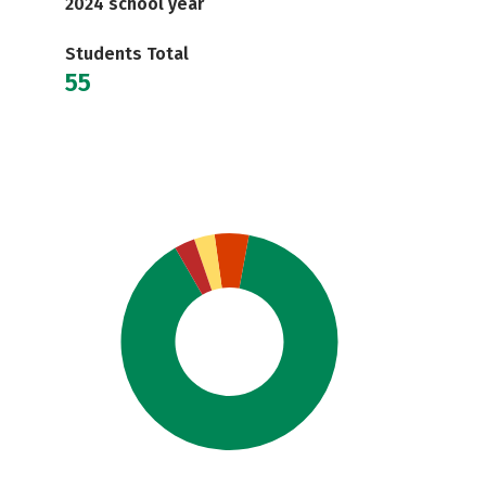
2024 school year
Students Total
55