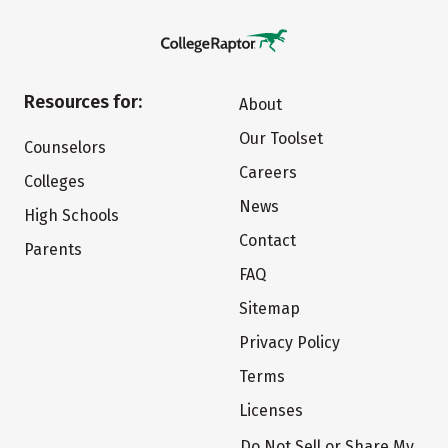
Resources for:
About
Our Toolset
Counselors
Careers
Colleges
News
High Schools
Contact
Parents
FAQ
Sitemap
Privacy Policy
Terms
Licenses
Do Not Sell or Share My