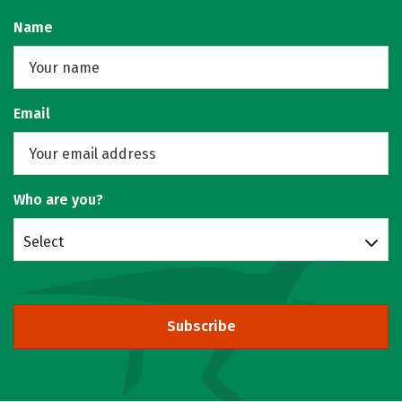
Name
Email
Who are you?
Select
Subscribe