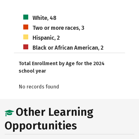
White, 48
Two or more races, 3
Hispanic, 2
Black or African American, 2
Total Enrollment by Age for the 2024
school year
No records found
Other Learning
Opportunities