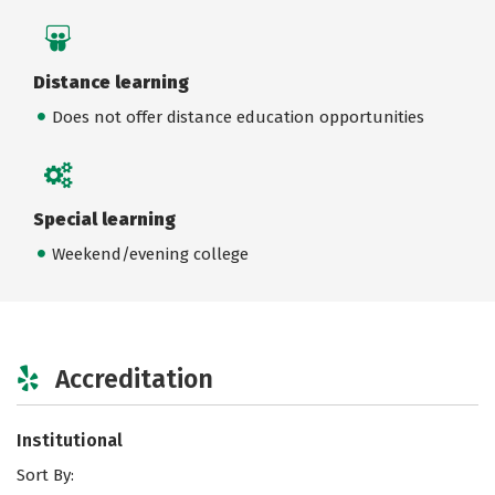
Distance learning
Does not offer distance education opportunities
Special learning
Weekend/evening college
Accreditation
Institutional
Sort By: