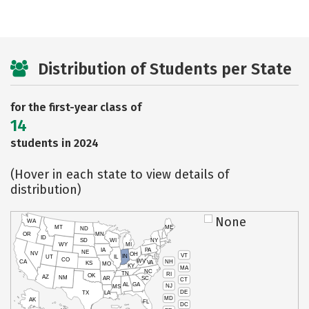
Distribution of Students per State
for the first-year class of
14
students in 2024
(Hover in each state to view details of
distribution)
None
WA
MT
ME
ND
OR
MN
ID
SD
WI
NY
WY
MI
IA
PA
NE
NV
OH
VT
IN
UT
IL
CO
WV
NH
CA
VA
KS
MO
KY
MA
NC
TN
RI
OK
AZ
NM
AR
SC
CT
AL
GA
NJ
MS
DE
TX
LA
MD
AK
FL
DC