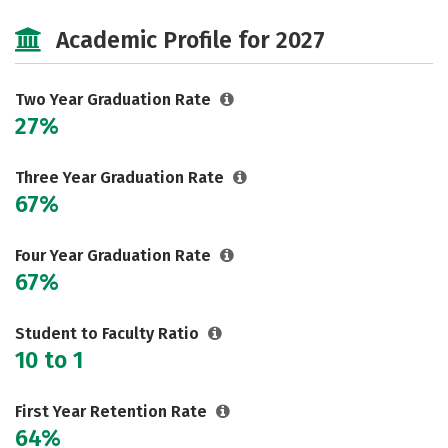
Majors
Safety
Academic Profile for 2027
Two Year Graduation Rate
27%
Three Year Graduation Rate
67%
Four Year Graduation Rate
67%
Student to Faculty Ratio
10 to 1
First Year Retention Rate
64%