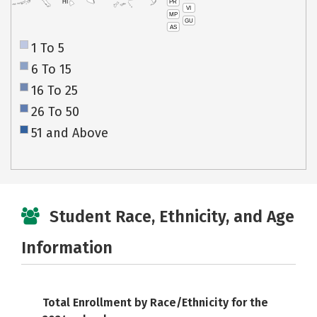
PR
HI
VI
MP
GU
AS
1 To 5
6 To 15
16 To 25
26 To 50
51 and Above
Student Race, Ethnicity, and Age
Information
Total Enrollment by Race/Ethnicity for the