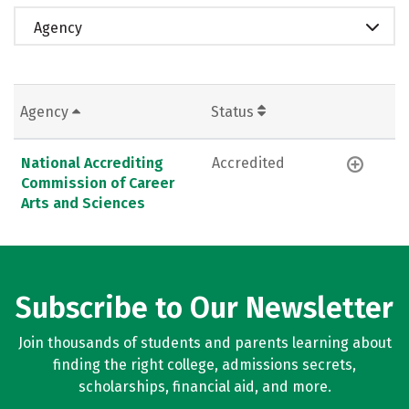
Agency
Agency
Status
National Accrediting
Accredited
Commission of Career
Arts and Sciences
Subscribe to Our Newsletter
Join thousands of students and parents learning about
finding the right college, admissions secrets,
scholarships, financial aid, and more.