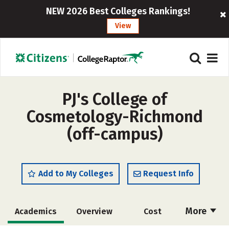
NEW 2026 Best Colleges Rankings!
View
PJ's College of
Cosmetology-Richmond
(off-campus)
Add to My Colleges
Request Info
More
Academics
Overview
Cost