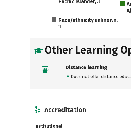
Pacific Islander, 3
A
A
Race/ethnicity unknown,
1
Other Learning O
Distance learning
Does not offer distance educ
Accreditation
Institutional