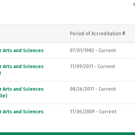
Period of Accreditation
r Arts and Sciences
07/01/1983 - Current
r Arts and Sciences
11/09/2011 - Current
)
r Arts and Sciences
08/26/2011 - Current
lle)
r Arts and Sciences
11/06/2009 - Current