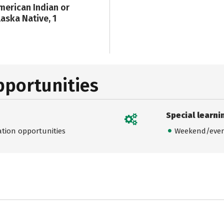
merican Indian or
laska Native, 1
pportunities
Special learni
ation opportunities
Weekend/even