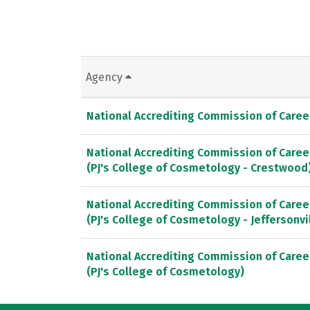
Agency
National Accrediting Commission of Caree
National Accrediting Commission of Caree
(PJ's College of Cosmetology - Crestwood
National Accrediting Commission of Caree
(PJ's College of Cosmetology - Jeffersonvi
National Accrediting Commission of Caree
(PJ's College of Cosmetology)