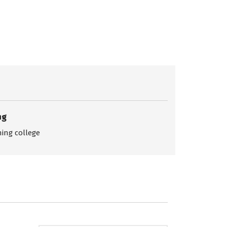
ng
ing college