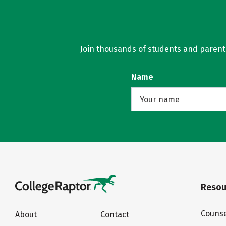
Join thousands of students and parents 
Name
Resou
Counse
About
Contact