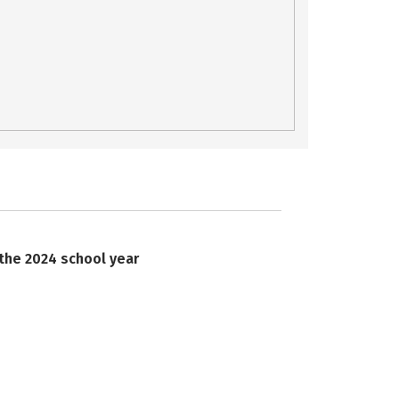
 the 2024 school year