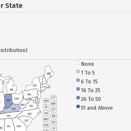
er State
istribution)
None
1 To 5
ME
6 To 15
NY
16 To 25
MI
PA
26 To 50
VT
OH
IN
NH
L
MA
WV
VA
51 and Above
RI
KY
CT
NJ
NC
TN
DE
MD
SC
DC
PR
AL
GA
MS
VI