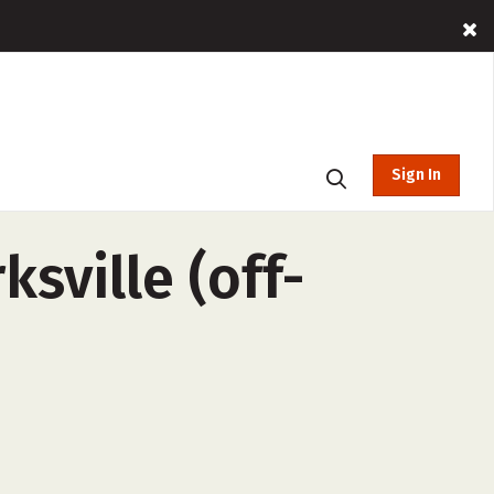
Sign In
sville (off-