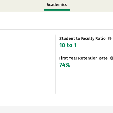
Academics
Student to Faculty Ratio
10 to 1
First Year Retention Rate
74%