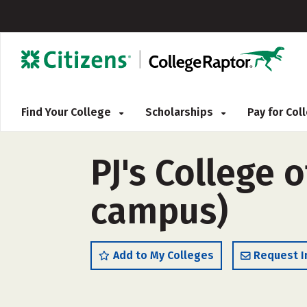
Find Your College
Scholarships
Pay for Co
PJ's College 
campus)
Add to My Colleges
Request I