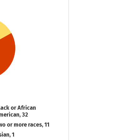
lack or African
merican, 32
wo or more races, 11
ian, 1