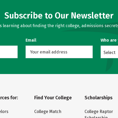
Subscribe to Our Newsletter
learning about finding the right college, admissions secrets
Email
Who are
Select
rces for:
Find Your College
Scholarships
lors
College Match
College Raptor
Scholarship