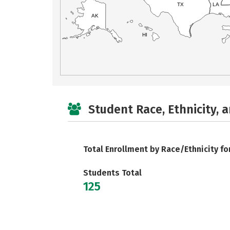
TX
LA
AK
HI
Student Race, Ethnicity, 
Total Enrollment by Race/Ethnicity fo
Students Total
125