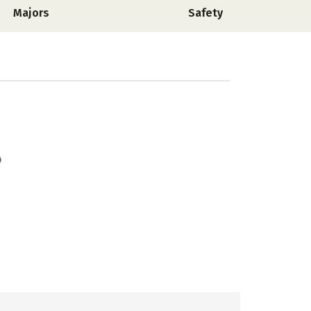
Majors
Safety