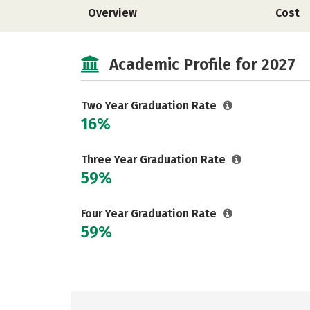
Overview
Cost
Academic Profile for 2027
Two Year Graduation Rate
16%
Three Year Graduation Rate
59%
Four Year Graduation Rate
59%