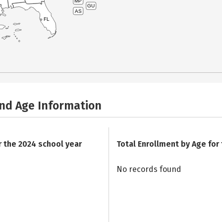
MP
GU
AS
FL
and Age Information
r the 2024 school year
Total Enrollment by Age for
No records found