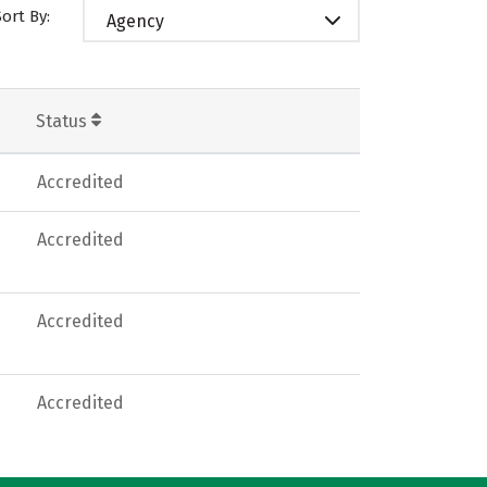
Sort By:
Agency
Status
Accredited
Accredited
Accredited
Accredited