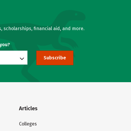
, scholarships, financial aid, and more.
 you?
Subscribe
Articles
Colleges