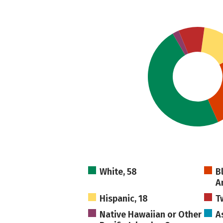
White, 58
B
A
Hispanic, 18
T
Native Hawaiian or Other
As