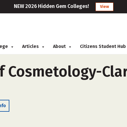
NEW 2026 Hidden Gem Colleges!
View
llege
Articles
About
Citizens Student Hub
of Cosmetology-Clark
nfo