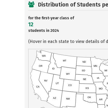
Distribution of Students p
for the first-year class of
12
students in 2024
(Hover in each state to view details of d
WA
MT
ND
OR
MN
ID
SD
WI
WY
IA
NE
NV
UT
I
CO
CA
KS
MO
OK
AZ
NM
AR