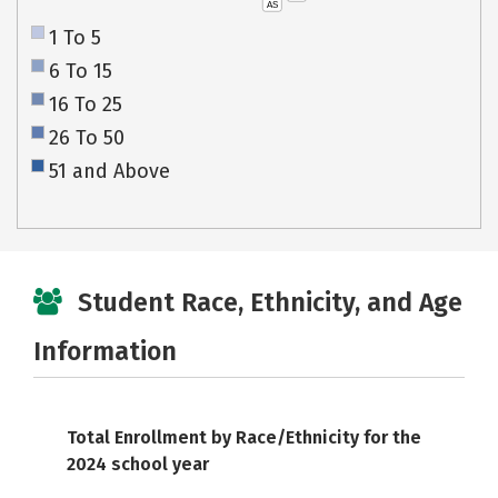
AS
1 To 5
6 To 15
16 To 25
26 To 50
51 and Above
Student Race, Ethnicity, and Age
Information
Total Enrollment by Race/Ethnicity for the
2024 school year