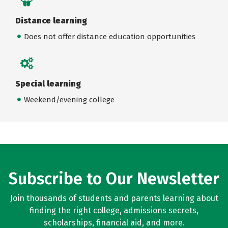
Distance learning
Does not offer distance education opportunities
Special learning
Weekend/evening college
Subscribe to Our Newsletter
Join thousands of students and parents learning about
finding the right college, admissions secrets,
scholarships, financial aid, and more.