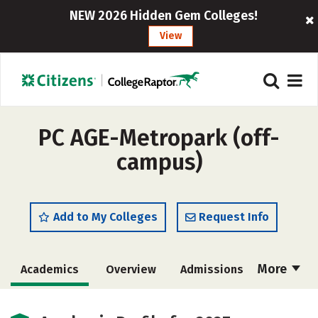
NEW 2026 Hidden Gem Colleges!
View
PC AGE-Metropark (off-
campus)
Add to My Colleges
Request Info
More
Academics
Overview
Admissions
Cost
Majors
Safety