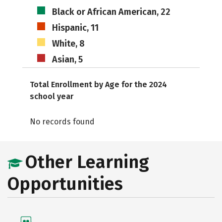
Black or African American, 22
Hispanic, 11
White, 8
Asian, 5
Total Enrollment by Age for the 2024
school year
No records found
Other Learning
Opportunities