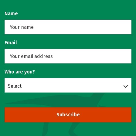
Name
Email
Who are you?
Select
Subscribe