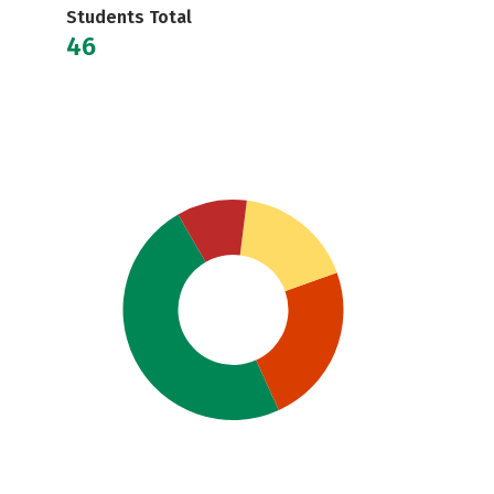
Students Total
46