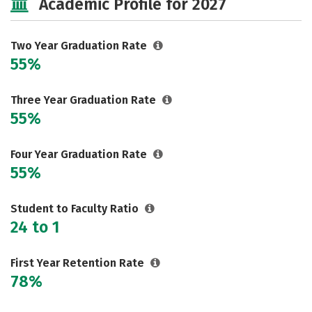
Academic Profile for 2027
Two Year Graduation Rate
55%
Three Year Graduation Rate
55%
Four Year Graduation Rate
55%
Student to Faculty Ratio
24 to 1
First Year Retention Rate
78%