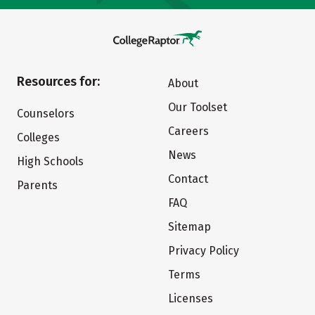
Resources for:
About
Our Toolset
Counselors
Careers
Colleges
News
High Schools
Contact
Parents
FAQ
Sitemap
Privacy Policy
Terms
Licenses