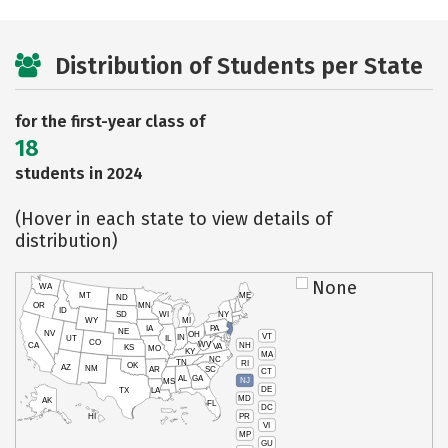
Distribution of Students per State
for the first-year class of
18
students in 2024
(Hover in each state to view details of
distribution)
None
WA
MT
ME
ND
OR
MN
ID
SD
WI
NY
WY
MI
IA
PA
NE
NV
OH
VT
IN
UT
IL
CO
WV
NH
CA
VA
KS
MO
KY
MA
NC
TN
RI
OK
AZ
NM
AR
SC
CT
AL
GA
NJ
MS
DE
TX
LA
MD
AK
FL
DC
PR
HI
VI
MP
GU