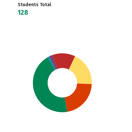
Students Total
128