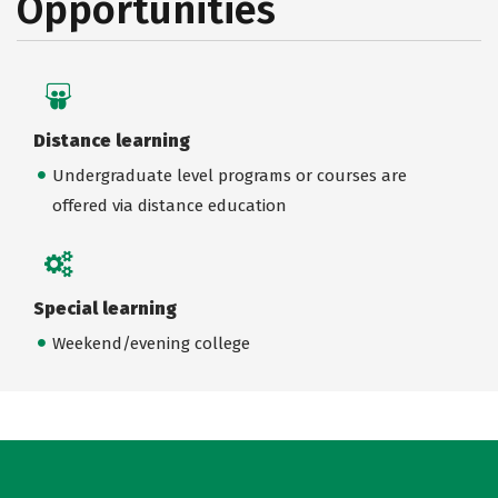
Opportunities
Distance learning
Undergraduate level programs or courses are
offered via distance education
Special learning
Weekend/evening college