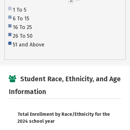
AS
1 To 5
6 To 15
16 To 25
26 To 50
51 and Above
Student Race, Ethnicity, and Age
Information
Total Enrollment by Race/Ethnicity for the
2024 school year