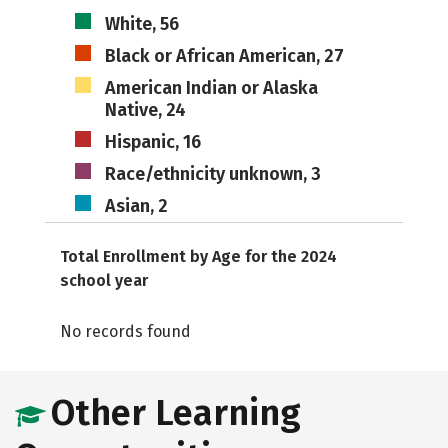
White, 56
Black or African American, 27
American Indian or Alaska
Native, 24
Hispanic, 16
Race/ethnicity unknown, 3
Asian, 2
Total Enrollment by Age for the 2024
school year
No records found
Other Learning