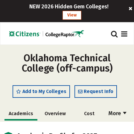
NEW 2026 Hidden Gem Colleges!
View
Oklahoma Technical
College (off-campus)
Add to My Colleges
Request Info
More
Academics
Overview
Cost
Majors
Safety
Careers