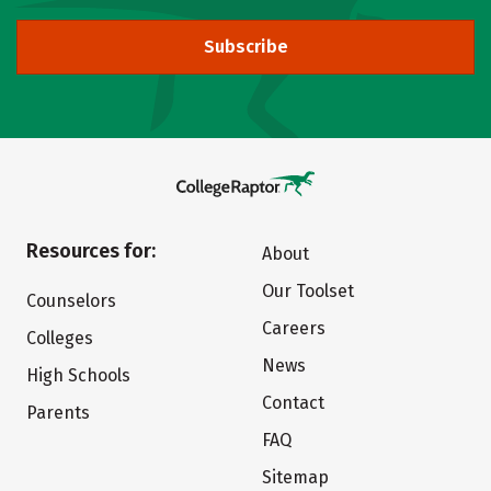
Subscribe
Resources for:
About
Our Toolset
Counselors
Careers
Colleges
News
High Schools
Contact
Parents
FAQ
Sitemap