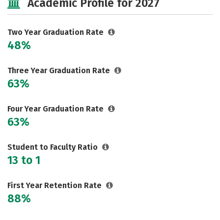
Academic Profile for 2027
Two Year Graduation Rate
48%
Three Year Graduation Rate
63%
Four Year Graduation Rate
63%
Student to Faculty Ratio
13 to 1
First Year Retention Rate
88%