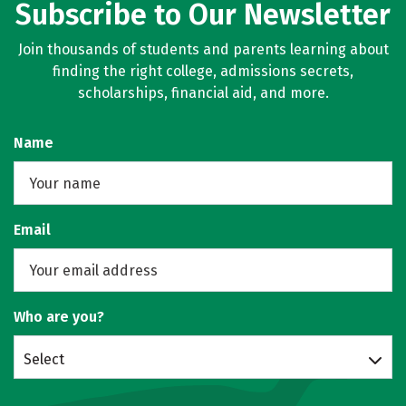
Subscribe to Our Newsletter
Join thousands of students and parents learning about
finding the right college, admissions secrets,
scholarships, financial aid, and more.
Name
Email
Who are you?
Select