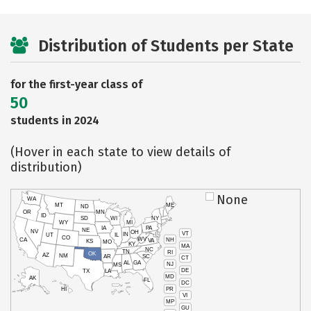
Distribution of Students per State
for the first-year class of
50
students in 2024
(Hover in each state to view details of
distribution)
None
WA
MT
ME
ND
OR
MN
ID
SD
WI
NY
WY
MI
IA
PA
NE
NV
OH
VT
IN
UT
IL
CO
WV
NH
CA
VA
KS
MO
KY
MA
NC
TN
RI
OK
AZ
NM
AR
SC
CT
AL
GA
NJ
MS
DE
TX
LA
MD
AK
FL
DC
PR
HI
VI
MP
GU