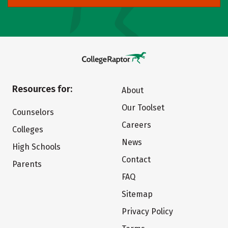
Resources for:
About
Our Toolset
Counselors
Careers
Colleges
News
High Schools
Contact
Parents
FAQ
Sitemap
Privacy Policy