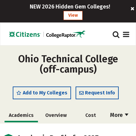
NEW 2026 Hidden Gem Colleges!
View
Ohio Technical College
(off-campus)
Add to My Colleges
Request Info
More
Academics
Overview
Cost
Majors
Safety
Careers