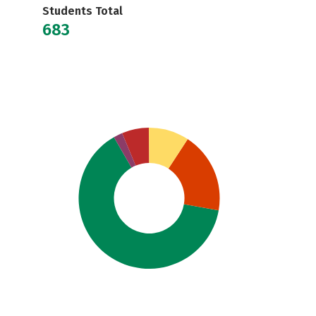
Students Total
683