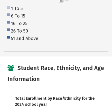
AS
1 To 5
6 To 15
16 To 25
26 To 50
51 and Above
Student Race, Ethnicity, and Age
Information
Total Enrollment by Race/Ethnicity for the
2024 school year