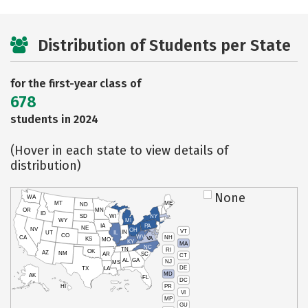
Distribution of Students per State
for the first-year class of
678
students in 2024
(Hover in each state to view details of
distribution)
None
WA
MT
ME
ND
OR
MN
ID
SD
WI
NY
WY
MI
IA
PA
NE
NV
OH
VT
IN
UT
IL
CO
WV
NH
CA
VA
KS
MO
KY
MA
NC
TN
RI
OK
AZ
NM
AR
SC
CT
AL
GA
NJ
MS
DE
TX
LA
MD
AK
FL
DC
PR
HI
VI
MP
GU