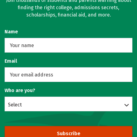
Join thousands of students and parents learning about
finding the right college, admissions secrets,
scholarships, financial aid, and more.
Name
Email
Who are you?
Select
Subscribe