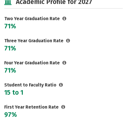
Academic Profile for 2027
Two Year Graduation Rate
71%
Three Year Graduation Rate
71%
Four Year Graduation Rate
71%
Student to Faculty Ratio
15 to 1
First Year Retention Rate
97%