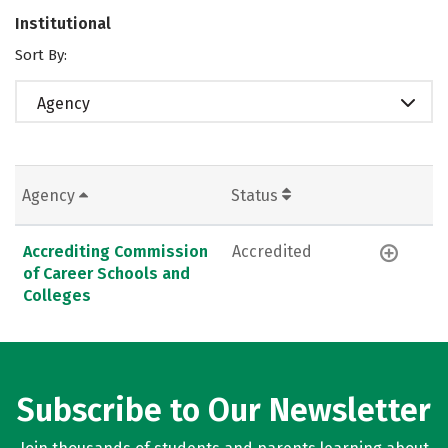
Institutional
Sort By:
Agency
Agency
Status
Accrediting Commission
Accredited
of Career Schools and
Colleges
Subscribe to Our Newsletter