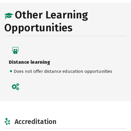
Other Learning
Opportunities
Distance learning
Does not offer distance education opportunities
Accreditation