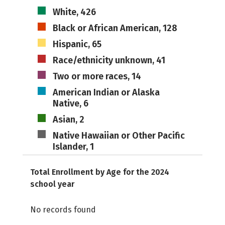
White, 426
Black or African American, 128
Hispanic, 65
Race/ethnicity unknown, 41
Two or more races, 14
American Indian or Alaska
Native, 6
Asian, 2
Native Hawaiian or Other Pacific
Islander, 1
Total Enrollment by Age for the 2024
school year
No records found