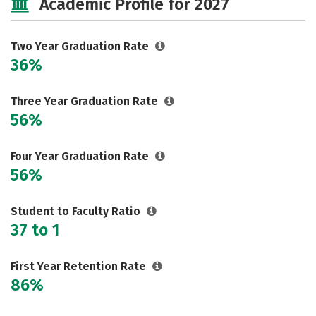
Academic Profile for 2027
Two Year Graduation Rate
36%
Three Year Graduation Rate
56%
Four Year Graduation Rate
56%
Student to Faculty Ratio
37 to 1
First Year Retention Rate
86%