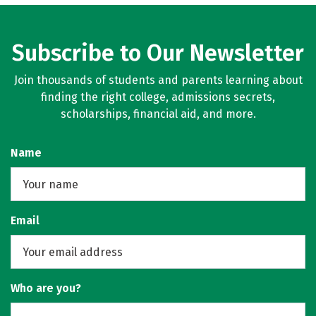
Subscribe to Our Newsletter
Join thousands of students and parents learning about
finding the right college, admissions secrets,
scholarships, financial aid, and more.
Name
Email
Who are you?