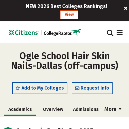
NEW 2026 Best Colleges Rankings!
View
Ogle School Hair Skin
Nails-Dallas (off-campus)
Add to My Colleges
Request Info
More
Academics
Overview
Admissions
Cost
Majors
Safety