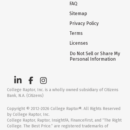
FAQ
Sitemap
Privacy Policy
Terms
Licenses
Do Not Sell or Share My
Personal Information
College Raptor, Inc. is a wholly owned subsidiary of Citizens
Bank, N.A. (Citizens)
Copyright © 2012-2026 College Raptor®. All Rights Reserved
by College Raptor, Inc.
College Raptor, Raptor, InsightFA, FinanceFirst, and “The Right
College. The Best Price.” are registered trademarks of