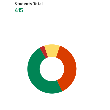
Students Total
415