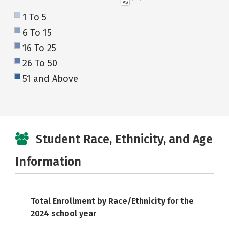
AS
1 To 5
6 To 15
16 To 25
26 To 50
51 and Above
Student Race, Ethnicity, and Age
Information
Total Enrollment by Race/Ethnicity for the
2024 school year