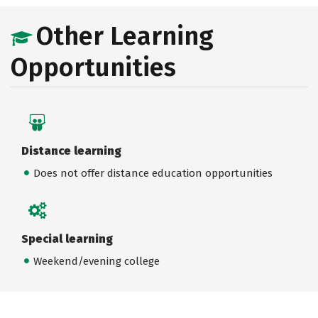
Other Learning
Opportunities
Distance learning
Does not offer distance education opportunities
Special learning
Weekend/evening college