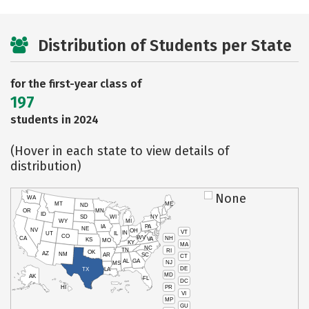
Distribution of Students per State
for the first-year class of
197
students in 2024
(Hover in each state to view details of
distribution)
None
WA
MT
ME
ND
OR
MN
ID
SD
WI
NY
WY
MI
IA
PA
NE
NV
OH
VT
IN
UT
IL
CO
WV
NH
CA
VA
KS
MO
KY
MA
NC
TN
RI
OK
AZ
NM
AR
SC
CT
AL
GA
NJ
MS
DE
TX
LA
MD
AK
FL
DC
PR
HI
VI
MP
GU