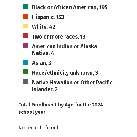
Black or African American, 195
Hispanic, 153
White, 42
Two or more races, 13
American Indian or Alaska
Native, 4
Asian, 3
Race/ethnicity unknown, 3
Native Hawaiian or Other Pacific
Islander, 2
Total Enrollment by Age for the 2024
school year
No records found