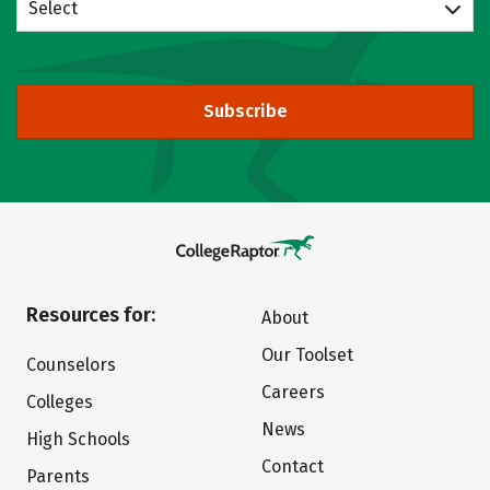
Select
Subscribe
Resources for:
About
Our Toolset
Counselors
Careers
Colleges
News
High Schools
Contact
Parents