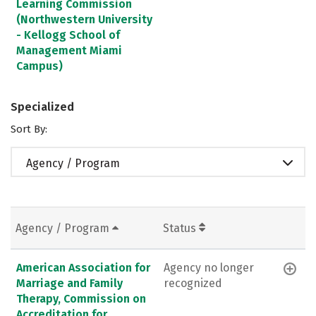
Learning Commission
(Northwestern University
- Kellogg School of
Management Miami
Campus)
Specialized
Sort By:
Agency / Program
Agency / Program
Status
American Association for
Agency no longer
Marriage and Family
recognized
Therapy, Commission on
Accreditation for