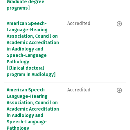
Graduate degree
programs]
American Speech-
Accredited
Language-Hearing
Association, Council on
Academic Accreditation
in Audiology and
Speech-Language
Pathology
[Clinical doctoral
program in Audiology]
American Speech-
Accredited
Language-Hearing
Association, Council on
Academic Accreditation
in Audiology and
Speech-Language
Pathology