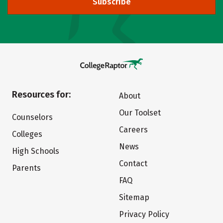
Subscribe
Resources for:
About
Our Toolset
Counselors
Careers
Colleges
News
High Schools
Contact
Parents
FAQ
Sitemap
Privacy Policy