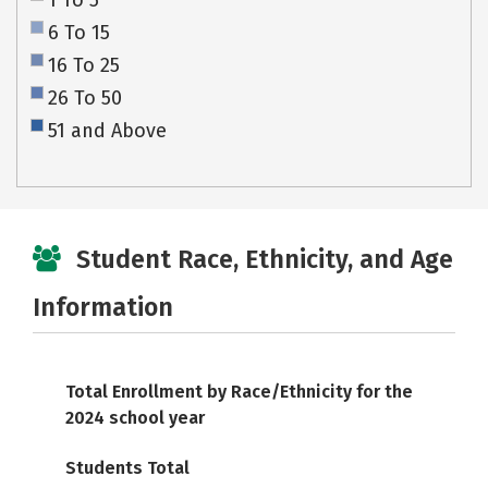
1 To 5
6 To 15
16 To 25
26 To 50
51 and Above
Student Race, Ethnicity, and Age
Information
Total Enrollment by Race/Ethnicity for the
2024 school year
Students Total