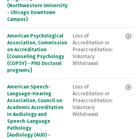
(Northwestern University
- Chicago Downtown
Campus)
American Psychological
Loss of
Association, Commission
Accreditation or
on Accreditation
Preaccreditation:
[Counseling Psychology
Voluntary
(COPSY) - PhD Doctoral
Withdrawal
programs]
American Speech-
Loss of
Language-Hearing
Accreditation or
Association, Council on
Preaccreditation:
Academic Accreditation
Voluntary
in Audiology and
Withdrawal
Speech-Language
Pathology
[Audiology (AUD) -