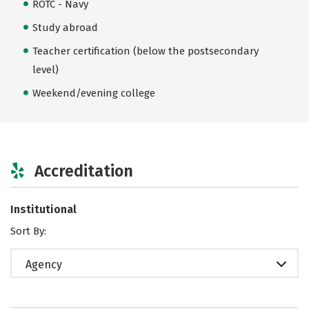
ROTC - Navy
Study abroad
Teacher certification (below the postsecondary
level)
Weekend/evening college
Accreditation
Institutional
Sort By:
Agency