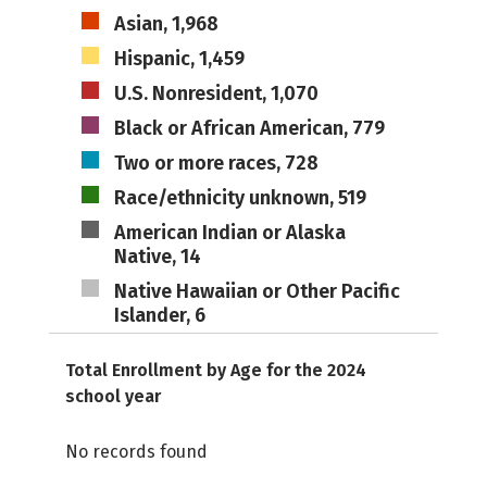
Asian, 1,968
Hispanic, 1,459
U.S. Nonresident, 1,070
Black or African American, 779
Two or more races, 728
Race/ethnicity unknown, 519
American Indian or Alaska
Native, 14
Native Hawaiian or Other Pacific
Islander, 6
Total Enrollment by Age for the 2024
school year
No records found