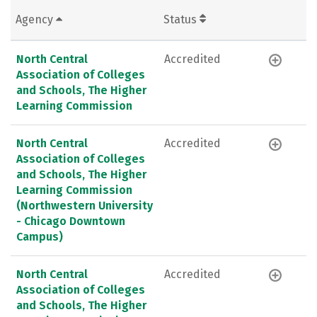
Agency
Status
North Central
Accredited
Association of Colleges
and Schools, The Higher
Learning Commission
North Central
Accredited
Association of Colleges
and Schools, The Higher
Learning Commission
(Northwestern University
- Chicago Downtown
Campus)
North Central
Accredited
Association of Colleges
and Schools, The Higher