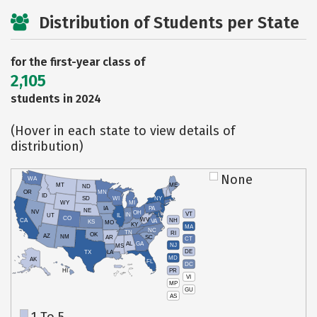
Distribution of Students per State
for the first-year class of
2,105
students in 2024
(Hover in each state to view details of
distribution)
None
WA
MT
ME
ND
OR
MN
ID
SD
WI
NY
WY
MI
IA
PA
NE
NV
OH
VT
IN
UT
IL
CO
WV
NH
CA
VA
KS
MO
KY
MA
NC
TN
RI
OK
AZ
NM
AR
SC
CT
AL
GA
NJ
MS
DE
TX
LA
MD
AK
FL
DC
PR
HI
VI
MP
GU
AS