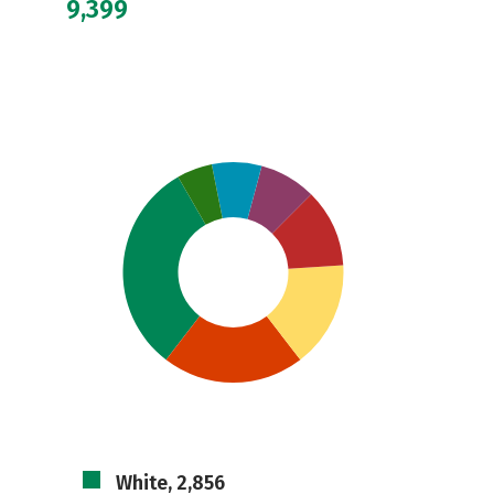
9,399
White, 2,856