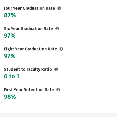
Careers
Four Year Graduation Rate
87%
Six Year Graduation Rate
97%
Eight Year Graduation Rate
97%
Student to Faculty Ratio
6 to 1
First Year Retention Rate
98%