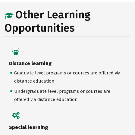
Other Learning
Opportunities
Distance learning
Graduate level programs or courses are offered via
distance education
Undergraduate level programs or courses are
offered via distance education
Special learning