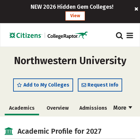
NEW 2026 Hidden Gem Colleges!
View
Northwestern University
Add to My Colleges
Request Info
More
Academics
Overview
Admissions
Cost
Majors
Campus Life
Academic Profile for 2027
Social Media
Safety
Rankings