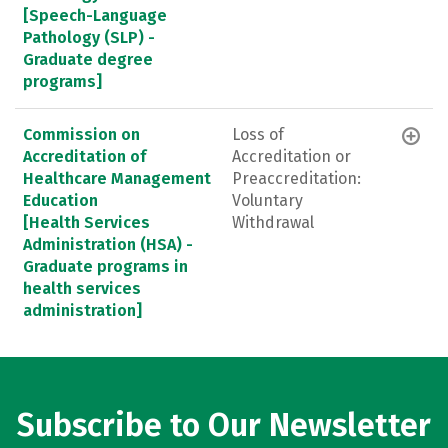
[Speech-Language
Pathology (SLP) -
Graduate degree
programs]
Commission on
Loss of
Accreditation of
Accreditation or
Healthcare Management
Preaccreditation:
Education
Voluntary
[Health Services
Withdrawal
Administration (HSA) -
Graduate programs in
health services
administration]
Subscribe to Our Newsletter