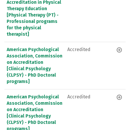
Accreditation in Physical
Therapy Education
[Physical Therapy (PT) -
Professional programs
for the physical
therapist]
American Psychological
Accredited
Association, Commission
on Accreditation
[Clinical Psychology
(CLPSY) - PhD Doctoral
programs]
American Psychological
Accredited
Association, Commission
on Accreditation
[Clinical Psychology
(CLPSY) - PhD Doctoral
programs]