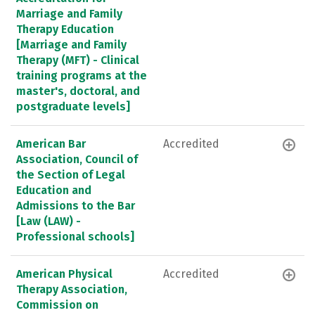
Marriage and Family
Therapy Education
[Marriage and Family
Therapy (MFT) - Clinical
training programs at the
master's, doctoral, and
postgraduate levels]
American Bar
Accredited
Association, Council of
the Section of Legal
Education and
Admissions to the Bar
[Law (LAW) -
Professional schools]
American Physical
Accredited
Therapy Association,
Commission on