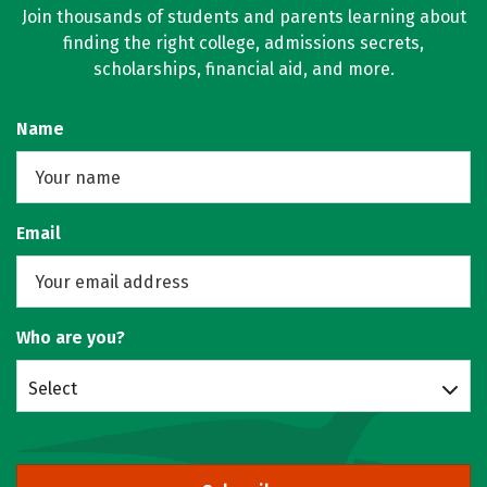
Join thousands of students and parents learning about
finding the right college, admissions secrets,
scholarships, financial aid, and more.
Name
Email
Who are you?
Select