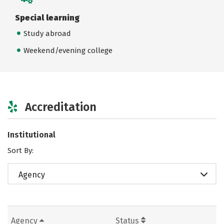
Special learning
Study abroad
Weekend/evening college
Accreditation
Institutional
Sort By:
Agency
Agency
Status