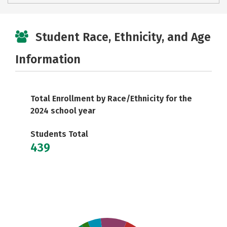
Student Race, Ethnicity, and Age
Information
Total Enrollment by Race/Ethnicity for the
2024 school year
Students Total
439