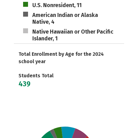
U.S. Nonresident, 11
American Indian or Alaska
Native, 4
Native Hawaiian or Other Pacific
Islander, 1
Total Enrollment by Age for the 2024
school year
Students Total
439