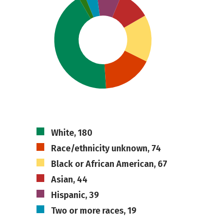
White, 180
Race/ethnicity unknown, 74
Black or African American, 67
Asian, 44
Hispanic, 39
Two or more races, 19