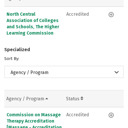
North Central
Accredited
Association of Colleges
and Schools, The Higher
Learning Commission
Specialized
Sort By:
Agency / Program
Agency / Program
Status
Commission on Massage
Accredited
Therapy Accreditation
[Massage - Accreditation