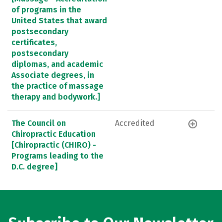
of programs in the
United States that award
postsecondary
certificates,
postsecondary
diplomas, and academic
Associate degrees, in
the practice of massage
therapy and bodywork.]
The Council on
Accredited
Chiropractic Education
[Chiropractic (CHIRO) -
Programs leading to the
D.C. degree]