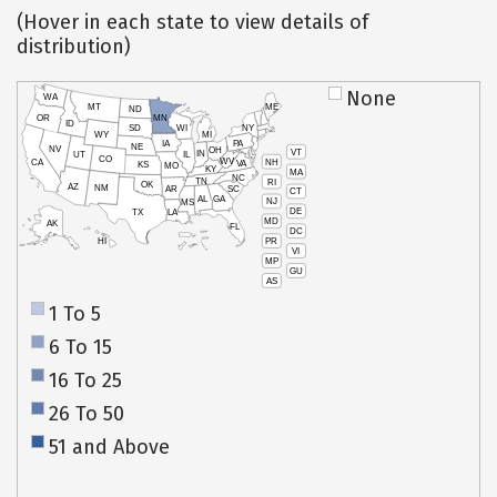
(Hover in each state to view details of
distribution)
None
WA
MT
ME
ND
OR
MN
ID
SD
WI
NY
WY
MI
IA
PA
NE
NV
OH
VT
IN
UT
IL
CO
WV
NH
CA
VA
KS
MO
KY
MA
NC
TN
RI
OK
AZ
NM
AR
SC
CT
AL
GA
NJ
MS
DE
TX
LA
MD
AK
FL
DC
PR
HI
VI
MP
GU
AS
1 To 5
6 To 15
16 To 25
26 To 50
51 and Above