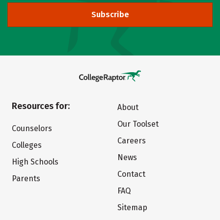
Subscribe
Resources for:
About
Our Toolset
Counselors
Careers
Colleges
News
High Schools
Contact
Parents
FAQ
Sitemap