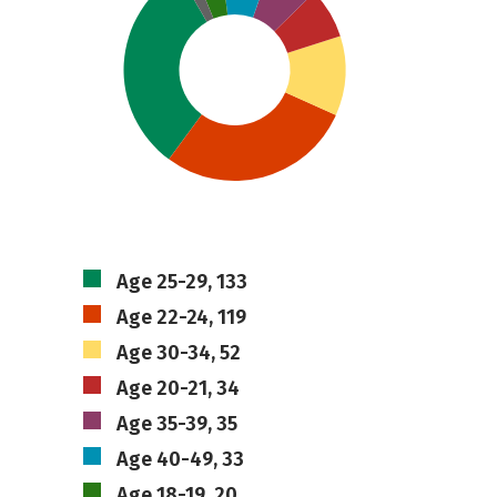
Age 25-29, 133
Age 22-24, 119
Age 30-34, 52
Age 20-21, 34
Age 35-39, 35
Age 40-49, 33
Age 18-19, 20