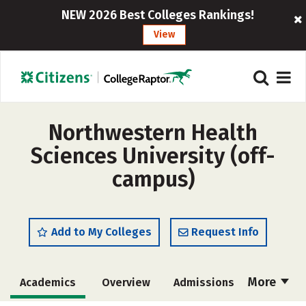
NEW 2026 Best Colleges Rankings!
View
Northwestern Health
Sciences University (off-
campus)
Add to My Colleges
Request Info
More
Academics
Overview
Admissions