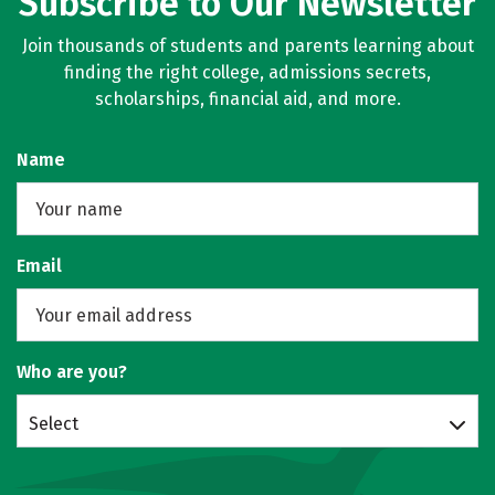
Subscribe to Our Newsletter
Join thousands of students and parents learning about
finding the right college, admissions secrets,
scholarships, financial aid, and more.
Name
Email
Who are you?
Select