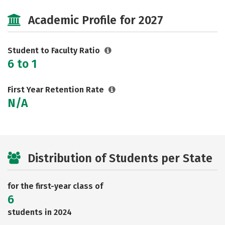
Cost
Majors
Social Media
Academic Profile for 2027
Safety
Rankings
Careers
Student to Faculty Ratio
6 to 1
First Year Retention Rate
N/A
Distribution of Students per State
for the first-year class of
6
students in 2024