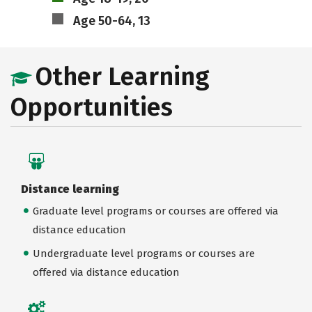
Age 50-64, 13
Other Learning
Opportunities
Distance learning
Graduate level programs or courses are offered via
distance education
Undergraduate level programs or courses are
offered via distance education