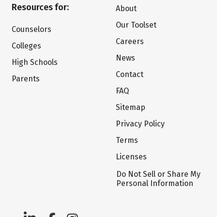
Resources for:
About
Our Toolset
Counselors
Careers
Colleges
News
High Schools
Contact
Parents
FAQ
Sitemap
Privacy Policy
Terms
Licenses
Do Not Sell or Share My
Personal Information