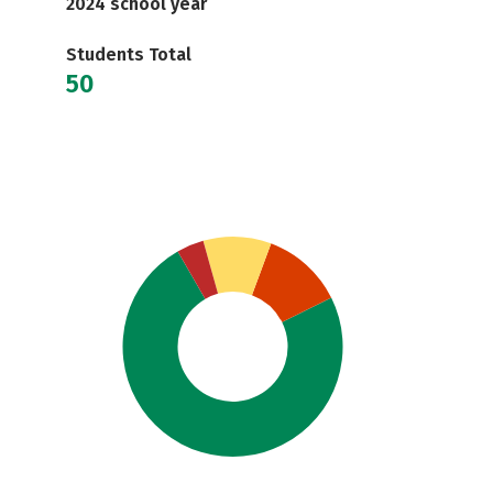
2024 school year
Students Total
50