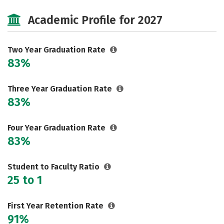
Cost
Majors
Safety
Academic Profile for 2027
Two Year Graduation Rate
83%
Three Year Graduation Rate
83%
Four Year Graduation Rate
83%
Student to Faculty Ratio
25 to 1
First Year Retention Rate
91%