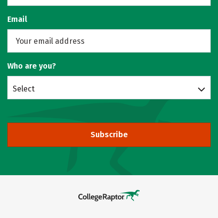
Email
Who are you?
Select
Subscribe