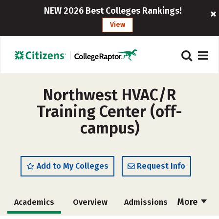
NEW 2026 Best Colleges Rankings!
View
Northwest HVAC/R
Training Center (off-
campus)
Add to My Colleges
Request Info
More
Academics
Overview
Admissions