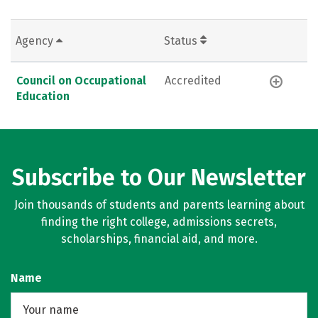
Agency
Status
Council on Occupational
Accredited
Education
Subscribe to Our Newsletter
Join thousands of students and parents learning about
finding the right college, admissions secrets,
scholarships, financial aid, and more.
Name