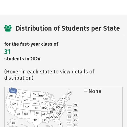
Distribution of Students per State
for the first-year class of
31
students in 2024
(Hover in each state to view details of
distribution)
None
WA
MT
ME
ND
OR
MN
ID
SD
WI
NY
WY
MI
IA
PA
NE
NV
OH
VT
IN
UT
IL
CO
WV
NH
CA
VA
KS
MO
KY
MA
NC
TN
RI
OK
AZ
NM
AR
SC
CT
AL
GA
NJ
MS
DE
TX
LA
MD
AK
FL
DC