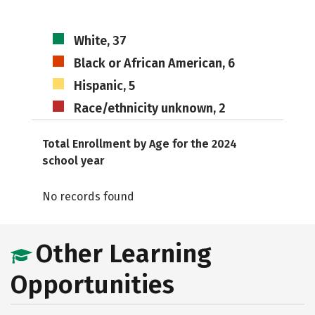
White, 37
Black or African American, 6
Hispanic, 5
Race/ethnicity unknown, 2
Total Enrollment by Age for the 2024
school year
No records found
Other Learning
Opportunities