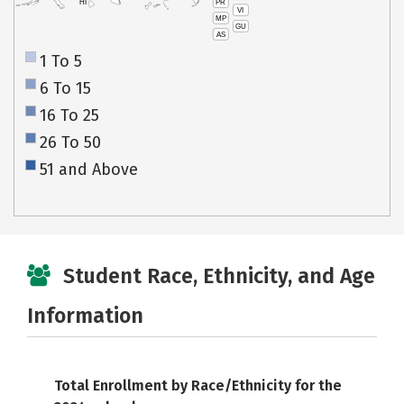
PR
HI
VI
MP
GU
AS
1 To 5
6 To 15
16 To 25
26 To 50
51 and Above
Student Race, Ethnicity, and Age
Information
Total Enrollment by Race/Ethnicity for the