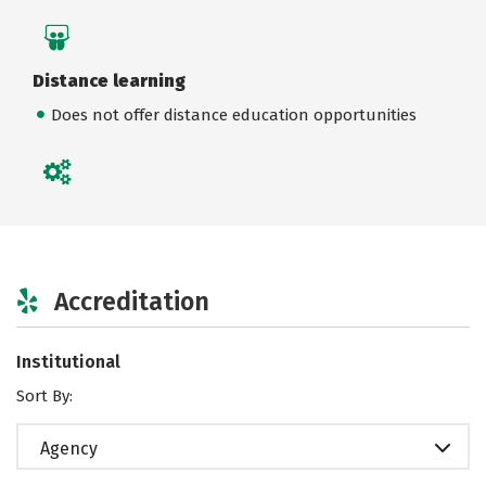
Distance learning
Does not offer distance education opportunities
Accreditation
Institutional
Sort By:
Agency