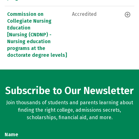
Commission on
Accredited
Collegiate Nursing
Education
[Nursing (CNDNP) -
Nursing education
programs at the
doctorate degree levels]
Subscribe to Our Newsletter
Join thousands of students and parents learning about
finding the right college, admissions secrets,
scholarships, financial aid, and more.
Name