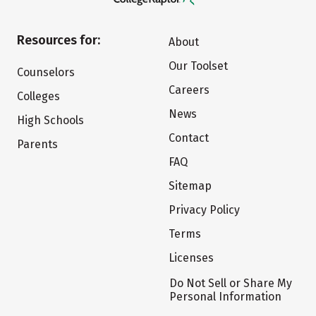
Resources for:
About
Our Toolset
Counselors
Careers
Colleges
News
High Schools
Contact
Parents
FAQ
Sitemap
Privacy Policy
Terms
Licenses
Do Not Sell or Share My
Personal Information