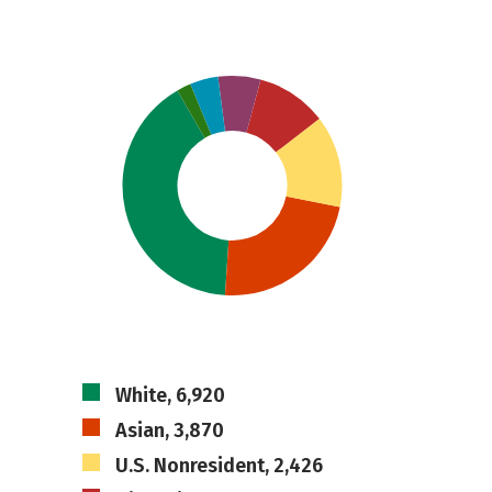
White, 6,920
Asian, 3,870
U.S. Nonresident, 2,426