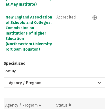
at May Institute)
New England Association
Accredited
of Schools and Colleges,
Commission on
Institutions of Higher
Education
(Northeastern University
Fort Sam Houston)
Specialized
Sort By:
Agency / Program
Agency / Program
Status