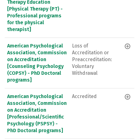
Therapy Education
[Physical Therapy (PT) -
Professional programs
for the physical
therapist]
American Psychological
Loss of
Association, Commission
Accreditation or
on Accreditation
Preaccreditation:
[Counseling Psychology
Voluntary
(COPSY) - PhD Doctoral
Withdrawal
programs]
American Psychological
Accredited
Association, Commission
on Accreditation
[Professional/Scientific
Psychology (PSPSY) -
PhD Doctoral programs]