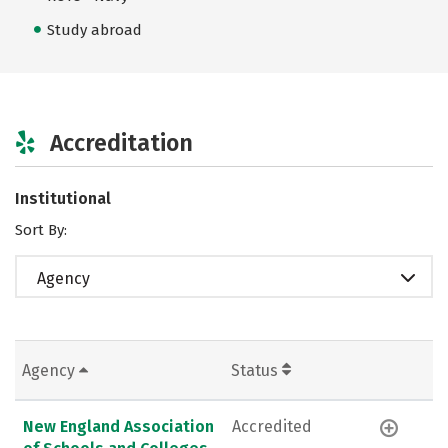
Study abroad
Accreditation
Institutional
Sort By:
Agency
Agency
Status
New England Association
Accredited