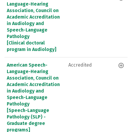
Language-Hearing
Association, Council on
Academic Accreditation
in Audiology and
Speech-Language
Pathology
[Clinical doctoral
program in Audiology]
American Speech-
Accredited
Language-Hearing
Association, Council on
Academic Accreditation
in Audiology and
Speech-Language
Pathology
[Speech-Language
Pathology (SLP) -
Graduate degree
programs]