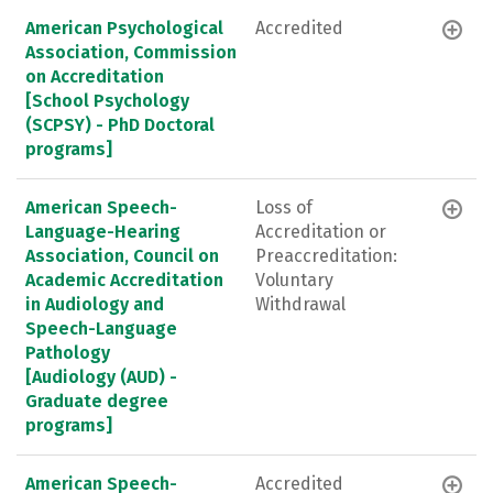
American Psychological
Accredited
Association, Commission
on Accreditation
[School Psychology
(SCPSY) - PhD Doctoral
programs]
American Speech-
Loss of
Language-Hearing
Accreditation or
Association, Council on
Preaccreditation:
Academic Accreditation
Voluntary
in Audiology and
Withdrawal
Speech-Language
Pathology
[Audiology (AUD) -
Graduate degree
programs]
American Speech-
Accredited