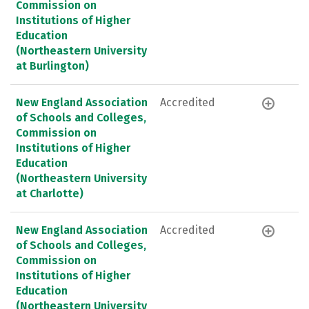
Commission on
Institutions of Higher
Education
(Northeastern University
at Burlington)
New England Association
Accredited
of Schools and Colleges,
Commission on
Institutions of Higher
Education
(Northeastern University
at Charlotte)
New England Association
Accredited
of Schools and Colleges,
Commission on
Institutions of Higher
Education
(Northeastern University