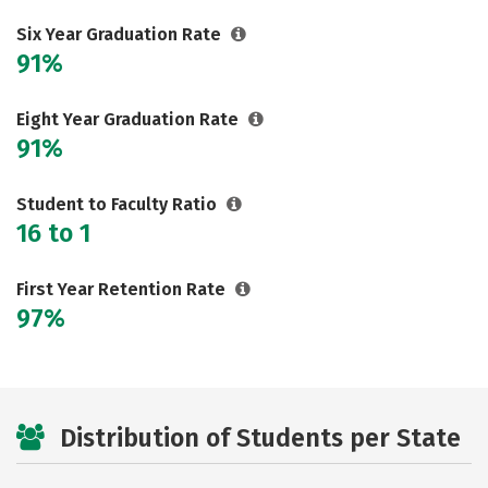
Social Media
Safety
Rankings
Six Year Graduation Rate
91%
Careers
Eight Year Graduation Rate
91%
Student to Faculty Ratio
16 to 1
First Year Retention Rate
97%
Distribution of Students per State