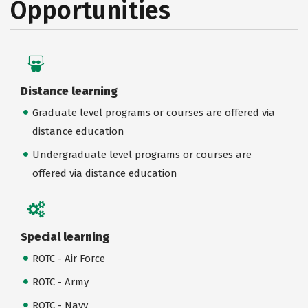
Opportunities
Distance learning
Graduate level programs or courses are offered via
distance education
Undergraduate level programs or courses are
offered via distance education
Special learning
ROTC - Air Force
ROTC - Army
ROTC - Navy