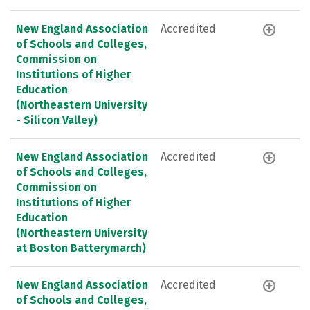
New England Association
Accredited
of Schools and Colleges,
Commission on
Institutions of Higher
Education
(Northeastern University
- Silicon Valley)
New England Association
Accredited
of Schools and Colleges,
Commission on
Institutions of Higher
Education
(Northeastern University
at Boston Batterymarch)
New England Association
Accredited
of Schools and Colleges,