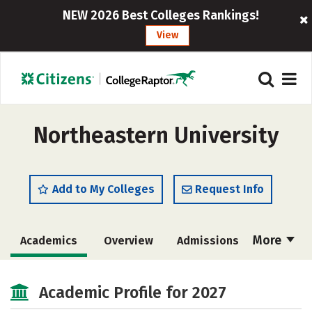
NEW 2026 Best Colleges Rankings!
View
Northeastern University
Add to My Colleges
Request Info
More
Academics
Overview
Admissions
Cost
Scholarships
Academic Profile for 2027
Majors
Campus Life