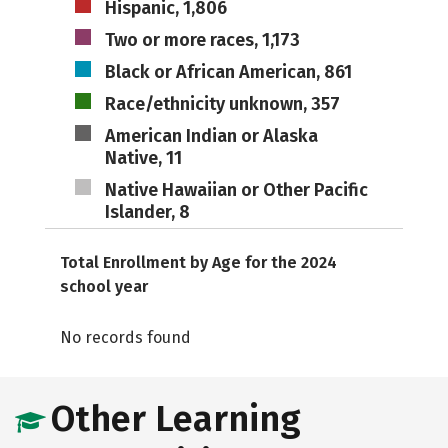
Hispanic, 1,806
Two or more races, 1,173
Black or African American, 861
Race/ethnicity unknown, 357
American Indian or Alaska
Native, 11
Native Hawaiian or Other Pacific
Islander, 8
Total Enrollment by Age for the 2024
school year
No records found
Other Learning