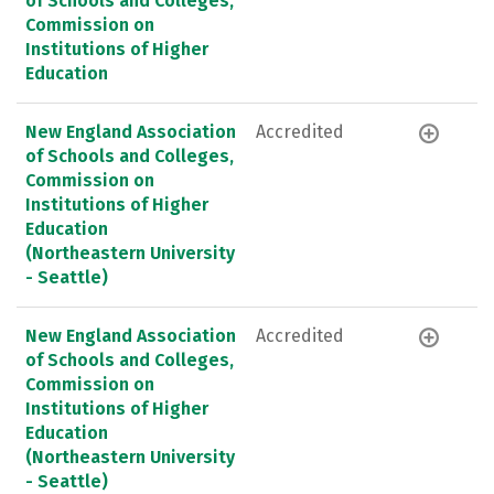
of Schools and Colleges,
Commission on
Institutions of Higher
Education
New England Association
Accredited
of Schools and Colleges,
Commission on
Institutions of Higher
Education
(Northeastern University
- Seattle)
New England Association
Accredited
of Schools and Colleges,
Commission on
Institutions of Higher
Education
(Northeastern University
- Seattle)