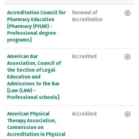
Accreditation Council for
Renewal of
Pharmacy Education
Accreditation
[Pharmacy (PHAR) -
Professional degree
programs]
American Bar
Accredited
Association, Council of
the Section of Legal
Education and
Admissions to the Bar
[Law (LAW) -
Professional schools]
American Physical
Accredited
Therapy Association,
Commission on
Accreditation in Physical