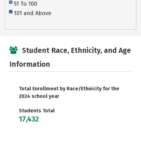
51 To 100
101 and Above
Student Race, Ethnicity, and Age
Information
Total Enrollment by Race/Ethnicity for the
2024 school year
Students Total
17,432