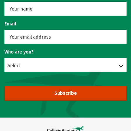
Email
Who are you?
Select
Subscribe