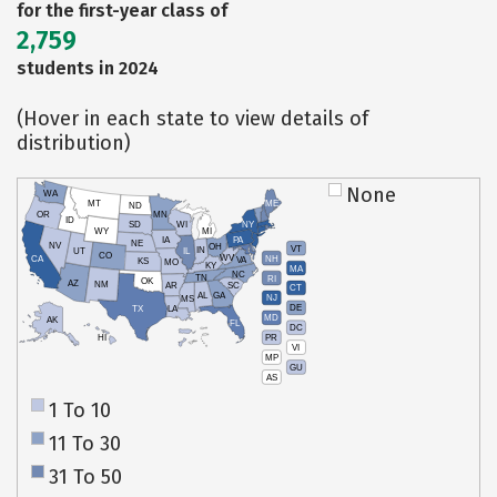
for the first-year class of
2,759
students in 2024
(Hover in each state to view details of
distribution)
None
WA
MT
ME
ND
OR
MN
ID
SD
WI
NY
WY
MI
IA
PA
NE
NV
OH
VT
IN
UT
IL
CO
WV
NH
CA
VA
KS
MO
KY
MA
NC
TN
RI
OK
AZ
NM
AR
SC
CT
AL
GA
NJ
MS
DE
TX
LA
MD
AK
FL
DC
PR
HI
VI
MP
GU
AS
1 To 10
11 To 30
31 To 50