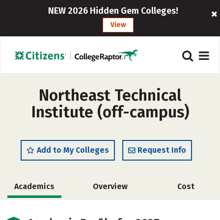
NEW 2026 Hidden Gem Colleges!
View
Northeast Technical
Institute (off-campus)
Add to My Colleges
Request Info
Academics
Overview
Cost
Safety