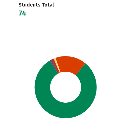
Students Total
74