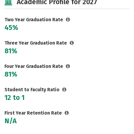
Academic Profile for 2027
Two Year Graduation Rate
45%
Three Year Graduation Rate
81%
Four Year Graduation Rate
81%
Student to Faculty Ratio
12 to 1
First Year Retention Rate
N/A