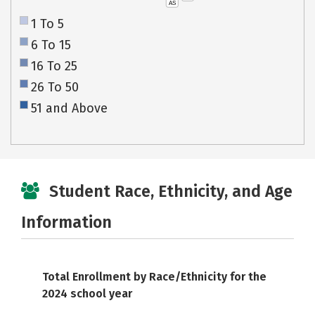
AS
1 To 5
6 To 15
16 To 25
26 To 50
51 and Above
Student Race, Ethnicity, and Age
Information
Total Enrollment by Race/Ethnicity for the
2024 school year