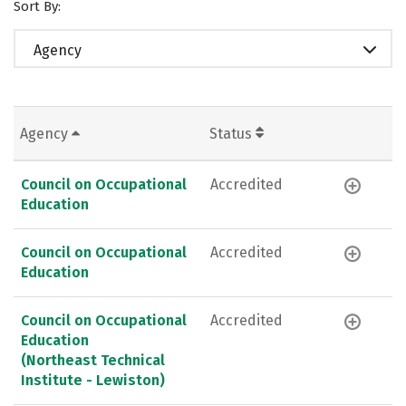
Sort By:
Agency
Agency
Status
Council on Occupational
Accredited
Education
Council on Occupational
Accredited
Education
Council on Occupational
Accredited
Education
(Northeast Technical
Institute - Lewiston)