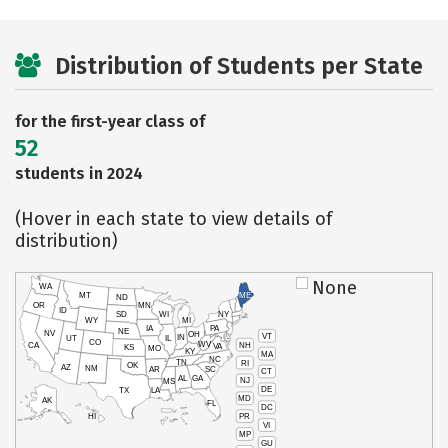
Distribution of Students per State
for the first-year class of
52
students in 2024
(Hover in each state to view details of
distribution)
None
WA
MT
ME
ND
OR
MN
ID
SD
WI
NY
WY
MI
IA
PA
NE
NV
OH
VT
IN
UT
IL
CO
WV
NH
CA
VA
KS
MO
KY
MA
NC
TN
RI
OK
AZ
NM
AR
SC
CT
AL
GA
NJ
MS
DE
TX
LA
MD
AK
FL
DC
PR
HI
VI
MP
GU