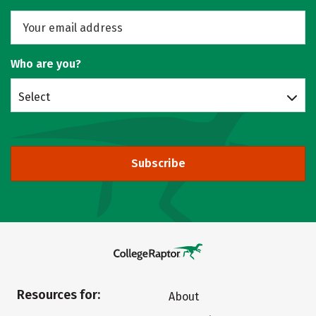
Who are you?
Select
Subscribe
Resources for:
About