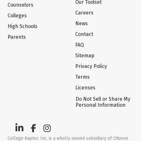
Our Toolset
Counselors
Careers
Colleges
News
High Schools
Contact
Parents
FAQ
Sitemap
Privacy Policy
Terms
Licenses
Do Not Sell or Share My
Personal Information
College Raptor, Inc. is a wholly owned subsidiary of Citizens