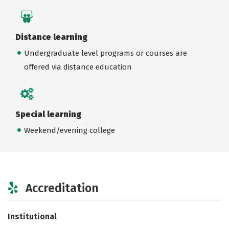
Distance learning
Undergraduate level programs or courses are
offered via distance education
Special learning
Weekend/evening college
Accreditation
Institutional