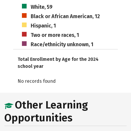
White, 59
Black or African American, 12
Hispanic, 1
Two or more races, 1
Race/ethnicity unknown, 1
Total Enrollment by Age for the 2024
school year
No records found
Other Learning
Opportunities