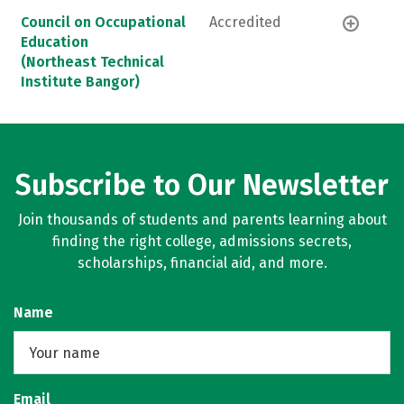
Council on Occupational
Accredited
Education
(Northeast Technical
Institute Bangor)
Subscribe to Our Newsletter
Join thousands of students and parents learning about
finding the right college, admissions secrets,
scholarships, financial aid, and more.
Name
Email