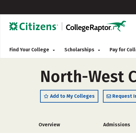
Find Your College
Scholarships
Pay for Co
North-West C
Add to My Colleges
Request I
Overview
Admissions