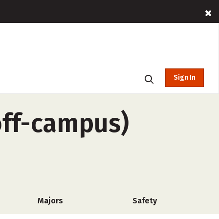
Sign In
off-campus)
Majors
Safety