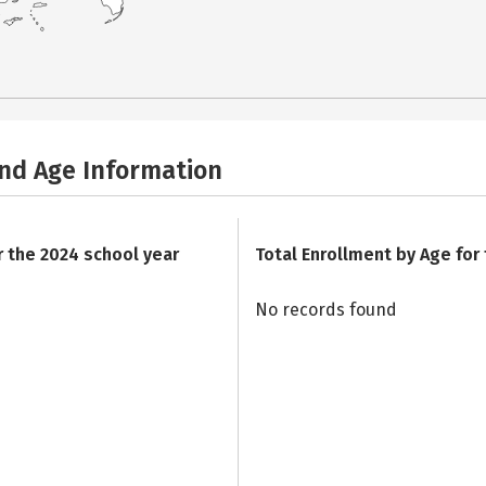
and Age Information
r the 2024 school year
Total Enrollment by Age for
No records found