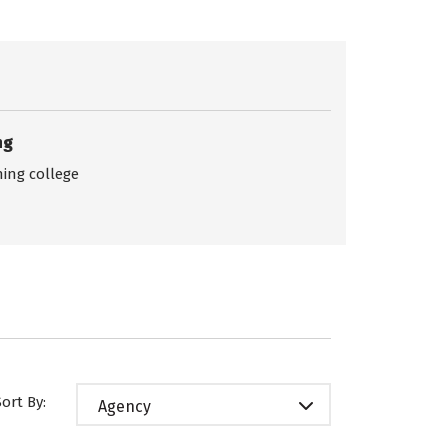
ng
ing college
Sort By:
Agency