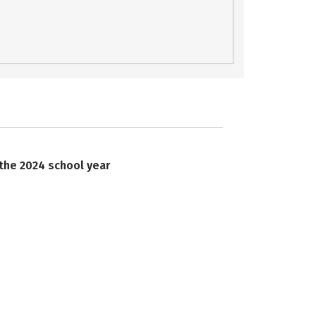
 the 2024 school year