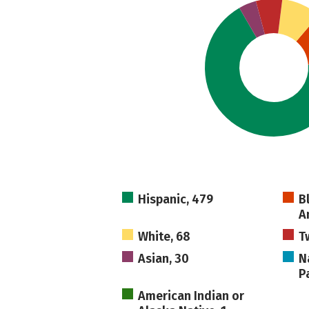
Hispanic, 479
B
A
White, 68
T
Asian, 30
N
Pa
American Indian or