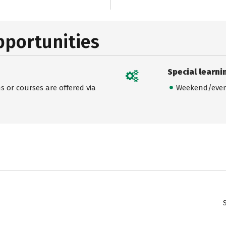
pportunities
Special learni
 or courses are offered via
Weekend/even