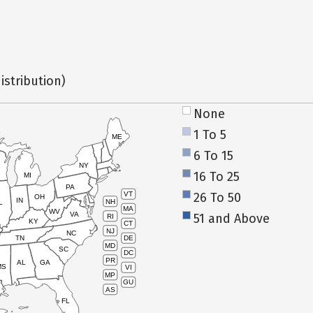
istribution)
None
1 To 5
ME
6 To 15
NY
16 To 25
MI
PA
26 To 50
VT
OH
IN
NH
L
MA
WV
VA
51 and Above
RI
KY
CT
NJ
NC
TN
DE
MD
SC
DC
PR
AL
GA
MS
VI
MP
GU
AS
FL