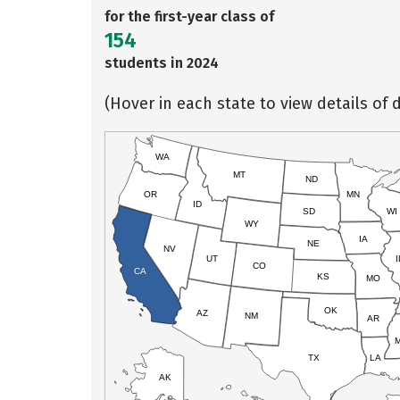
for the first-year class of
154
students in 2024
(Hover in each state to view details of d
WA
MT
ND
OR
MN
ID
SD
WI
WY
IA
NE
NV
UT
I
CO
CA
KS
MO
OK
AZ
NM
AR
TX
LA
AK