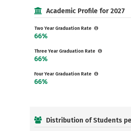
Academic Profile for 2027
Two Year Graduation Rate
66%
Three Year Graduation Rate
66%
Four Year Graduation Rate
66%
Distribution of Students p