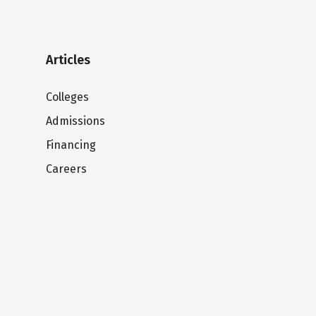
Articles
Colleges
Admissions
Financing
Careers