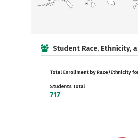
HI
Student Race, Ethnicity, 
Total Enrollment by Race/Ethnicity fo
Students Total
717