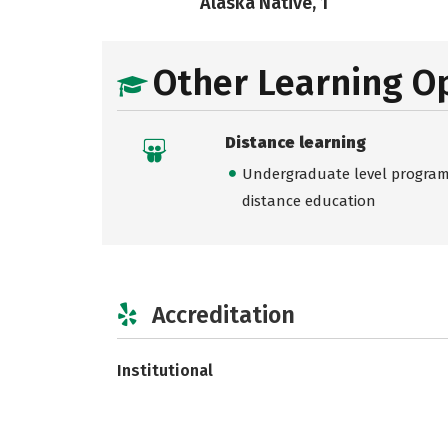
Alaska Native, 1
Other Learning O
Distance learning
Undergraduate level programs
distance education
Accreditation
Institutional