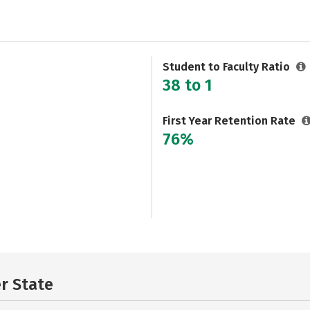
Student to Faculty Ratio
38 to 1
First Year Retention Rate
76%
er State