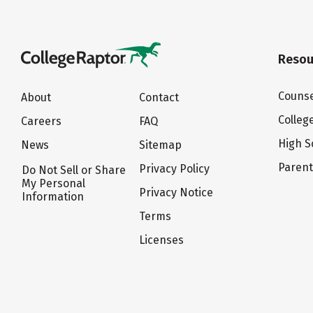
Resou
Counse
About
Contact
Colleg
Careers
FAQ
High S
News
Sitemap
Paren
Privacy Policy
Do Not Sell or Share
My Personal
Privacy Notice
Information
Terms
Licenses