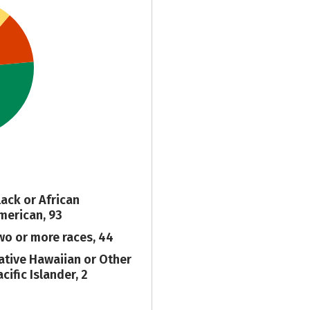
lack or African
merican, 93
wo or more races, 44
ative Hawaiian or Other
cific Islander, 2