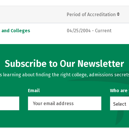
Period of Accreditation
s and Colleges
04/25/2004 - Current
Subscribe to Our Newsletter
learning about finding the right college, admissions secrets
Email
Who are
Select