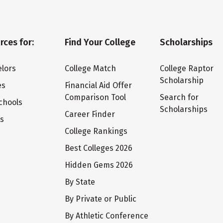
rces for:
Find Your College
Scholarships
lors
College Match
College Raptor
Scholarship
es
Financial Aid Offer
Comparison Tool
Search for
chools
Scholarships
Career Finder
ts
College Rankings
Best Colleges 2026
Hidden Gems 2026
By State
By Private or Public
By Athletic Conference