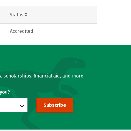
Status
Accredited
, scholarships, financial aid, and more.
 you?
Subscribe