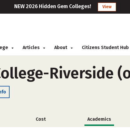
NEW 2026 Hidden Gem Colleges!
View
llege
Articles
About
Citizens Student Hub
ollege-Riverside (
nfo
Cost
Academics