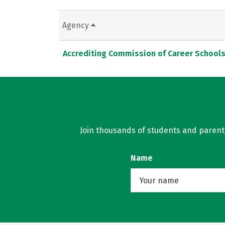
Agency
Accrediting Commission of Career School
Join thousands of students and parents 
Name