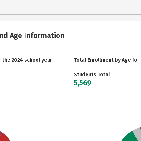
and Age Information
r the 2024 school year
Total Enrollment by Age for
Students Total
5,569