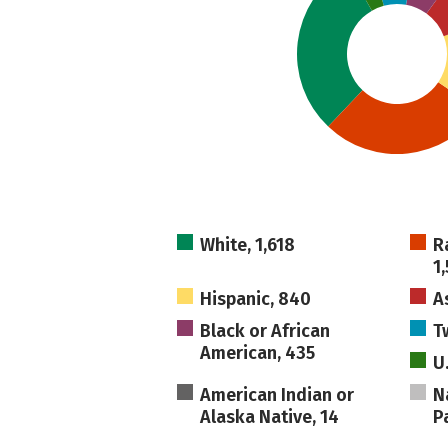
White, 1,618
R
1
Hispanic, 840
A
Black or African
T
American, 435
U
American Indian or
N
Alaska Native, 14
Pa