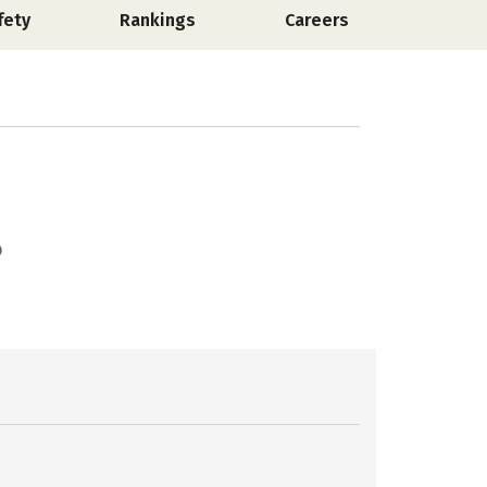
fety
Rankings
Careers