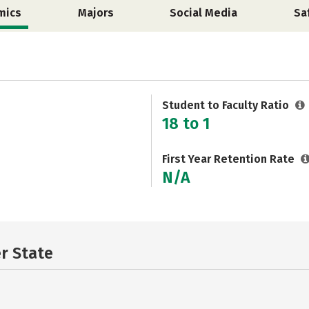
mics
Majors
Social Media
Sa
Student to Faculty Ratio
18 to 1
First Year Retention Rate
N/A
er State