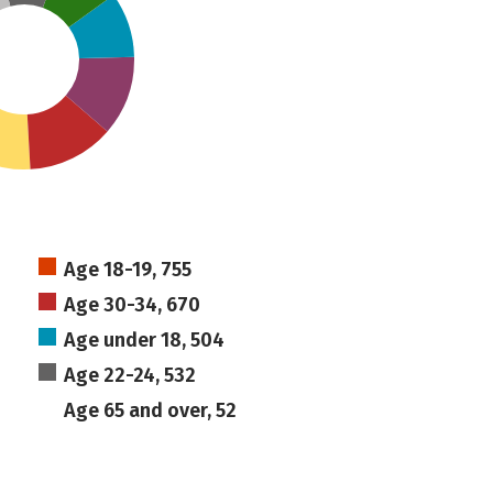
Age 18-19, 755
Age 30-34, 670
Age under 18, 504
Age 22-24, 532
Age 65 and over, 52