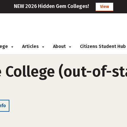
NEW 2026 Hidden Gem Colleges!
View
llege
Articles
About
Citizens Student Hub
 College (out-of-sta
nfo