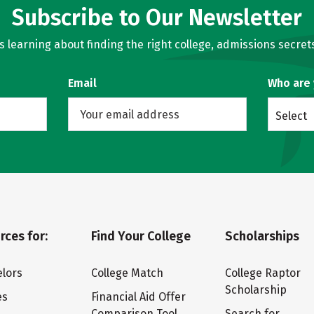
Subscribe to Our Newsletter
learning about finding the right college, admissions secrets
Email
Who are
Select
rces for:
Find Your College
Scholarships
lors
College Match
College Raptor
Scholarship
es
Financial Aid Offer
Comparison Tool
Search for