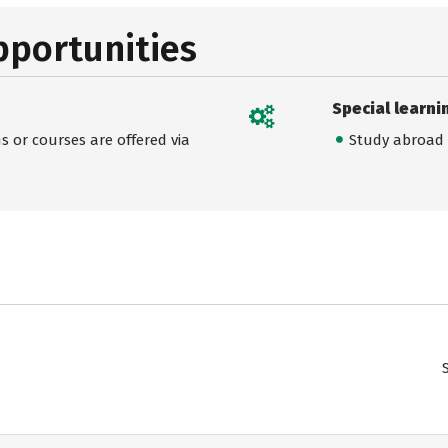
pportunities
Special learni
 or courses are offered via
Study abroad