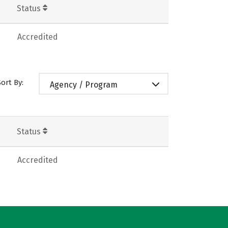
Status
Accredited
Sort By:
Agency / Program
Status
Accredited