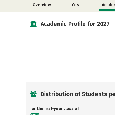
Overview
Cost
Acade
Academic Profile for 2027
Distribution of Students p
for the first-year class of