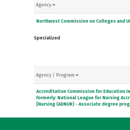
Agency
Northwest Commission on Colleges and Un
Specialized
Agency / Program
Accreditation Commission for Education in 
Formerly: National League for Nursing Ac
[Nursing (ADNUR) - Associate degree pro