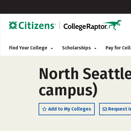
Find Your College
Scholarships
Pay for Co
North Seattle
campus)
Add to My Colleges
Request I