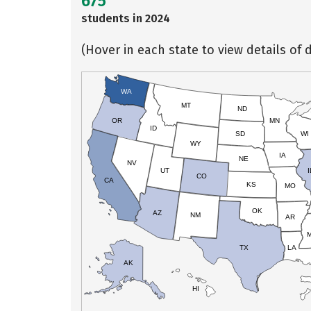
675
students in 2024
(Hover in each state to view details of d
WA
MT
ND
OR
MN
ID
SD
WI
WY
IA
NE
NV
UT
I
CO
CA
KS
MO
OK
AZ
NM
AR
TX
LA
AK
HI