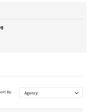
ng
Sort By:
Agency