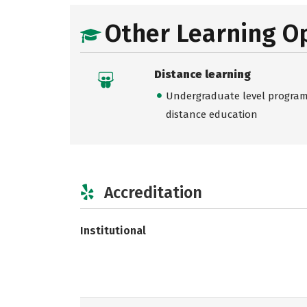
Other Learning O
Distance learning
Undergraduate level programs
distance education
Accreditation
Institutional