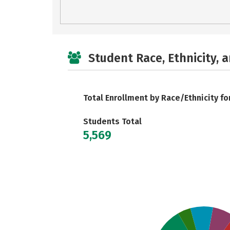
Student Race, Ethnicity, 
Total Enrollment by Race/Ethnicity fo
Students Total
5,569