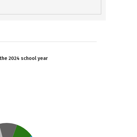
 the 2024 school year