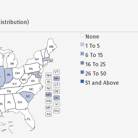
istribution)
None
1 To 5
ME
6 To 15
NY
16 To 25
MI
PA
26 To 50
VT
OH
IN
NH
L
MA
WV
VA
51 and Above
RI
KY
CT
NJ
NC
TN
DE
MD
SC
DC
PR
AL
GA
MS
VI
MP
GU
AS
FL