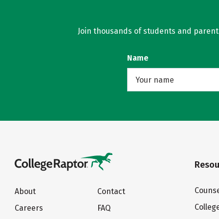
Join thousands of students and parents 
Name
Resou
Counse
About
Contact
Colleg
Careers
FAQ