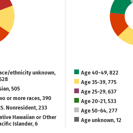
ace/ethnicity unknown,
Age 40-49, 822
,528
Age 35-39, 775
sian, 505
Age 25-29, 637
wo or more races, 390
Age 20-21, 533
.S. Nonresident, 233
Age 50-64, 277
ative Hawaiian or Other
Age unknown, 12
cific Islander, 6