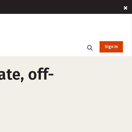
Sign In
te, off-