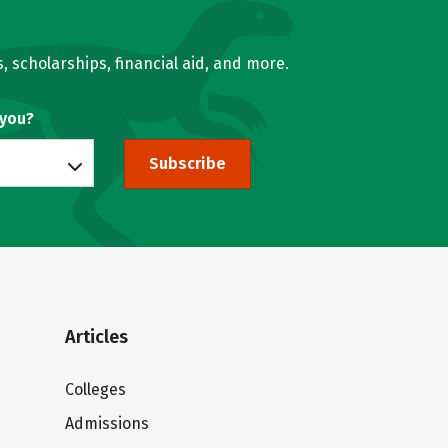
, scholarships, financial aid, and more.
 you?
Subscribe
Articles
Colleges
Admissions