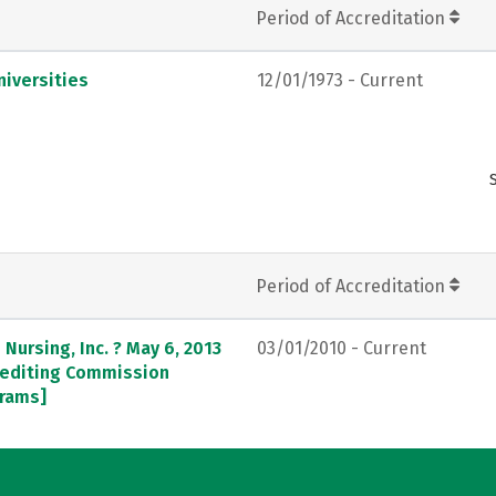
Period of Accreditation
iversities
12/01/1973 - Current
Period of Accreditation
Nursing, Inc. ? May 6, 2013
03/01/2010 - Current
crediting Commission
grams]