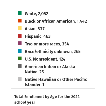
White, 2,052
Black or African American, 1,442
Asian, 837
Hispanic, 463
Two or more races, 354
Race/ethnicity unknown, 265
U.S. Nonresident, 124
American Indian or Alaska
Native, 25
Native Hawaiian or Other Pacific
Islander, 1
Total Enrollment by Age for the 2024
school year