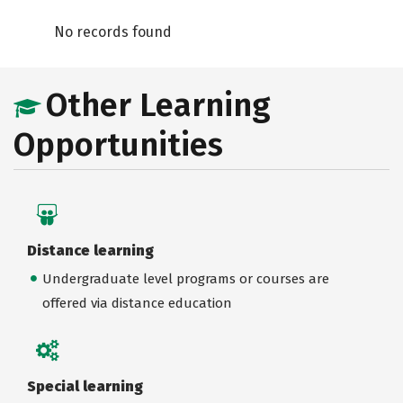
No records found
Other Learning
Opportunities
Distance learning
Undergraduate level programs or courses are
offered via distance education
Special learning