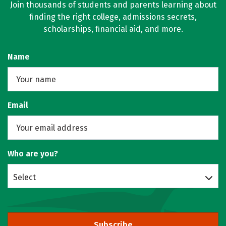
Join thousands of students and parents learning about
finding the right college, admissions secrets,
scholarships, financial aid, and more.
Name
Email
Who are you?
Select
Subscribe