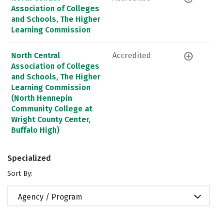
Association of Colleges
and Schools, The Higher
Learning Commission
North Central
Accredited
Association of Colleges
and Schools, The Higher
Learning Commission
(North Hennepin
Community College at
Wright County Center,
Buffalo High)
Specialized
Sort By:
Agency / Program