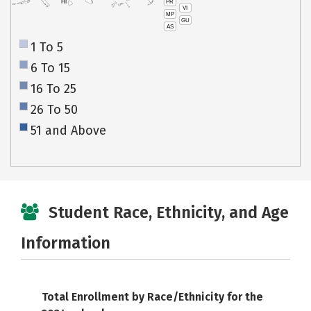
PR
HI
VI
MP
GU
AS
1 To 5
6 To 15
16 To 25
26 To 50
51 and Above
Student Race, Ethnicity, and Age
Information
Total Enrollment by Race/Ethnicity for the