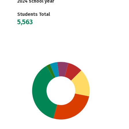
2024 school year
Students Total
5,563