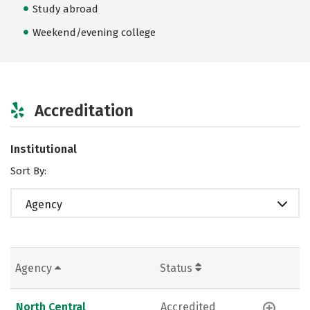
Study abroad
Weekend/evening college
Accreditation
Institutional
Sort By:
Agency
Agency
Status
North Central
Accredited