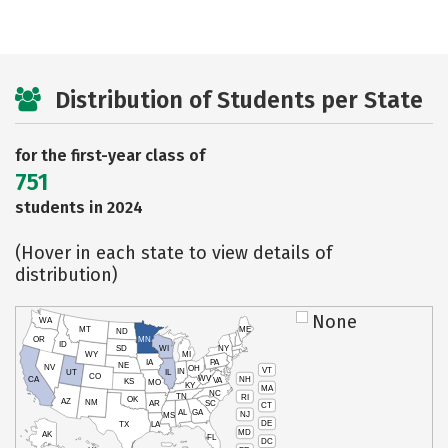
Distribution of Students per State
for the first-year class of
751
students in 2024
(Hover in each state to view details of
distribution)
None
WA
MT
ME
ND
OR
MN
ID
SD
WI
NY
WY
MI
IA
PA
NE
NV
OH
VT
IN
UT
IL
CO
WV
NH
CA
VA
KS
MO
KY
MA
NC
TN
RI
OK
AZ
NM
AR
SC
CT
AL
GA
NJ
MS
DE
TX
LA
MD
AK
FL
DC