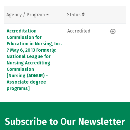
Agency / Program
Status
Accreditation
Accredited
Commission for
Education in Nursing, Inc.
? May 6, 2013 Formerly:
National League for
Nursing Accrediting
Commission
[Nursing (ADNUR) -
Associate degree
programs]
Subscribe to Our Newsletter