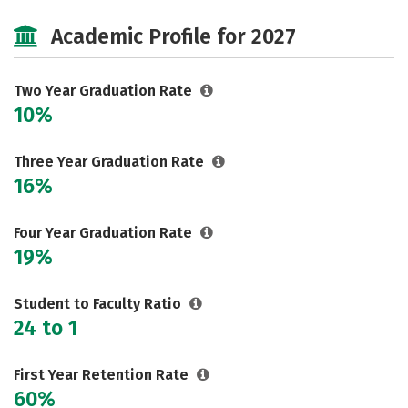
Majors
Safety
Careers
Academic Profile for 2027
Two Year Graduation Rate
10%
Three Year Graduation Rate
16%
Four Year Graduation Rate
19%
Student to Faculty Ratio
24 to 1
First Year Retention Rate
60%