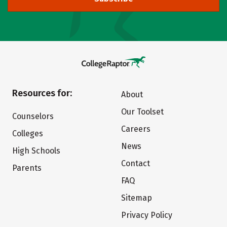
Resources for:
About
Our Toolset
Counselors
Careers
Colleges
News
High Schools
Contact
Parents
FAQ
Sitemap
Privacy Policy