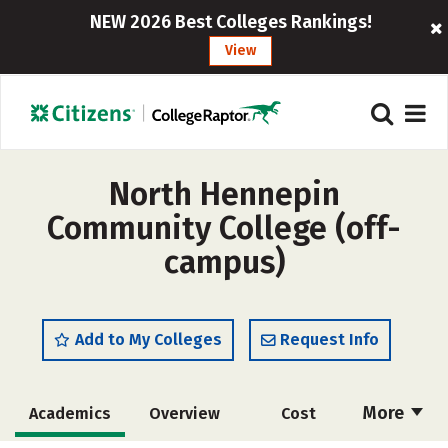
NEW 2026 Best Colleges Rankings!
View
North Hennepin
Community College (off-
campus)
Add to My Colleges
Request Info
More
Academics
Overview
Cost