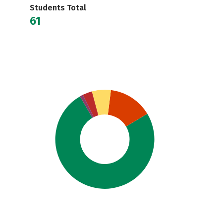
Students Total
61