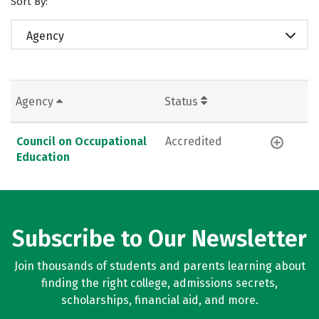
Sort By:
Agency
Agency
Status
Council on Occupational
Accredited
Education
Subscribe to Our Newsletter
Join thousands of students and parents learning about
finding the right college, admissions secrets,
scholarships, financial aid, and more.