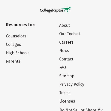
Resources for:
About
Our Toolset
Counselors
Careers
Colleges
News
High Schools
Contact
Parents
FAQ
Sitemap
Privacy Policy
Terms
Licenses
Do Not Sell or Share My