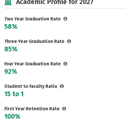
Academic Profile for 2027
Two Year Graduation Rate
58%
Three Year Graduation Rate
85%
Four Year Graduation Rate
92%
Student to Faculty Ratio
15 to 1
First Year Retention Rate
100%