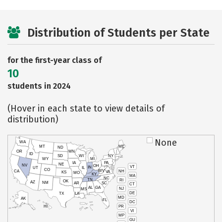
Distribution of Students per State
for the first-year class of
10
students in 2024
(Hover in each state to view details of
distribution)
None
WA
MT
ME
ND
OR
MN
ID
SD
WI
NY
WY
MI
IA
PA
NE
NV
OH
VT
IN
UT
IL
CO
WV
NH
CA
VA
KS
MO
KY
MA
NC
TN
RI
OK
AZ
NM
AR
SC
CT
AL
GA
NJ
MS
DE
TX
LA
MD
AK
FL
DC
PR
HI
VI
MP
GU