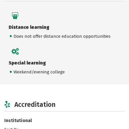
Distance learning
Does not offer distance education opportunities
Special learning
Weekend/evening college
Accreditation
Institutional