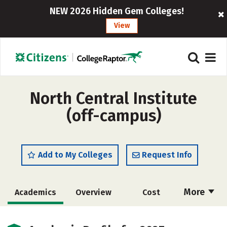
NEW 2026 Hidden Gem Colleges!
View
North Central Institute
(off-campus)
Add to My Colleges
Request Info
More
Academics
Overview
Cost
Majors
Safety
Careers