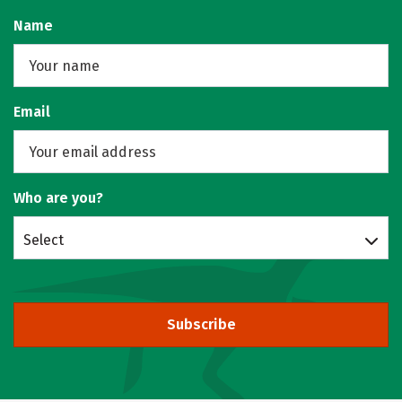
Name
Email
Who are you?
Select
Subscribe