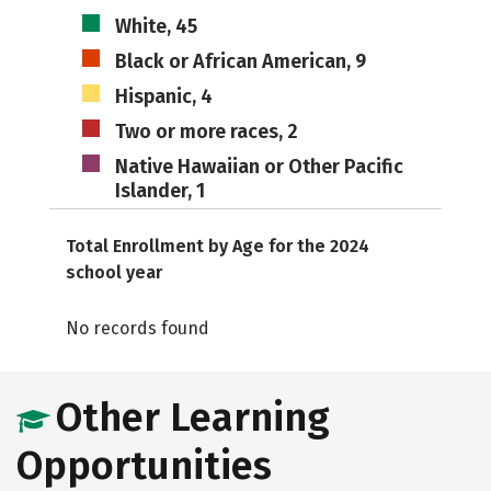
White, 45
Black or African American, 9
Hispanic, 4
Two or more races, 2
Native Hawaiian or Other Pacific
Islander, 1
Total Enrollment by Age for the 2024
school year
No records found
Other Learning
Opportunities