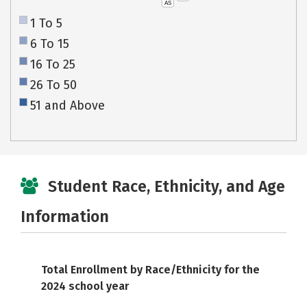
AS
1 To 5
6 To 15
16 To 25
26 To 50
51 and Above
Student Race, Ethnicity, and Age
Information
Total Enrollment by Race/Ethnicity for the
2024 school year