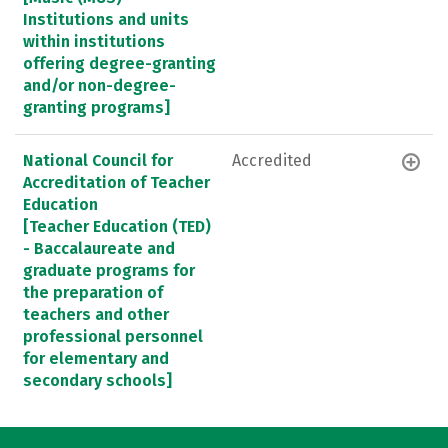
Institutions and units
within institutions
offering degree-granting
and/or non-degree-
granting programs]
National Council for
Accredited
Accreditation of Teacher
Education
[Teacher Education (TED)
- Baccalaureate and
graduate programs for
the preparation of
teachers and other
professional personnel
for elementary and
secondary schools]