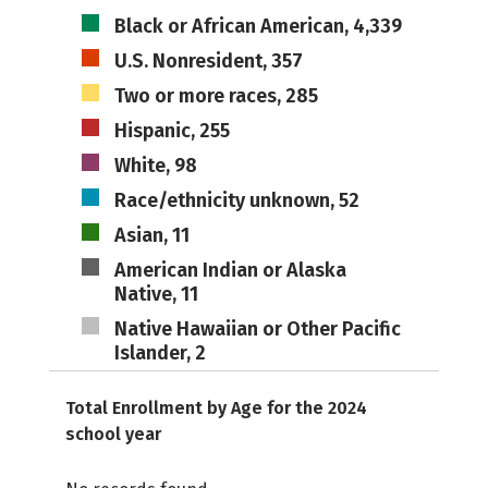
Black or African American, 4,339
U.S. Nonresident, 357
Two or more races, 285
Hispanic, 255
White, 98
Race/ethnicity unknown, 52
Asian, 11
American Indian or Alaska
Native, 11
Native Hawaiian or Other Pacific
Islander, 2
Total Enrollment by Age for the 2024
school year