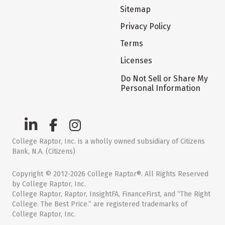
Sitemap
Privacy Policy
Terms
Licenses
Do Not Sell or Share My
Personal Information
College Raptor, Inc. is a wholly owned subsidiary of Citizens
Bank, N.A. (Citizens)
Copyright © 2012-2026 College Raptor®. All Rights Reserved
by College Raptor, Inc.
College Raptor, Raptor, InsightFA, FinanceFirst, and “The Right
College. The Best Price.” are registered trademarks of
College Raptor, Inc.