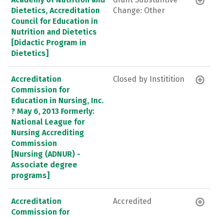
Dietetics, Accreditation
Change: Other
Council for Education in
Nutrition and Dietetics
[Didactic Program in
Dietetics]
Accreditation
Closed by Institition
Commission for
Education in Nursing, Inc.
? May 6, 2013 Formerly:
National League for
Nursing Accrediting
Commission
[Nursing (ADNUR) -
Associate degree
programs]
Accreditation
Accredited
Commission for