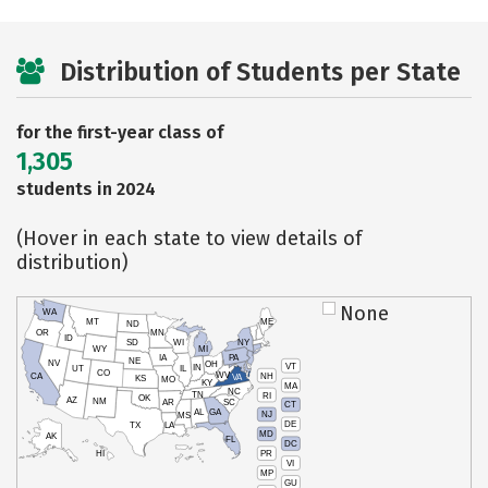
Distribution of Students per State
for the first-year class of
1,305
students in 2024
(Hover in each state to view details of
distribution)
None
WA
MT
ME
ND
OR
MN
ID
SD
WI
NY
WY
MI
IA
PA
NE
NV
OH
VT
IN
UT
IL
CO
WV
NH
CA
VA
KS
MO
KY
MA
NC
TN
RI
OK
AZ
NM
AR
SC
CT
AL
GA
NJ
MS
DE
TX
LA
MD
AK
FL
DC
PR
HI
VI
MP
GU