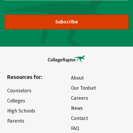
Subscribe
Resources for:
About
Our Toolset
Counselors
Careers
Colleges
News
High Schools
Contact
Parents
FAQ