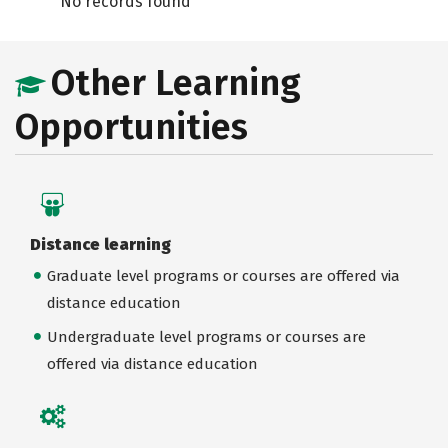
No records found
Other Learning
Opportunities
Distance learning
Graduate level programs or courses are offered via
distance education
Undergraduate level programs or courses are
offered via distance education