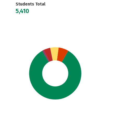
Students Total
5,410