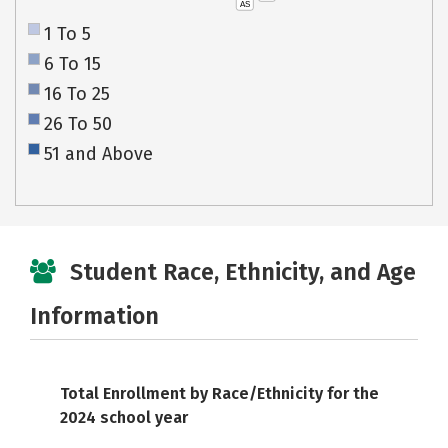
AS
1 To 5
6 To 15
16 To 25
26 To 50
51 and Above
Student Race, Ethnicity, and Age
Information
Total Enrollment by Race/Ethnicity for the
2024 school year