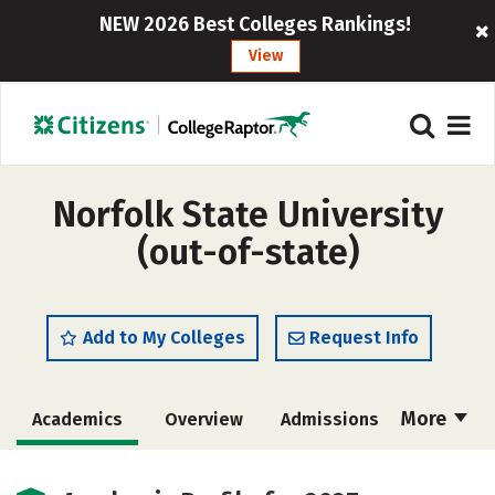
NEW 2026 Best Colleges Rankings!
View
Norfolk State University
(out-of-state)
Add to My Colleges
Request Info
More
Academics
Overview
Admissions
Cost
Majors
Campus Life