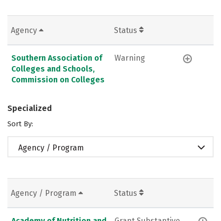
Agency
Status
Southern Association of
Warning
Colleges and Schools,
Commission on Colleges
Specialized
Sort By:
Agency / Program
Agency / Program
Status
Academy of Nutrition and
Grant Substantive