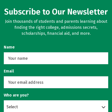
Subscribe to Our Newsletter
Join thousands of students and parents learning about
finding the right college, admissions secrets,
scholarships, financial aid, and more.
Name
Email
Who are you?
Select