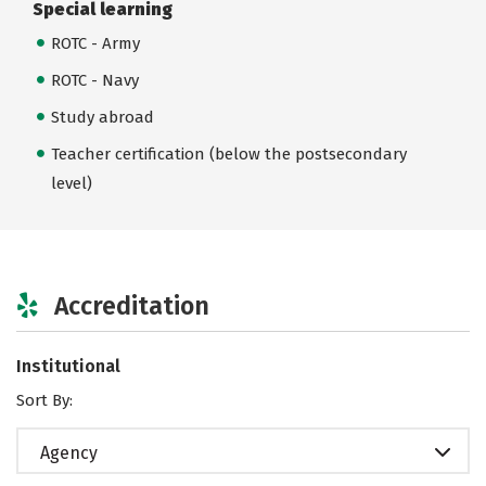
Special learning
ROTC - Army
ROTC - Navy
Study abroad
Teacher certification (below the postsecondary
level)
Accreditation
Institutional
Sort By:
Agency