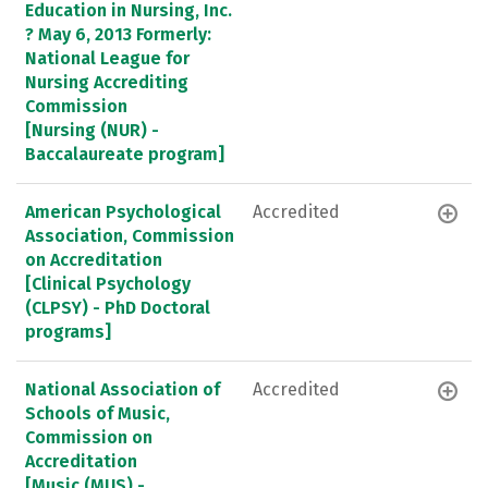
Education in Nursing, Inc.
? May 6, 2013 Formerly:
National League for
Nursing Accrediting
Commission
[Nursing (NUR) -
Baccalaureate program]
American Psychological
Accredited
Association, Commission
on Accreditation
[Clinical Psychology
(CLPSY) - PhD Doctoral
programs]
National Association of
Accredited
Schools of Music,
Commission on
Accreditation
[Music (MUS) -