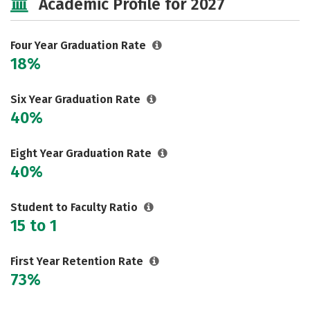
Academic Profile for 2027
Social Media
Safety
Rankings
Careers
Four Year Graduation Rate
18%
Six Year Graduation Rate
40%
Eight Year Graduation Rate
40%
Student to Faculty Ratio
15 to 1
First Year Retention Rate
73%