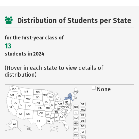
Distribution of Students per State
for the first-year class of
13
students in 2024
(Hover in each state to view details of
distribution)
None
WA
MT
ME
ND
OR
MN
ID
SD
WI
NY
WY
MI
IA
PA
NE
NV
OH
VT
IN
UT
IL
CO
WV
NH
CA
VA
KS
MO
KY
MA
NC
TN
RI
OK
AZ
NM
AR
SC
CT
AL
GA
NJ
MS
DE
TX
LA
MD
AK
FL
DC
PR
HI
VI
MP
GU