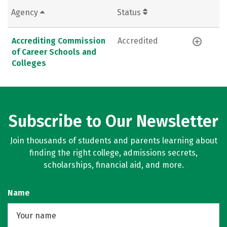
Agency
Status
Accrediting Commission
Accredited
of Career Schools and
Colleges
Subscribe to Our Newsletter
Join thousands of students and parents learning about
finding the right college, admissions secrets,
scholarships, financial aid, and more.
Name