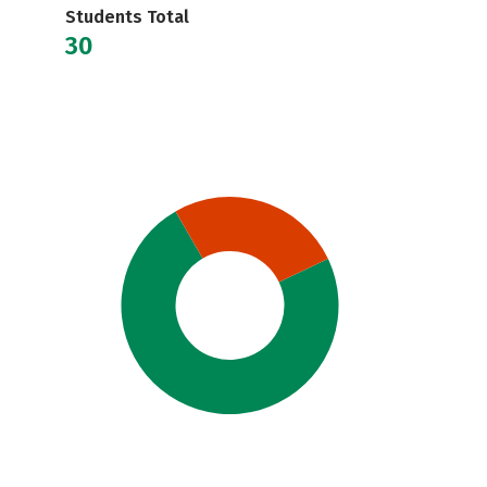
Students Total
30