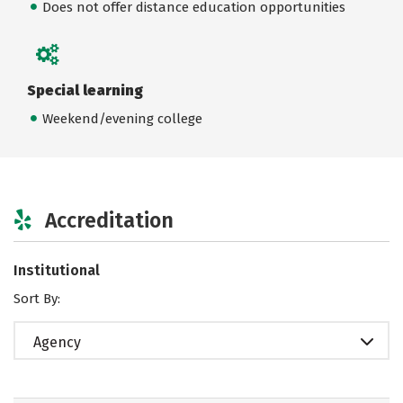
Does not offer distance education opportunities
Special learning
Weekend/evening college
Accreditation
Institutional
Sort By:
Agency