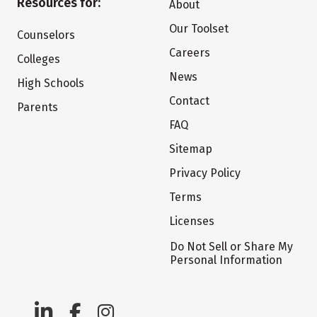
Resources for:
About
Our Toolset
Counselors
Careers
Colleges
News
High Schools
Contact
Parents
FAQ
Sitemap
Privacy Policy
Terms
Licenses
Do Not Sell or Share My
Personal Information