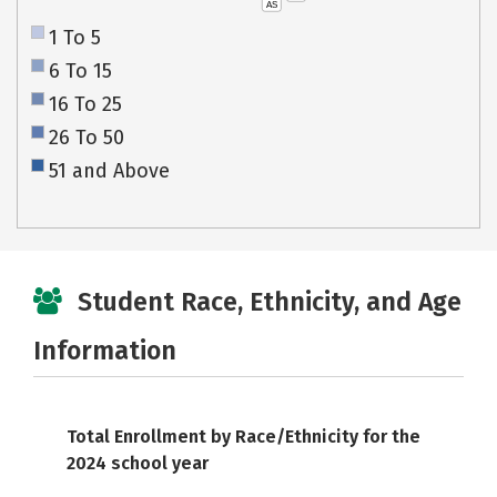
AS
1 To 5
6 To 15
16 To 25
26 To 50
51 and Above
Student Race, Ethnicity, and Age
Information
Total Enrollment by Race/Ethnicity for the
2024 school year