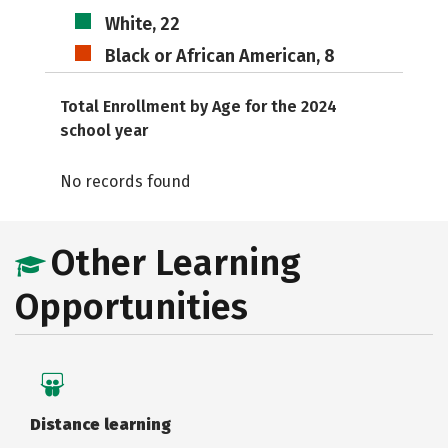
White, 22
Black or African American, 8
Total Enrollment by Age for the 2024
school year
No records found
Other Learning
Opportunities
Distance learning