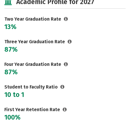
Academic Profile for 2027
Two Year Graduation Rate
13%
Three Year Graduation Rate
87%
Four Year Graduation Rate
87%
Student to Faculty Ratio
10 to 1
First Year Retention Rate
100%