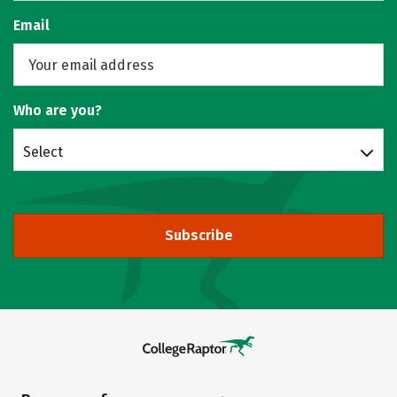
Email
Who are you?
Select
Subscribe