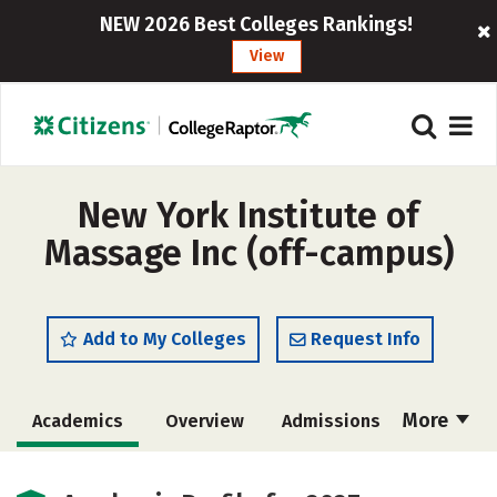
NEW 2026 Best Colleges Rankings!
View
New York Institute of
Massage Inc (off-campus)
Add to My Colleges
Request Info
More
Academics
Overview
Admissions
Cost
Majors
Safety