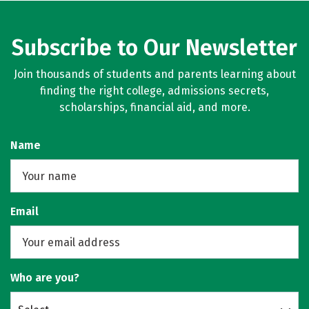
Subscribe to Our Newsletter
Join thousands of students and parents learning about
finding the right college, admissions secrets,
scholarships, financial aid, and more.
Name
Email
Who are you?