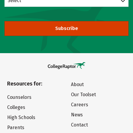
Select
Subscribe
Resources for:
About
Our Toolset
Counselors
Careers
Colleges
News
High Schools
Contact
Parents