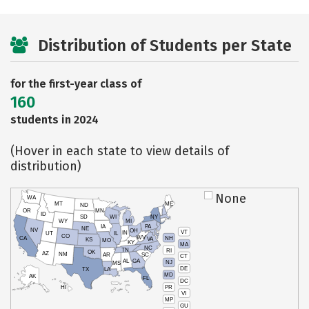
Distribution of Students per State
for the first-year class of
160
students in 2024
(Hover in each state to view details of
distribution)
None
WA
MT
ME
ND
OR
MN
ID
SD
WI
NY
WY
MI
IA
PA
NE
NV
OH
VT
IN
UT
IL
CO
WV
NH
CA
VA
KS
MO
KY
MA
NC
TN
RI
OK
AZ
NM
AR
SC
CT
AL
GA
NJ
MS
DE
TX
LA
MD
AK
FL
DC
PR
HI
VI
MP
GU