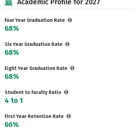
Academic Profile for 2027
Safety
Rankings
Careers
Four Year Graduation Rate
68%
Six Year Graduation Rate
68%
Eight Year Graduation Rate
68%
Student to Faculty Ratio
4 to 1
First Year Retention Rate
66%