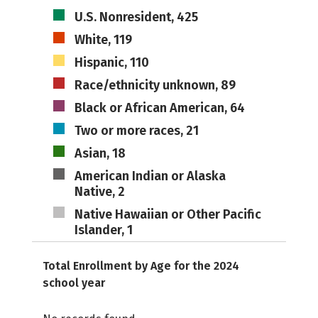
U.S. Nonresident, 425
White, 119
Hispanic, 110
Race/ethnicity unknown, 89
Black or African American, 64
Two or more races, 21
Asian, 18
American Indian or Alaska
Native, 2
Native Hawaiian or Other Pacific
Islander, 1
Total Enrollment by Age for the 2024
school year