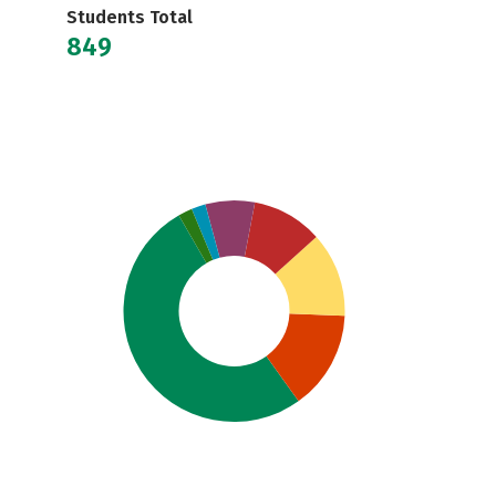
Students Total
849