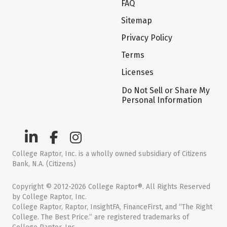
FAQ
Sitemap
Privacy Policy
Terms
Licenses
Do Not Sell or Share My
Personal Information
College Raptor, Inc. is a wholly owned subsidiary of Citizens
Bank, N.A. (Citizens)
Copyright © 2012-2026 College Raptor®. All Rights Reserved
by College Raptor, Inc.
College Raptor, Raptor, InsightFA, FinanceFirst, and “The Right
College. The Best Price.” are registered trademarks of