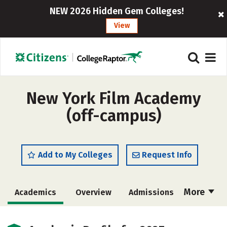
NEW 2026 Hidden Gem Colleges!
View
New York Film Academy
(off-campus)
Add to My Colleges
Request Info
More
Academics
Overview
Admissions
Cost
Majors
Social Media