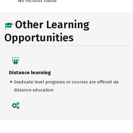
No records found
Other Learning
Opportunities
Distance learning
Graduate level programs or courses are offered via
distance education