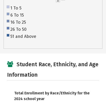
AS
1 To 5
6 To 15
16 To 25
26 To 50
51 and Above
Student Race, Ethnicity, and Age
Information
Total Enrollment by Race/Ethnicity for the
2024 school year