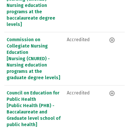
Nursing education
programs at the
baccalaureate degree
levels]
Commission on
Accredited
Collegiate Nursing
Education
[Nursing (CNURED) -
Nursing education
programs at the
graduate degree levels]
Council on Education for
Accredited
Public Health
[Public Health (PHB) -
Baccalaureate and
Graduate level school of
public health]