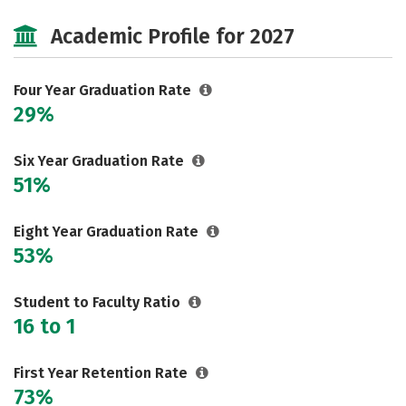
Cost
Scholarships
Academic Profile for 2027
Majors
Campus Life
Social Media
Safety
Rankings
Four Year Graduation Rate
29%
Careers
Six Year Graduation Rate
51%
Eight Year Graduation Rate
53%
Student to Faculty Ratio
16 to 1
First Year Retention Rate
73%