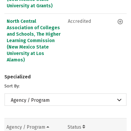
University at Grants)
North Central
Accredited
Association of Colleges
and Schools, The Higher
Learning Commission
(New Mexico State
University at Los
Alamos)
Specialized
Sort By:
Agency / Program
Agency / Program
Status