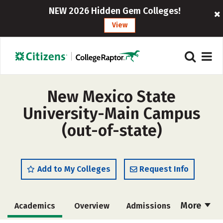
NEW 2026 Hidden Gem Colleges!
View
New Mexico State
University-Main Campus
(out-of-state)
Add to My Colleges
Request Info
More
Academics
Overview
Admissions