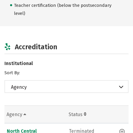
Teacher certification (below the postsecondary
level)
Accreditation
Institutional
Sort By:
Agency
Agency
Status
North Central
Terminated