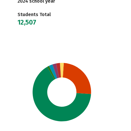
2024 school year
Students Total
12,507