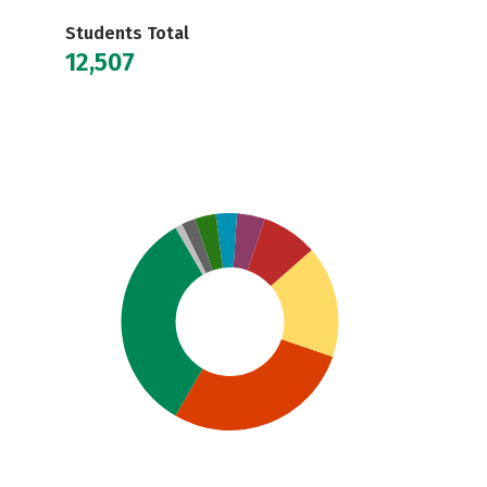
Students Total
12,507