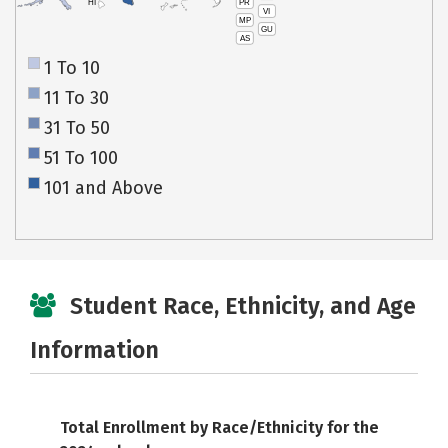
PR
HI
VI
MP
GU
AS
1 To 10
11 To 30
31 To 50
51 To 100
101 and Above
Student Race, Ethnicity, and Age
Information
Total Enrollment by Race/Ethnicity for the