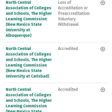
North Central
Loss of
Association of Colleges
Accreditation or
and Schools, The Higher
Preaccreditation:
Learning Commission
Voluntary
(New Mexico State
Withdrawal
University at
Albuquerque)
North Central
Accredited
Association of Colleges
and Schools, The Higher
Learning Commission
(New Mexico State
University at Carlsbad)
North Central
Accredited
Association of Colleges
and Schools, The Higher
Learning Commission
(New Mexico State