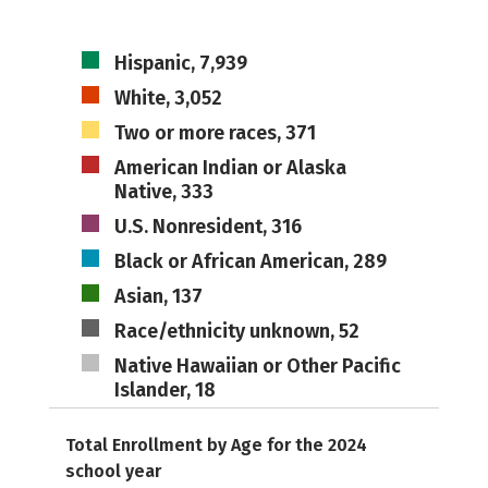
Hispanic, 7,939
White, 3,052
Two or more races, 371
American Indian or Alaska
Native, 333
U.S. Nonresident, 316
Black or African American, 289
Asian, 137
Race/ethnicity unknown, 52
Native Hawaiian or Other Pacific
Islander, 18
Total Enrollment by Age for the 2024
school year