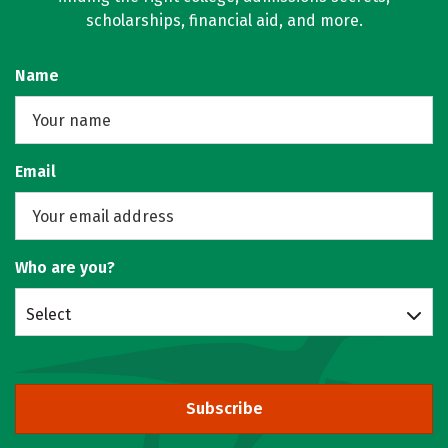
scholarships, financial aid, and more.
Name
Email
Who are you?
Select
Subscribe