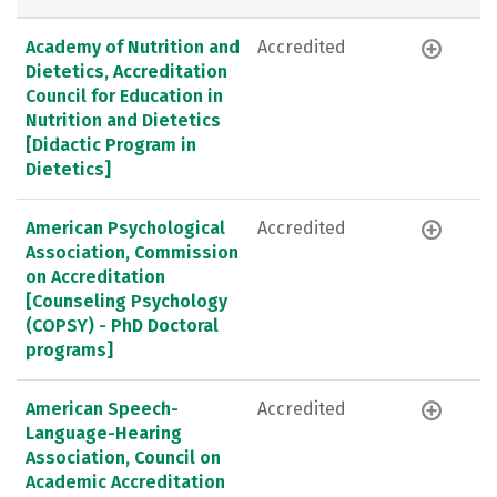
Academy of Nutrition and
Accredited
Dietetics, Accreditation
Council for Education in
Nutrition and Dietetics
[Didactic Program in
Dietetics]
American Psychological
Accredited
Association, Commission
on Accreditation
[Counseling Psychology
(COPSY) - PhD Doctoral
programs]
American Speech-
Accredited
Language-Hearing
Association, Council on
Academic Accreditation