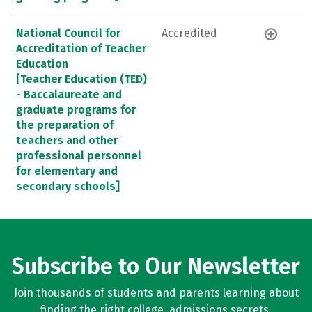
National Council for
Accredited
Accreditation of Teacher
Education
[Teacher Education (TED)
- Baccalaureate and
graduate programs for
the preparation of
teachers and other
professional personnel
for elementary and
secondary schools]
Subscribe to Our Newsletter
Join thousands of students and parents learning about
finding the right college, admissions secrets,