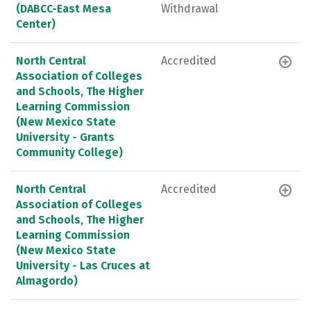
(DABCC-East Mesa
Withdrawal
Center)
North Central
Accredited
Association of Colleges
and Schools, The Higher
Learning Commission
(New Mexico State
University - Grants
Community College)
North Central
Accredited
Association of Colleges
and Schools, The Higher
Learning Commission
(New Mexico State
University - Las Cruces at
Almagordo)