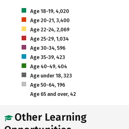
Age 18-19, 4,020
Age 20-21, 3,400
Age 22-24, 2,069
Age 25-29, 1,034
Age 30-34, 596
Age 35-39, 423
Age 40-49, 404
Age under 18, 323
Age 50-64, 196
Age 65 and over, 42
Other Learning