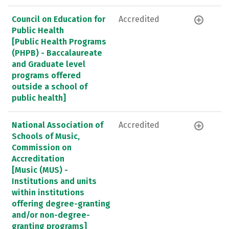
Council on Education for
Accredited
Public Health
[Public Health Programs
(PHPB) - Baccalaureate
and Graduate level
programs offered
outside a school of
public health]
National Association of
Accredited
Schools of Music,
Commission on
Accreditation
[Music (MUS) -
Institutions and units
within institutions
offering degree-granting
and/or non-degree-
granting programs]