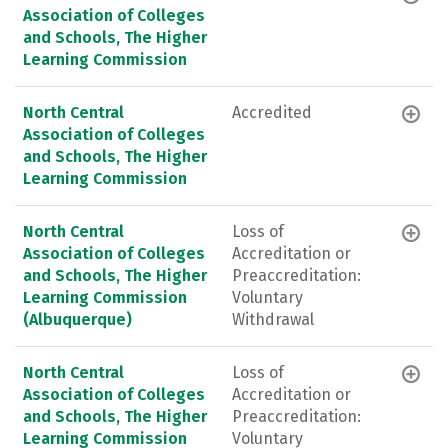
Association of Colleges
and Schools, The Higher
Learning Commission
North Central
Accredited
Association of Colleges
and Schools, The Higher
Learning Commission
North Central
Loss of
Association of Colleges
Accreditation or
and Schools, The Higher
Preaccreditation:
Learning Commission
Voluntary
(Albuquerque)
Withdrawal
North Central
Loss of
Association of Colleges
Accreditation or
and Schools, The Higher
Preaccreditation:
Learning Commission
Voluntary