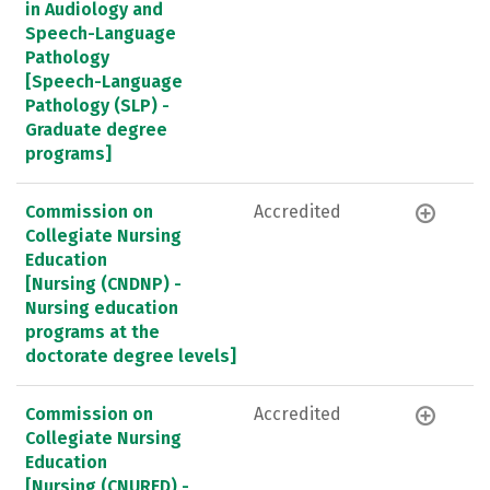
in Audiology and
Speech-Language
Pathology
[Speech-Language
Pathology (SLP) -
Graduate degree
programs]
Commission on
Accredited
Collegiate Nursing
Education
[Nursing (CNDNP) -
Nursing education
programs at the
doctorate degree levels]
Commission on
Accredited
Collegiate Nursing
Education
[Nursing (CNURED) -