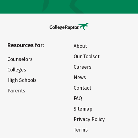
Resources for:
About
Our Toolset
Counselors
Careers
Colleges
News
High Schools
Contact
Parents
FAQ
Sitemap
Privacy Policy
Terms