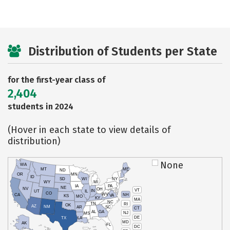
Distribution of Students per State
for the first-year class of
2,404
students in 2024
(Hover in each state to view details of
distribution)
None
WA
MT
ME
ND
OR
MN
ID
SD
WI
NY
WY
MI
IA
PA
NE
NV
OH
VT
IN
UT
IL
CO
WV
NH
CA
VA
KS
MO
KY
MA
NC
TN
RI
OK
AZ
NM
AR
SC
CT
AL
GA
NJ
MS
DE
TX
LA
MD
AK
FL
DC