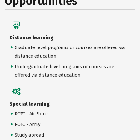
Opportunities
Distance learning
Graduate level programs or courses are offered via
distance education
Undergraduate level programs or courses are
offered via distance education
Special learning
ROTC - Air Force
ROTC - Army
Study abroad