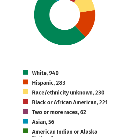
White, 940
Hispanic, 283
Race/ethnicity unknown, 230
Black or African American, 221
Two or more races, 62
Asian, 56
American Indian or Alaska