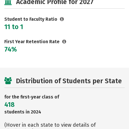
Academic Profile for 2027
Social Media
Safety
Rankings
Careers
Student to Faculty Ratio
11 to 1
First Year Retention Rate
74%
Distribution of Students per State
for the first-year class of
418
students in 2024
(Hover in each state to view details of