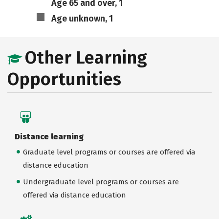
Age 65 and over, 1
Age unknown, 1
Other Learning
Opportunities
Distance learning
Graduate level programs or courses are offered via
distance education
Undergraduate level programs or courses are
offered via distance education