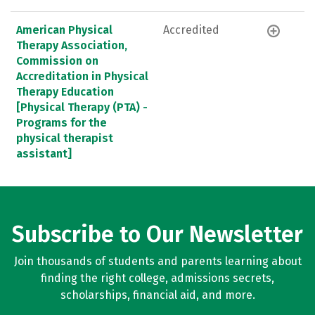
American Physical
Accredited
Therapy Association,
Commission on
Accreditation in Physical
Therapy Education
[Physical Therapy (PTA) -
Programs for the
physical therapist
assistant]
Subscribe to Our Newsletter
Join thousands of students and parents learning about
finding the right college, admissions secrets,
scholarships, financial aid, and more.