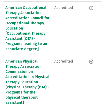
American Occupational
Accredited
Therapy Association,
Accreditation Council for
Occupational Therapy
Education
[Occupational Therapy
Assistant (OTA) -
Programs leading to an
associate degree]
American Physical
Accredited
Therapy Association,
Commission on
Accreditation in Physical
Therapy Education
[Physical Therapy (PTA) -
Programs for the
physical therapist
assistant]