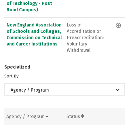
of Technology - Post
Road Campus)
New England Association
Loss of
of Schools and Colleges,
Accreditation or
Commission on Technical
Preaccreditation:
and Career Institutions
Voluntary
Withdrawal
Specialized
Sort By:
Agency / Program
Agency / Program
Status