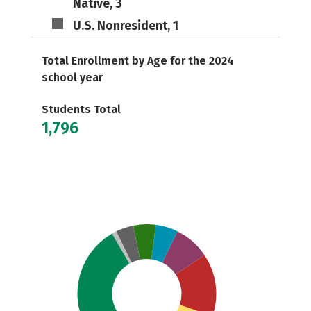
Native, 3
U.S. Nonresident, 1
Total Enrollment by Age for the 2024
school year
Students Total
1,796