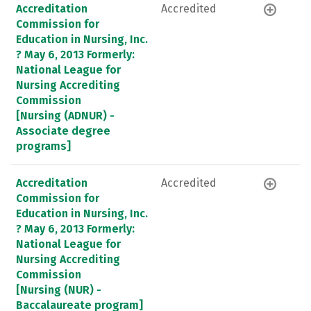
Accreditation
Accredited
Commission for
Education in Nursing, Inc.
? May 6, 2013 Formerly:
National League for
Nursing Accrediting
Commission
[Nursing (ADNUR) -
Associate degree
programs]
Accreditation
Accredited
Commission for
Education in Nursing, Inc.
? May 6, 2013 Formerly:
National League for
Nursing Accrediting
Commission
[Nursing (NUR) -
Baccalaureate program]