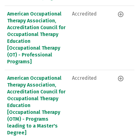
American Occupational
Accredited
Therapy Association,
Accreditation Council for
Occupational Therapy
Education
[Occupational Therapy
(OT) - Professional
Programs]
American Occupational
Accredited
Therapy Association,
Accreditation Council for
Occupational Therapy
Education
[Occupational Therapy
(OTM) - Programs
leading to a Master's
Degree]