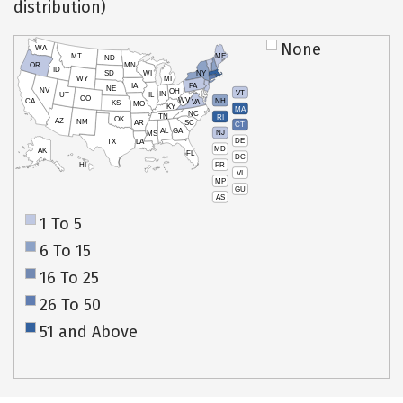
distribution)
None
WA
MT
ME
ND
OR
MN
ID
SD
WI
NY
WY
MI
IA
PA
NE
NV
OH
VT
IN
UT
IL
CO
WV
NH
CA
VA
KS
MO
KY
MA
NC
TN
RI
OK
AZ
NM
AR
SC
CT
AL
GA
NJ
MS
DE
TX
LA
MD
AK
FL
DC
PR
HI
VI
MP
GU
AS
1 To 5
6 To 15
16 To 25
26 To 50
51 and Above