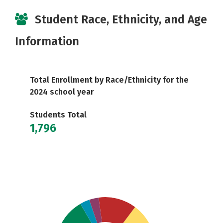
Student Race, Ethnicity, and Age
Information
Total Enrollment by Race/Ethnicity for the
2024 school year
Students Total
1,796