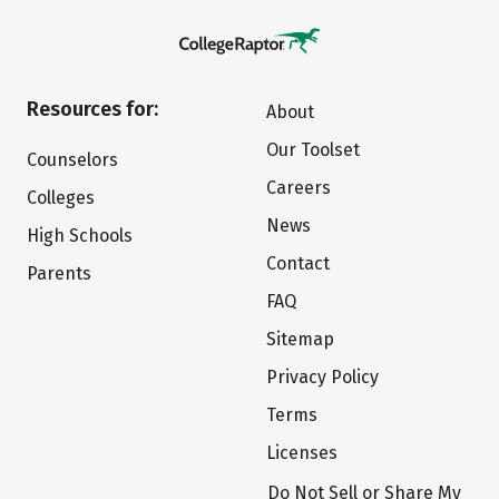
Resources for:
About
Our Toolset
Counselors
Careers
Colleges
News
High Schools
Contact
Parents
FAQ
Sitemap
Privacy Policy
Terms
Licenses
Do Not Sell or Share My