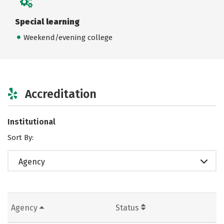
Special learning
Weekend/evening college
Accreditation
Institutional
Sort By:
Agency
Agency
Status