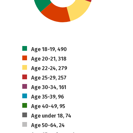
Age 18-19, 490
Age 20-21, 318
Age 22-24, 279
Age 25-29, 257
Age 30-34, 161
Age 35-39, 96
Age 40-49, 95
Age under 18, 74
Age 50-64, 24