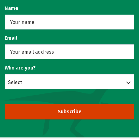
Name
Email
Who are you?
Select
Subscribe