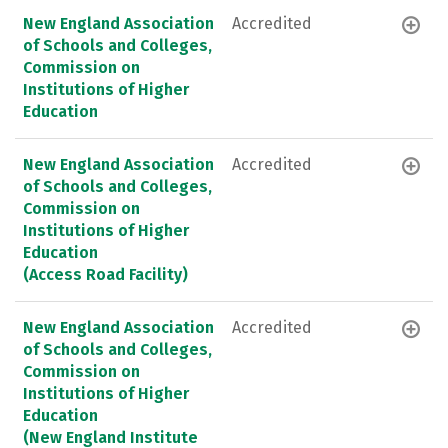
New England Association
Accredited
of Schools and Colleges,
Commission on
Institutions of Higher
Education
New England Association
Accredited
of Schools and Colleges,
Commission on
Institutions of Higher
Education
(Access Road Facility)
New England Association
Accredited
of Schools and Colleges,
Commission on
Institutions of Higher
Education
(New England Institute