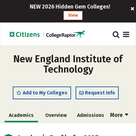
NEW 2026 Hidden Gem Colleges!
View
New England Institute of
Technology
Add to My Colleges
Request Info
More
Academics
Overview
Admissions
Cost
Majors
Campus Life