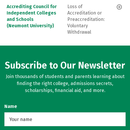
Accrediting Council for
Loss of
Independent Colleges
Accreditation or
and Schools
Preaccreditation:
(Neumont University)
Voluntary
Withdrawal
Subscribe to Our Newsletter
Join thousands of students and parents learning about
finding the right college, admissions secrets,
scholarships, financial aid, and more.
Name