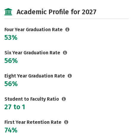
Cost
Majors
Campus Life
Academic Profile for 2027
Social Media
Safety
Rankings
Careers
Four Year Graduation Rate
53%
Six Year Graduation Rate
56%
Eight Year Graduation Rate
56%
Student to Faculty Ratio
27 to 1
First Year Retention Rate
74%