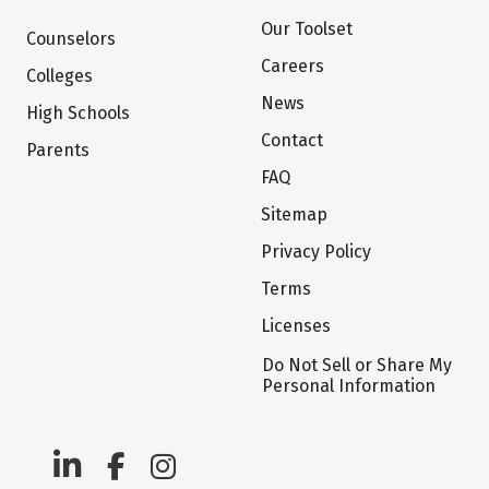
Our Toolset
Counselors
Careers
Colleges
News
High Schools
Contact
Parents
FAQ
Sitemap
Privacy Policy
Terms
Licenses
Do Not Sell or Share My
Personal Information