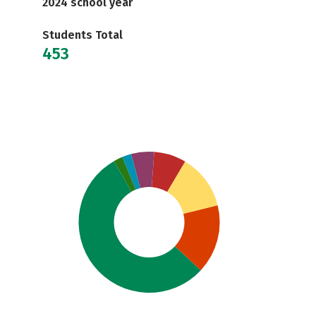
2024 school year
Students Total
453