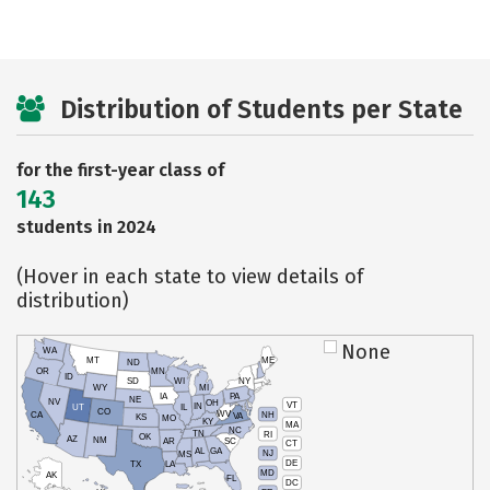
Distribution of Students per State
for the first-year class of
143
students in 2024
(Hover in each state to view details of
distribution)
None
WA
MT
ME
ND
OR
MN
ID
SD
WI
NY
WY
MI
IA
PA
NE
NV
OH
VT
IN
UT
IL
CO
WV
NH
CA
VA
KS
MO
KY
MA
NC
TN
RI
OK
AZ
NM
AR
SC
CT
AL
GA
NJ
MS
DE
TX
LA
MD
AK
FL
DC