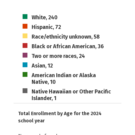
White, 240
Hispanic, 72
Race/ethnicity unknown, 58
Black or African American, 36
Two or more races, 24
Asian, 12
American Indian or Alaska
Native, 10
Native Hawaiian or Other Pacific
Islander, 1
Total Enrollment by Age for the 2024
school year