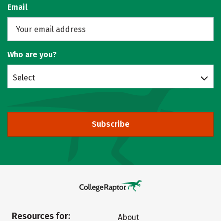
Email
Who are you?
Select
Subscribe
Resources for:
About