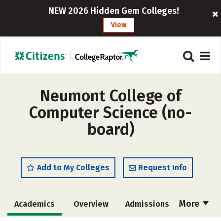
NEW 2026 Hidden Gem Colleges!
View
Neumont College of
Computer Science (no-
board)
Add to My Colleges
Request Info
More
Academics
Overview
Admissions