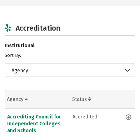
Accreditation
Institutional
Sort By:
Agency
Agency
Status
Accrediting Council for
Accredited
Independent Colleges
and Schools