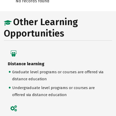
No records found
Other Learning
Opportunities
Distance learning
Graduate level programs or courses are offered via
distance education
Undergraduate level programs or courses are
offered via distance education