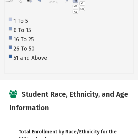
PR
HI
VI
MP
GU
AS
1 To 5
6 To 15
16 To 25
26 To 50
51 and Above
Student Race, Ethnicity, and Age
Information
Total Enrollment by Race/Ethnicity for the