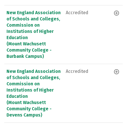
New England Association
Accredited
of Schools and Colleges,
Commission on
Institutions of Higher
Education
(Mount Wachusett
Community College -
Burbank Campus)
New England Association
Accredited
of Schools and Colleges,
Commission on
Institutions of Higher
Education
(Mount Wachusett
Community College -
Devens Campus)