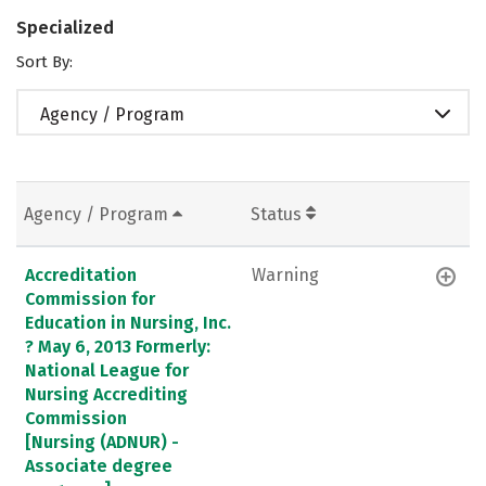
Specialized
Sort By:
Agency / Program
Agency / Program
Status
Accreditation
Warning
Commission for
Education in Nursing, Inc.
? May 6, 2013 Formerly:
National League for
Nursing Accrediting
Commission
[Nursing (ADNUR) -
Associate degree