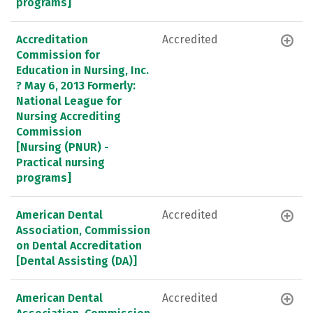
programs]
Accreditation
Accredited
Commission for
Education in Nursing, Inc.
? May 6, 2013 Formerly:
National League for
Nursing Accrediting
Commission
[Nursing (PNUR) -
Practical nursing
programs]
American Dental
Accredited
Association, Commission
on Dental Accreditation
[Dental Assisting (DA)]
American Dental
Accredited