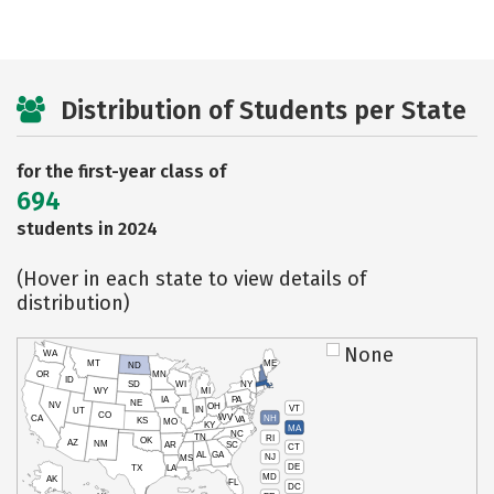
Distribution of Students per State
for the first-year class of
694
students in 2024
(Hover in each state to view details of
distribution)
None
WA
MT
ME
ND
OR
MN
ID
SD
WI
NY
WY
MI
IA
PA
NE
NV
OH
VT
IN
UT
IL
CO
WV
NH
CA
VA
KS
MO
KY
MA
NC
TN
RI
OK
AZ
NM
AR
SC
CT
AL
GA
NJ
MS
DE
TX
LA
MD
AK
FL
DC