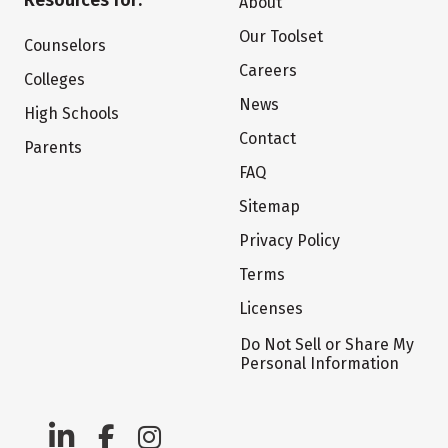
Resources for:
About
Our Toolset
Counselors
Careers
Colleges
News
High Schools
Contact
Parents
FAQ
Sitemap
Privacy Policy
Terms
Licenses
Do Not Sell or Share My
Personal Information