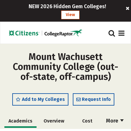
NEW 2026 Hidden Gem Colleges!
View
Mount Wachusett
Community College (out-
of-state, off-campus)
Add to My Colleges
Request Info
More
Academics
Overview
Cost