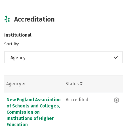
Accreditation
Institutional
Sort By:
Agency
Agency
Status
New England Association
Accredited
of Schools and Colleges,
Commission on
Institutions of Higher
Education