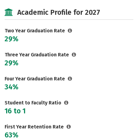
Majors
Safety
Careers
Academic Profile for 2027
Two Year Graduation Rate
29%
Three Year Graduation Rate
29%
Four Year Graduation Rate
34%
Student to Faculty Ratio
16 to 1
First Year Retention Rate
63%