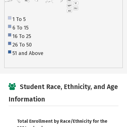
PR
HI
VI
MP
GU
AS
1 To 5
6 To 15
16 To 25
26 To 50
51 and Above
Student Race, Ethnicity, and Age
Information
Total Enrollment by Race/Ethnicity for the