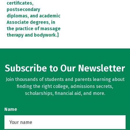
certificates,
postsecondary
diplomas, and academic
Associate degrees, in
the practice of massage
therapy and bodywork.]
Subscribe to Our Newsletter
Join thousands of students and parents learning about
finding the right college, admissions secrets,
scholarships, financial aid, and more.
Name