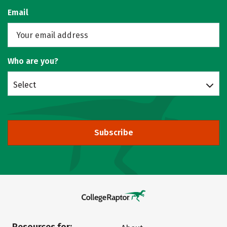
Email
Who are you?
Select
Subscribe