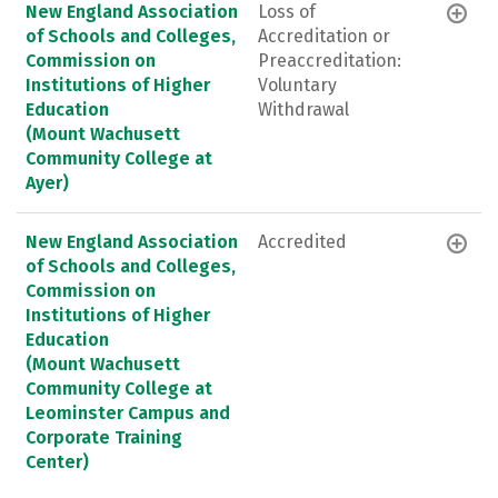
New England Association
Loss of
of Schools and Colleges,
Accreditation or
Commission on
Preaccreditation:
Institutions of Higher
Voluntary
Education
Withdrawal
(Mount Wachusett
Community College at
Ayer)
New England Association
Accredited
of Schools and Colleges,
Commission on
Institutions of Higher
Education
(Mount Wachusett
Community College at
Leominster Campus and
Corporate Training
Center)