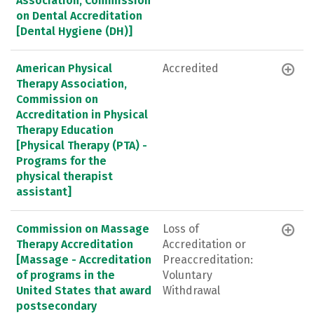
Association, Commission
on Dental Accreditation
[Dental Hygiene (DH)]
American Physical
Accredited
Therapy Association,
Commission on
Accreditation in Physical
Therapy Education
[Physical Therapy (PTA) -
Programs for the
physical therapist
assistant]
Commission on Massage
Loss of
Therapy Accreditation
Accreditation or
[Massage - Accreditation
Preaccreditation:
of programs in the
Voluntary
United States that award
Withdrawal
postsecondary