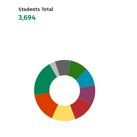
Students Total
3,694