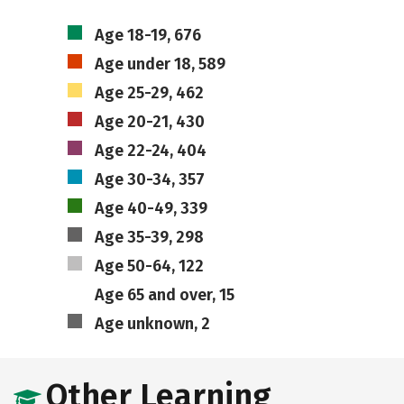
Age 18-19, 676
Age under 18, 589
Age 25-29, 462
Age 20-21, 430
Age 22-24, 404
Age 30-34, 357
Age 40-49, 339
Age 35-39, 298
Age 50-64, 122
Age 65 and over, 15
Age unknown, 2
Other Learning