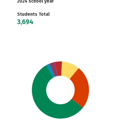
2024 school year
Students Total
3,694