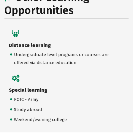
Opportunities
Distance learning
Undergraduate level programs or courses are
offered via distance education
Special learning
ROTC - Army
Study abroad
Weekend/evening college