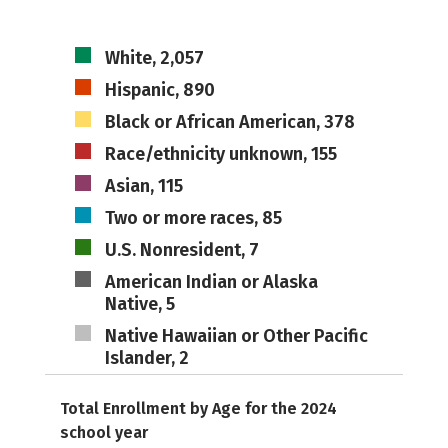
White, 2,057
Hispanic, 890
Black or African American, 378
Race/ethnicity unknown, 155
Asian, 115
Two or more races, 85
U.S. Nonresident, 7
American Indian or Alaska
Native, 5
Native Hawaiian or Other Pacific
Islander, 2
Total Enrollment by Age for the 2024
school year