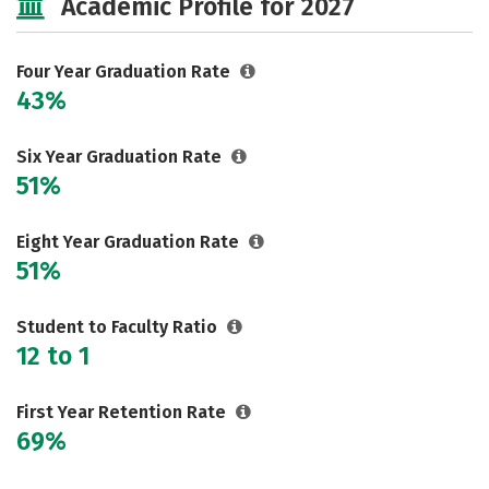
Academic Profile for 2027
Social Media
Safety
Rankings
Careers
Four Year Graduation Rate
43%
Six Year Graduation Rate
51%
Eight Year Graduation Rate
51%
Student to Faculty Ratio
12 to 1
First Year Retention Rate
69%