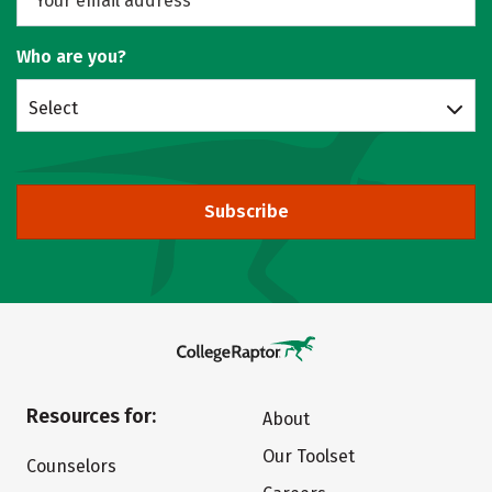
Who are you?
Select
Subscribe
Resources for:
About
Our Toolset
Counselors