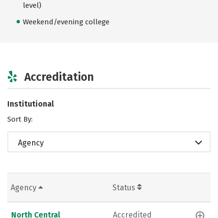
level)
Weekend/evening college
Accreditation
Institutional
Sort By:
Agency
Agency
Status
North Central
Accredited