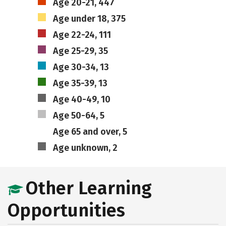
Age 20-21, 447
Age under 18, 375
Age 22-24, 111
Age 25-29, 35
Age 30-34, 13
Age 35-39, 13
Age 40-49, 10
Age 50-64, 5
Age 65 and over, 5
Age unknown, 2
Other Learning
Opportunities