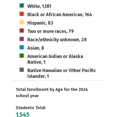
White, 1,181
Black or African American, 164
Hispanic, 83
Two or more races, 79
Race/ethnicity unknown, 28
Asian, 8
American Indian or Alaska
Native, 1
Native Hawaiian or Other Pacific
Islander, 1
Total Enrollment by Age for the 2024
school year
Students Total
1,545