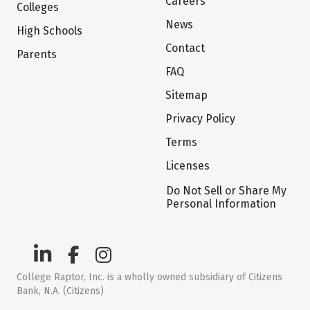
Careers
Colleges
News
High Schools
Contact
Parents
FAQ
Sitemap
Privacy Policy
Terms
Licenses
Do Not Sell or Share My
Personal Information
College Raptor, Inc. is a wholly owned subsidiary of Citizens
Bank, N.A. (Citizens)