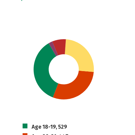
Age 18-19, 529