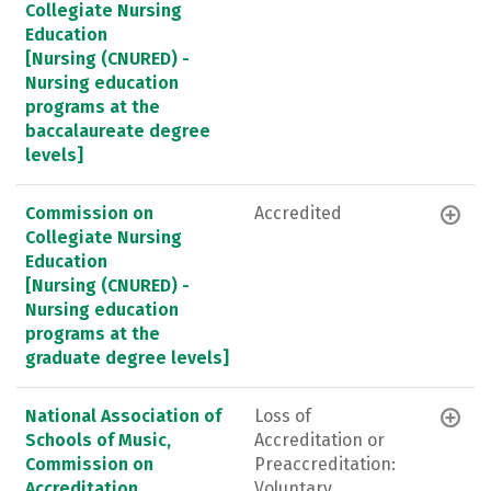
Collegiate Nursing
Education
[Nursing (CNURED) -
Nursing education
programs at the
baccalaureate degree
levels]
Commission on
Accredited
Collegiate Nursing
Education
[Nursing (CNURED) -
Nursing education
programs at the
graduate degree levels]
National Association of
Loss of
Schools of Music,
Accreditation or
Commission on
Preaccreditation:
Accreditation
Voluntary