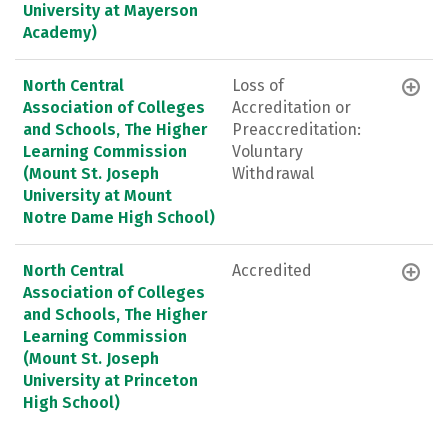
University at Mayerson
Academy)
North Central
Loss of
Association of Colleges
Accreditation or
and Schools, The Higher
Preaccreditation:
Learning Commission
Voluntary
(Mount St. Joseph
Withdrawal
University at Mount
Notre Dame High School)
North Central
Accredited
Association of Colleges
and Schools, The Higher
Learning Commission
(Mount St. Joseph
University at Princeton
High School)