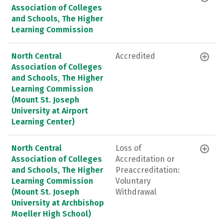
Association of Colleges
and Schools, The Higher
Learning Commission
North Central
Accredited
Association of Colleges
and Schools, The Higher
Learning Commission
(Mount St. Joseph
University at Airport
Learning Center)
North Central
Loss of
Association of Colleges
Accreditation or
and Schools, The Higher
Preaccreditation:
Learning Commission
Voluntary
(Mount St. Joseph
Withdrawal
University at Archbishop
Moeller High School)