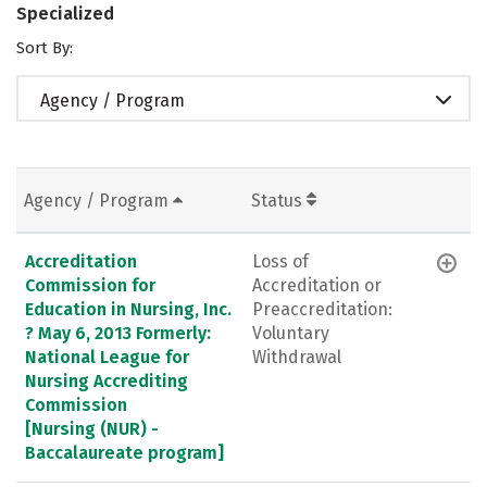
Specialized
Sort By:
Agency / Program
Agency / Program
Status
Accreditation
Loss of
Commission for
Accreditation or
Education in Nursing, Inc.
Preaccreditation:
? May 6, 2013 Formerly:
Voluntary
National League for
Withdrawal
Nursing Accrediting
Commission
[Nursing (NUR) -
Baccalaureate program]