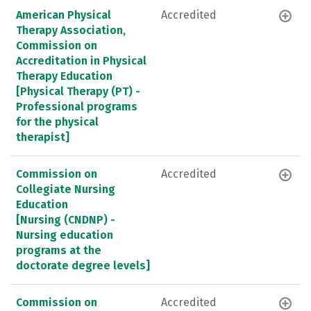
American Physical
Accredited
Therapy Association,
Commission on
Accreditation in Physical
Therapy Education
[Physical Therapy (PT) -
Professional programs
for the physical
therapist]
Commission on
Accredited
Collegiate Nursing
Education
[Nursing (CNDNP) -
Nursing education
programs at the
doctorate degree levels]
Commission on
Accredited