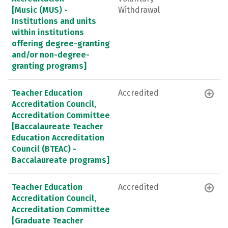
[Music (MUS) -
Withdrawal
Institutions and units
within institutions
offering degree-granting
and/or non-degree-
granting programs]
Teacher Education
Accredited
Accreditation Council,
Accreditation Committee
[Baccalaureate Teacher
Education Accreditation
Council (BTEAC) -
Baccalaureate programs]
Teacher Education
Accredited
Accreditation Council,
Accreditation Committee
[Graduate Teacher