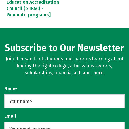
Education Accreditation
Council (GTEAC) -
Graduate programs]
Subscribe to Our Newsletter
Join thousands of students and parents learning about
finding the right college, admissions secrets,
scholarships, financial aid, and more.
Name
Email