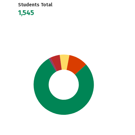
Students Total
1,545