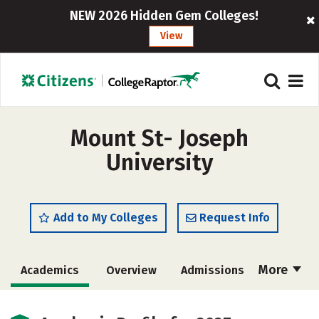
NEW 2026 Hidden Gem Colleges!
View
Mount St- Joseph
University
Add to My Colleges
Request Info
More
Academics
Overview
Admissions
Cost
Majors
Campus Life