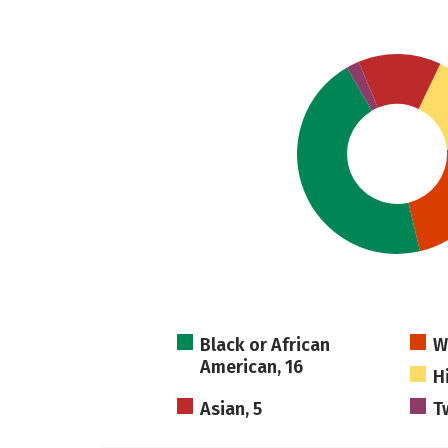
Black or African
W
American, 16
H
Asian, 5
T