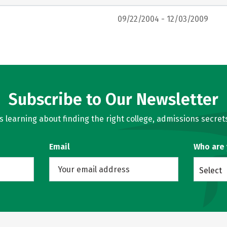
09/22/2004 - 12/03/2009
Subscribe to Our Newsletter
learning about finding the right college, admissions secrets
Email
Who are
Select