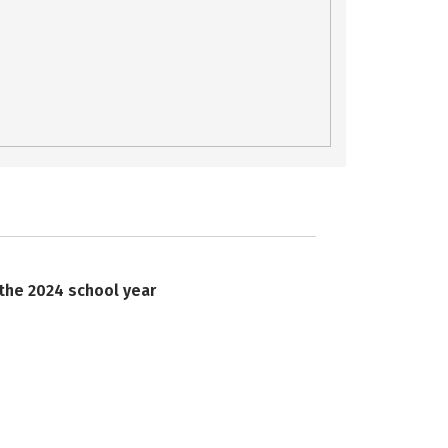
 the 2024 school year