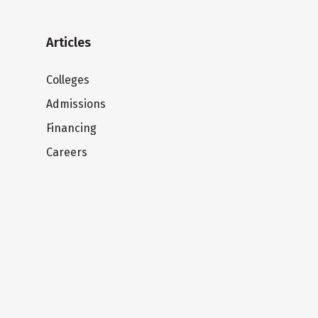
Articles
Colleges
Admissions
Financing
Careers