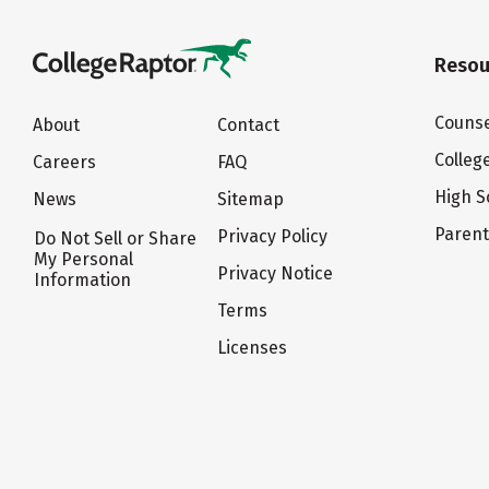
Resou
Counse
About
Contact
Colleg
Careers
FAQ
High S
News
Sitemap
Paren
Privacy Policy
Do Not Sell or Share
My Personal
Privacy Notice
Information
Terms
Licenses