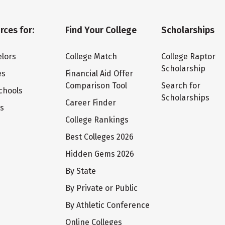
rces for:
Find Your College
Scholarships
lors
College Match
College Raptor
Scholarship
es
Financial Aid Offer
Comparison Tool
Search for
chools
Scholarships
Career Finder
ts
College Rankings
Best Colleges 2026
Hidden Gems 2026
By State
By Private or Public
By Athletic Conference
Online Colleges