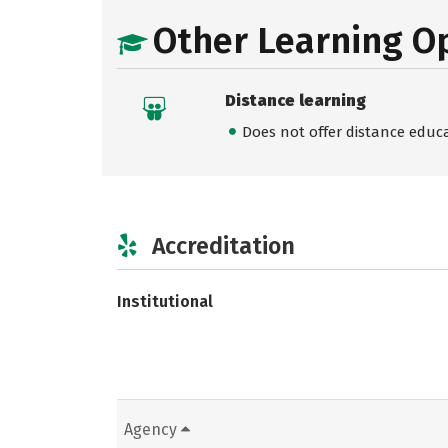
Other Learning O
Distance learning
Does not offer distance educ
Accreditation
Institutional
Agency