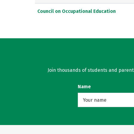
Council on Occupational Education
Join thousands of students and parents 
Name