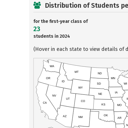
Distribution of Students p
for the first-year class of
23
students in 2024
(Hover in each state to view details of d
WA
MT
ND
OR
MN
ID
SD
WI
WY
IA
NE
NV
UT
I
CO
CA
KS
MO
OK
AZ
NM
AR