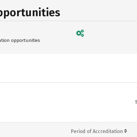
pportunities
ation opportunities
Period of Accreditation