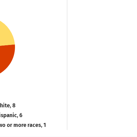
hite, 8
ispanic, 6
wo or more races, 1