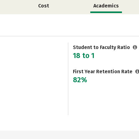
Cost
Academics
Student to Faculty Ratio
18 to 1
First Year Retention Rate
82%