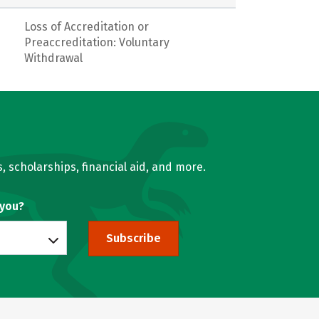
Loss of Accreditation or
Preaccreditation: Voluntary
Withdrawal
, scholarships, financial aid, and more.
 you?
Subscribe