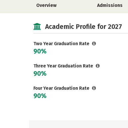
Overview
Admissions
Academic Profile for 2027
Two Year Graduation Rate
90%
Three Year Graduation Rate
90%
Four Year Graduation Rate
90%