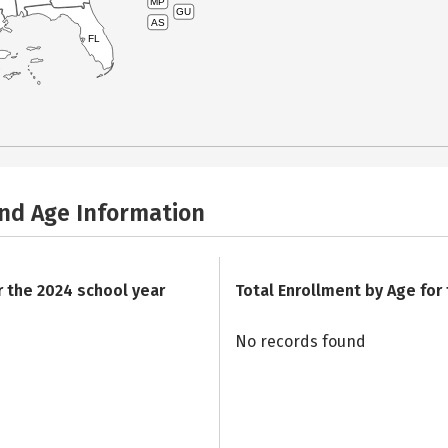
MP
GU
AS
FL
and Age Information
r the 2024 school year
Total Enrollment by Age for
No records found