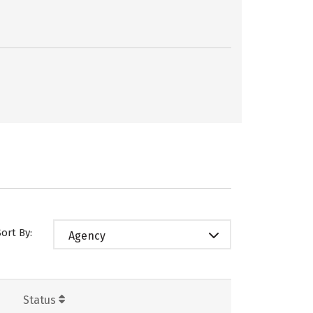
Sort By:
Agency
Status