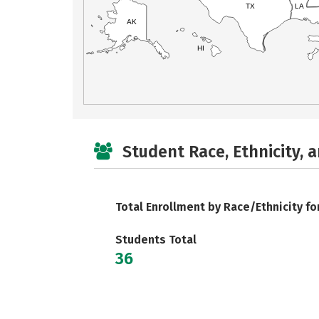
TX
LA
AK
HI
Student Race, Ethnicity, 
Total Enrollment by Race/Ethnicity fo
Students Total
36