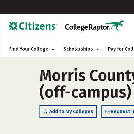
Find Your College
Scholarships
Pay for Co
Morris County
(off-campus)
Add to My Colleges
Request I