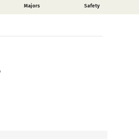
Majors
Safety