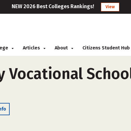
NEW 2026 Best Colleges Rankings!
View
llege
Articles
About
Citizens Student Hub
 Vocational School
nfo