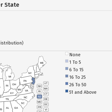
er State
istribution)
None
1 To 5
ME
6 To 15
NY
16 To 25
MI
PA
26 To 50
VT
OH
IN
NH
L
MA
WV
VA
51 and Above
RI
KY
CT
NJ
NC
TN
DE
MD
SC
DC
PR
AL
GA
MS
VI