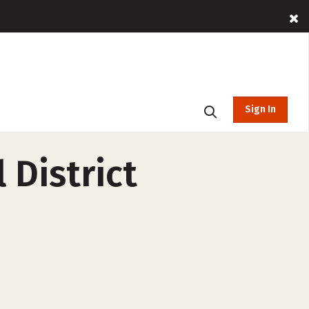
Sign In
 District