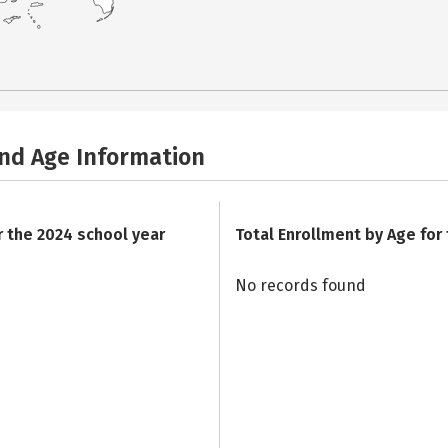
and Age Information
r the 2024 school year
Total Enrollment by Age for
No records found