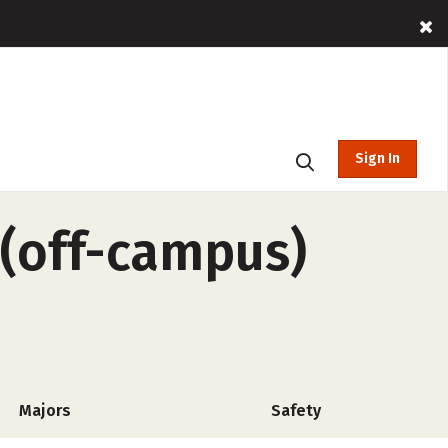
Sign In
 (off-campus)
Majors
Safety