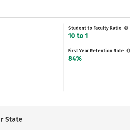
Student to Faculty Ratio
10 to 1
First Year Retention Rate
84%
er State