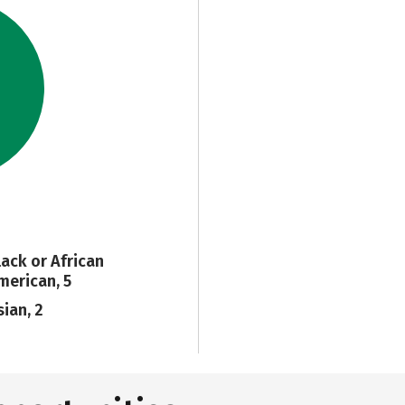
lack or African
merican, 5
sian, 2