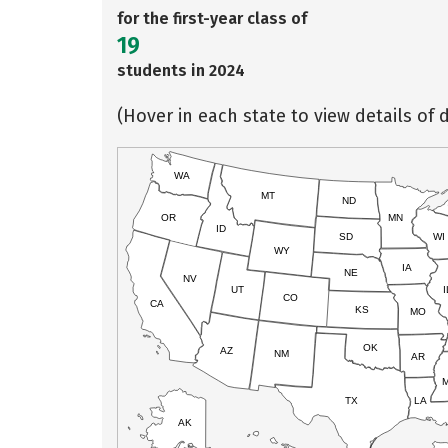
for the first-year class of
19
students in 2024
(Hover in each state to view details of d
WA
MT
ND
OR
MN
ID
SD
WI
WY
IA
NE
NV
UT
I
CO
CA
KS
MO
OK
AZ
NM
AR
TX
LA
AK