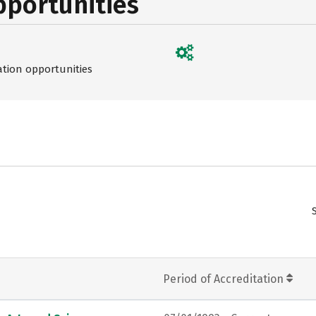
pportunities
ation opportunities
Period of Accreditation