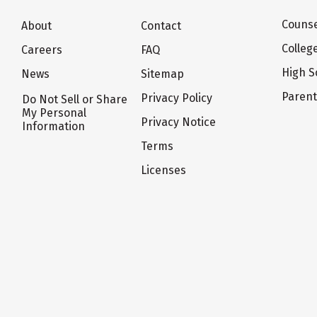
Counse
About
Contact
Colleg
Careers
FAQ
High S
News
Sitemap
Paren
Privacy Policy
Do Not Sell or Share
My Personal
Privacy Notice
Information
Terms
Licenses