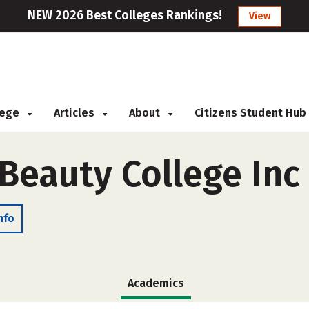
NEW 2026 Best Colleges Rankings!
View
llege
Articles
About
Citizens Student Hub
eauty College Inc
nfo
Academics