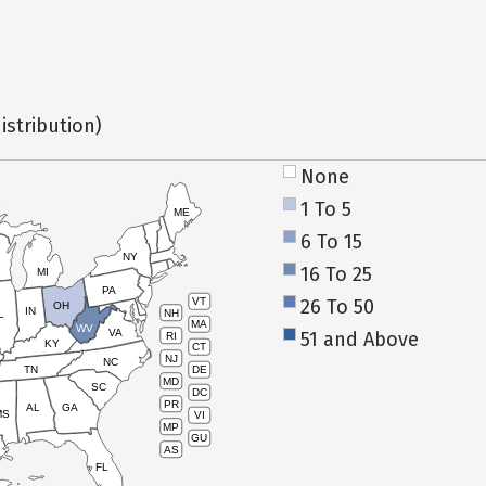
istribution)
None
1 To 5
ME
6 To 15
NY
16 To 25
MI
PA
26 To 50
VT
OH
IN
NH
L
MA
WV
VA
51 and Above
RI
KY
CT
NJ
NC
TN
DE
MD
SC
DC
PR
AL
GA
MS
VI
MP
GU
AS
FL