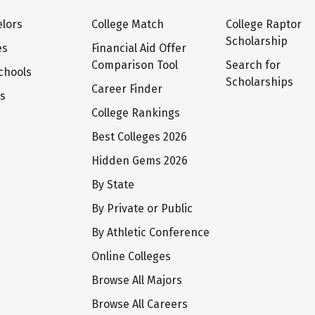
lors
College Match
College Raptor
Scholarship
es
Financial Aid Offer
Comparison Tool
Search for
chools
Scholarships
Career Finder
ts
College Rankings
Best Colleges 2026
Hidden Gems 2026
By State
By Private or Public
By Athletic Conference
Online Colleges
Browse All Majors
Browse All Careers