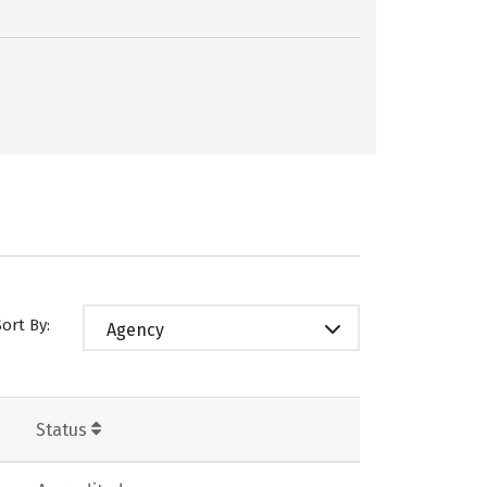
Sort By:
Agency
Status