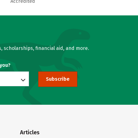
Accredited
, scholarships, financial aid, and more.
 you?
Subscribe
Articles