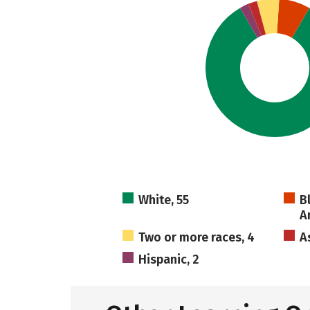
White, 55
B
A
Two or more races, 4
A
Hispanic, 2