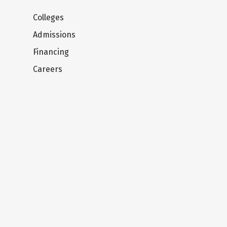
Colleges
Admissions
Financing
Careers