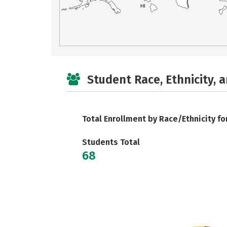
HI
Student Race, Ethnicity, 
Total Enrollment by Race/Ethnicity fo
Students Total
68