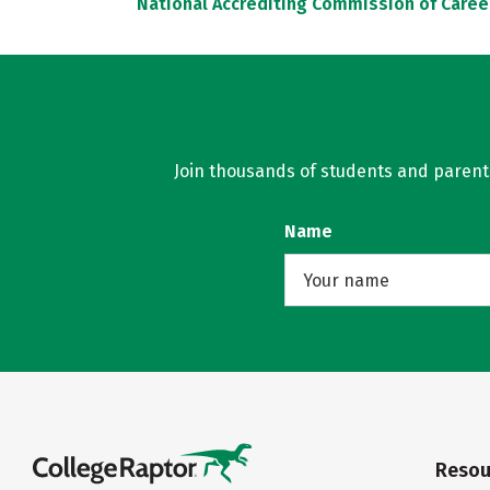
National Accrediting Commission of Caree
Join thousands of students and parents 
Name
Resou