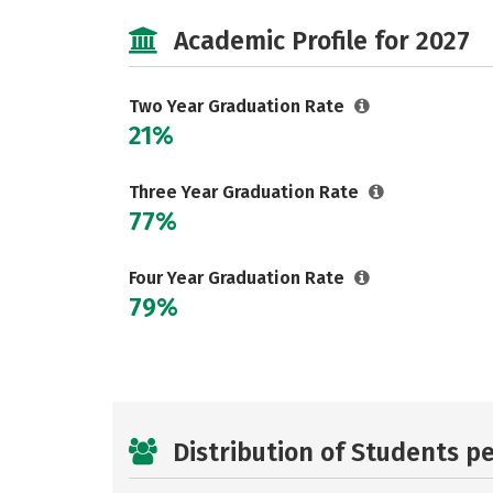
Academic Profile for 2027
Two Year Graduation Rate
21%
Three Year Graduation Rate
77%
Four Year Graduation Rate
79%
Distribution of Students p