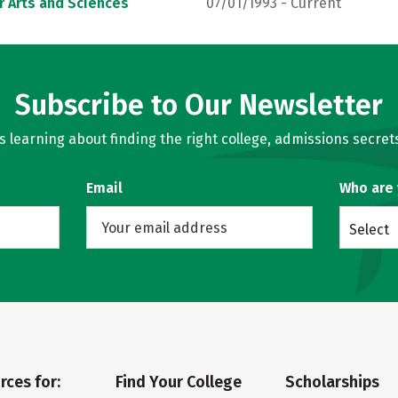
r Arts and Sciences
07/01/1993 - Current
Subscribe to Our Newsletter
learning about finding the right college, admissions secrets
Email
Who are
Select
rces for:
Find Your College
Scholarships