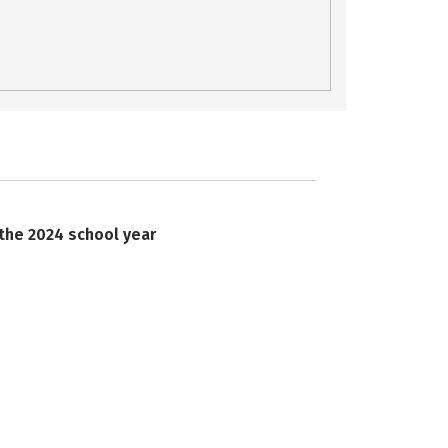
 the 2024 school year