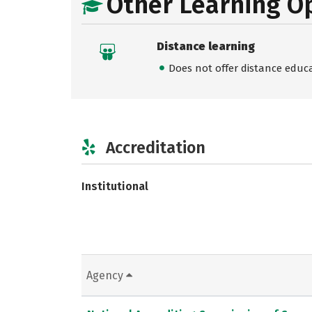
Other Learning O
Distance learning
Does not offer distance educ
Accreditation
Institutional
Agency