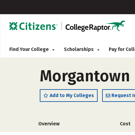
Find Your College
Scholarships
Pay for Co
Morgantown B
Add to My Colleges
Request I
Overview
Cost