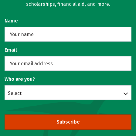
scholarships, financial aid, and more.
Name
Email
Who are you?
Select
Subscribe