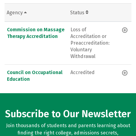
Agency
Status
Commission on Massage
Loss of
Therapy Accreditation
Accreditation or
Preaccreditation:
Voluntary
Withdrawal
Council on Occupational
Accredited
Education
Subscribe to Our Newsletter
Join thousands of students and parents learning about
finding the right college, admissions secrets,