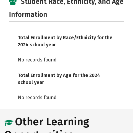
Student Race, Ethnicity, and Age
Information
Total Enrollment by Race/Ethnicity for the
2024 school year
No records found
Total Enrollment by Age for the 2024
school year
No records found
Other Learning