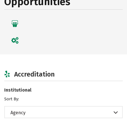
Opportunities
Accreditation
Institutional
Sort By:
Agency