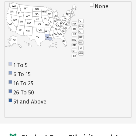
None
WA
MT
ME
ND
OR
MN
ID
SD
WI
NY
WY
MI
IA
PA
NE
NV
OH
VT
IN
UT
IL
CO
WV
NH
CA
VA
KS
MO
KY
MA
NC
TN
RI
OK
AZ
NM
AR
SC
CT
AL
GA
NJ
MS
DE
TX
LA
MD
AK
FL
DC
PR
HI
VI
MP
GU
AS
1 To 5
6 To 15
16 To 25
26 To 50
51 and Above