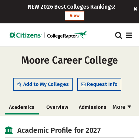
NEW 2026 Best Colleges Rankings!
View
Moore Career College
Add to My Colleges
Request Info
More
Academics
Overview
Admissions
Cost
Academic Profile for 2027