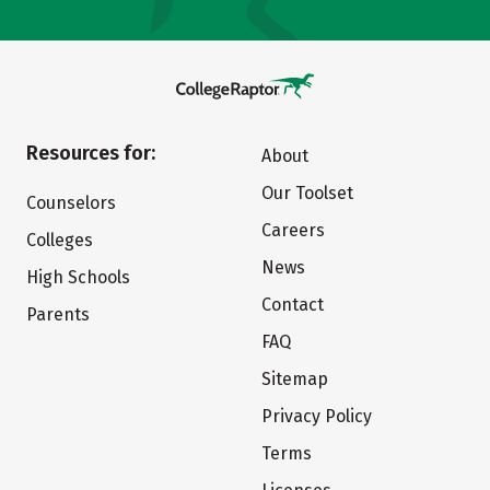
Resources for:
About
Our Toolset
Counselors
Careers
Colleges
News
High Schools
Contact
Parents
FAQ
Sitemap
Privacy Policy
Terms