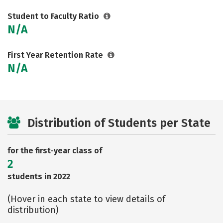
Student to Faculty Ratio
N/A
First Year Retention Rate
N/A
Distribution of Students per State
for the first-year class of
2
students in 2022
(Hover in each state to view details of
distribution)