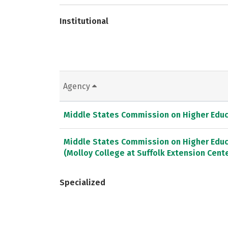
Institutional
Agency
Middle States Commission on Higher Educ
Middle States Commission on Higher Educ
(Molloy College at Suffolk Extension Cent
Specialized