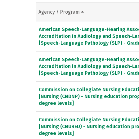
Agency / Program
American Speech-Language-Hearing Associ
Accreditation in Audiology and Speech-L
[Speech-Language Pathology (SLP) - Gra
American Speech-Language-Hearing Associ
Accreditation in Audiology and Speech-L
[Speech-Language Pathology (SLP) - Gra
Commission on Collegiate Nursing Educat
[Nursing (CNDNP) - Nursing education pro
degree levels]
Commission on Collegiate Nursing Educat
[Nursing (CNURED) - Nursing education pr
degree levels]