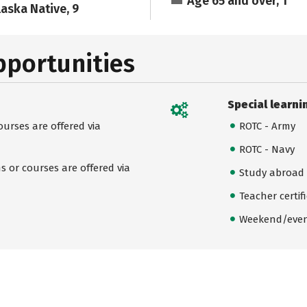
Age 65 and over, 1
laska Native, 9
pportunities
Special learni
urses are offered via
ROTC - Army
ROTC - Navy
 or courses are offered via
Study abroad
Teacher certif
Weekend/even