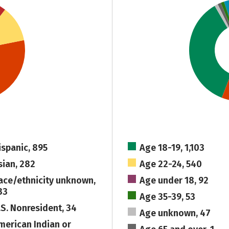
ispanic, 895
Age 18-19, 1,103
sian, 282
Age 22-24, 540
ace/ethnicity unknown,
Age under 18, 92
33
Age 35-39, 53
.S. Nonresident, 34
Age unknown, 47
merican Indian or