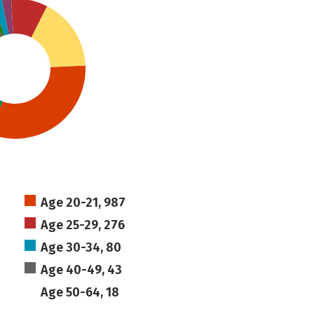
Age 20-21, 987
Age 25-29, 276
Age 30-34, 80
Age 40-49, 43
Age 50-64, 18