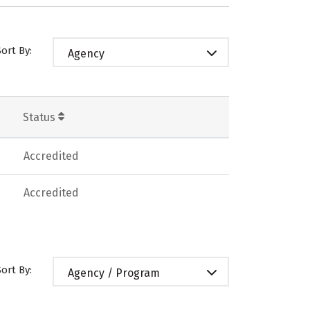
Sort By:
Agency
Status
Accredited
Accredited
Sort By:
Agency / Program