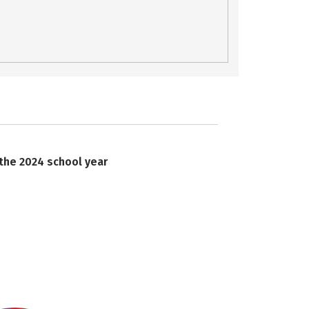
 the 2024 school year