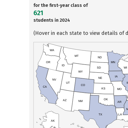
for the first-year class of
621
students in 2024
(Hover in each state to view details of d
WA
MT
ND
OR
MN
ID
SD
WI
WY
IA
NE
NV
UT
I
CO
CA
KS
MO
OK
AZ
NM
AR
TX
LA
AK