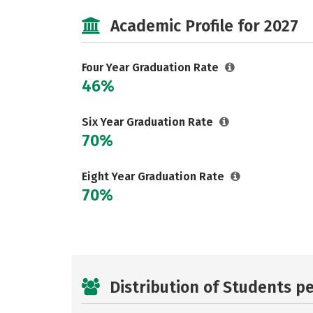
Academic Profile for 2027
Four Year Graduation Rate
46%
Six Year Graduation Rate
70%
Eight Year Graduation Rate
70%
Distribution of Students p