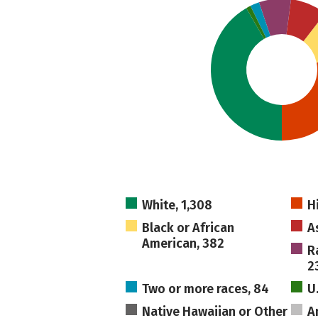
White, 1,308
H
Black or African
A
American, 382
R
2
Two or more races, 84
U
Native Hawaiian or Other
A