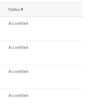
Status
Accredited
Accredited
Accredited
Accredited