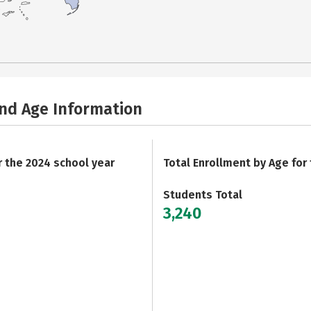
and Age Information
r the 2024 school year
Total Enrollment by Age for
Students Total
3,240