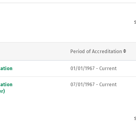
Period of Accreditation
ation
01/01/1967 - Current
ation
07/01/1967 - Current
er)