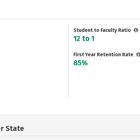
Student to Faculty Ratio
12 to 1
First Year Retention Rate
85%
er State