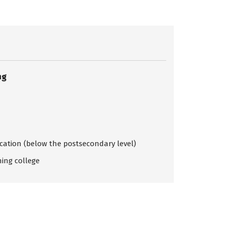
ng
ication (below the postsecondary level)
ing college