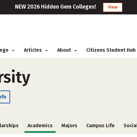
NEW 2026 Hidden Gem Colleges!
View
llege
Articles
About
Citizens Student Hub
rsity
nfo
larships
Academics
Majors
Campus Life
Socia