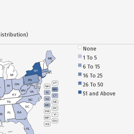
istribution)
None
1 To 5
ME
6 To 15
NY
16 To 25
MI
PA
26 To 50
VT
OH
IN
NH
L
MA
WV
VA
51 and Above
RI
KY
CT
NJ
NC
TN
DE
MD
SC
DC
PR
AL
GA
MS
VI
MP
GU
AS
FL