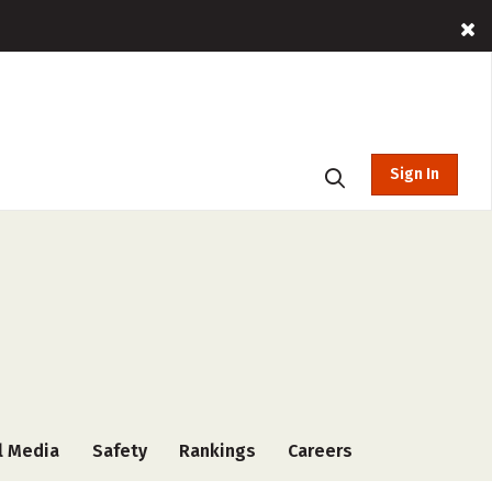
Sign In
l Media
Safety
Rankings
Careers