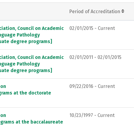
Period of Accreditation
ation, Council on Academic
02/01/2015 - Current
anguage Pathology
duate degree programs]
ation, Council on Academic
02/01/2011 - 02/01/2015
anguage Pathology
duate degree programs]
ion
09/22/2016 - Current
grams at the doctorate
ion
10/23/1997 - Current
ograms at the baccalaureate