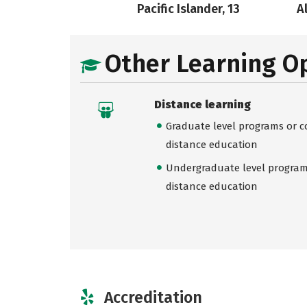
Pacific Islander, 13
A
Other Learning O
Distance learning
Graduate level programs or co
distance education
Undergraduate level programs
distance education
Accreditation