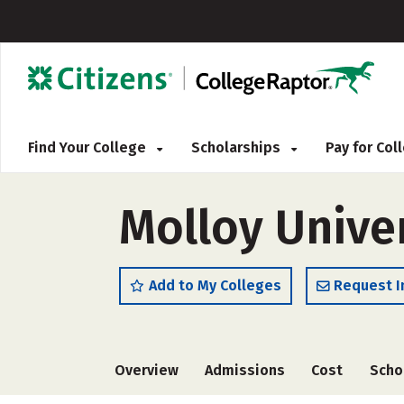
Find Your College
Scholarships
Pay for Co
Molloy Unive
Add to My Colleges
Request I
Overview
Admissions
Cost
Scho