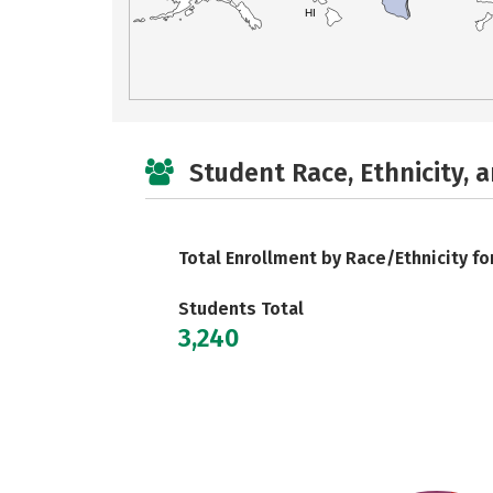
HI
Student Race, Ethnicity, 
Total Enrollment by Race/Ethnicity fo
Students Total
3,240