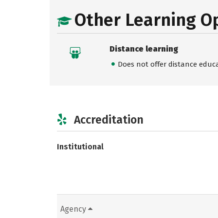
Other Learning O
Distance learning
Does not offer distance educ
Accreditation
Institutional
Agency