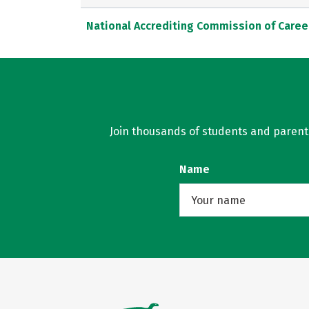
National Accrediting Commission of Caree
Join thousands of students and parents 
Name