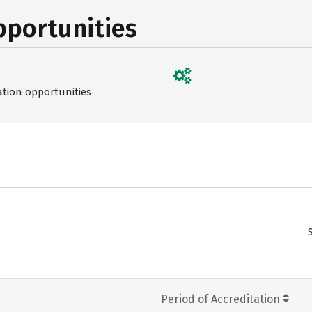
pportunities
ation opportunities
Period of Accreditation