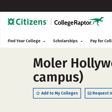
Find Your College
Scholarships
Pay for Co
Moler Hollyw
campus)
Add to My Colleges
Request I