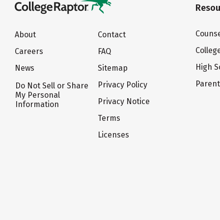
Resou
Counse
About
Contact
Colleg
Careers
FAQ
High S
News
Sitemap
Paren
Privacy Policy
Do Not Sell or Share
My Personal
Privacy Notice
Information
Terms
Licenses