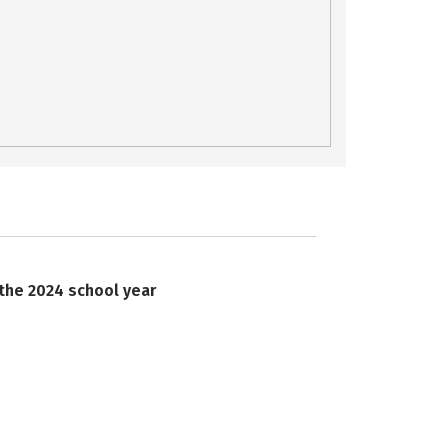
 the 2024 school year