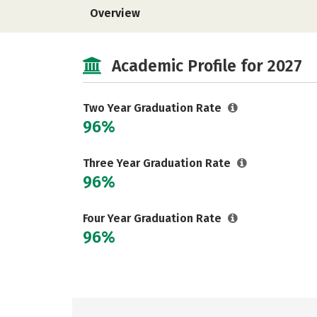
Overview
Academic Profile for 2027
Two Year Graduation Rate
96%
Three Year Graduation Rate
96%
Four Year Graduation Rate
96%