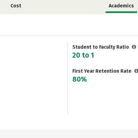
Cost
Academics
Student to Faculty Ratio
20 to 1
First Year Retention Rate
80%