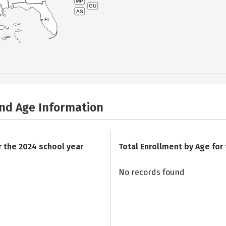
MP
GU
AS
FL
and Age Information
r the 2024 school year
Total Enrollment by Age for
No records found