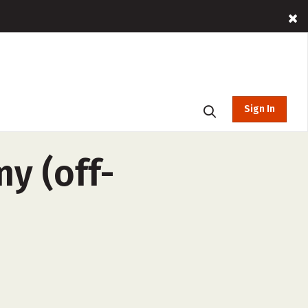
Sign In
y (off-