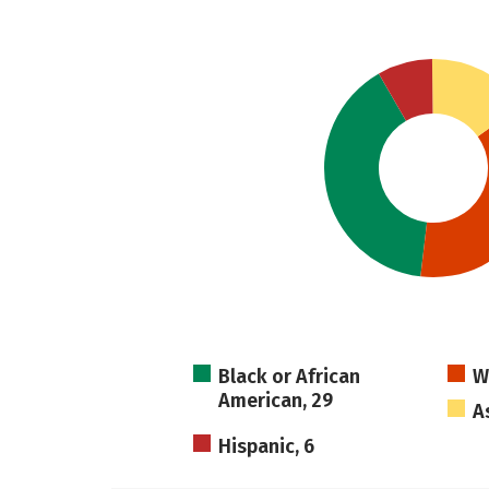
Black or African
W
American, 29
A
Hispanic, 6