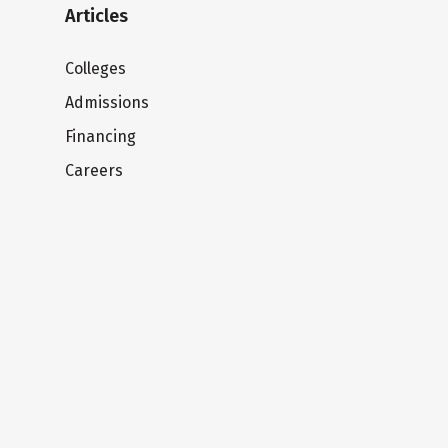
Articles
Colleges
Admissions
Financing
Careers