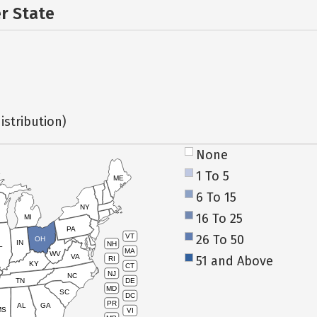
er State
istribution)
None
1 To 5
ME
6 To 15
NY
16 To 25
MI
PA
26 To 50
VT
OH
IN
NH
L
MA
WV
VA
51 and Above
RI
KY
CT
NJ
NC
TN
DE
MD
SC
DC
PR
AL
GA
MS
VI