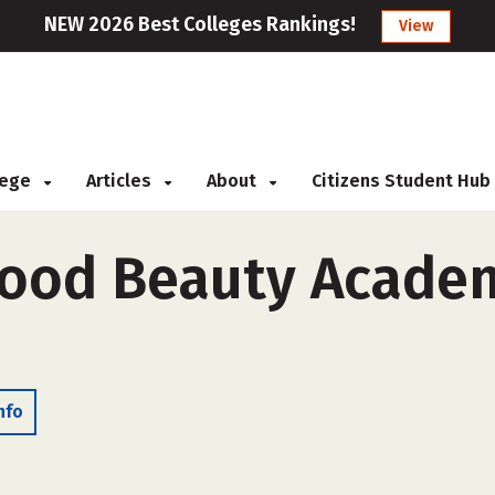
NEW 2026 Best Colleges Rankings!
View
llege
Articles
About
Citizens Student Hub
ood Beauty Academ
nfo