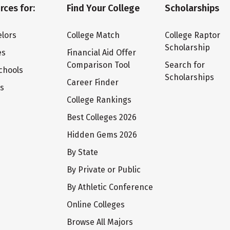
rces for:
Find Your College
Scholarships
lors
College Match
College Raptor
Scholarship
es
Financial Aid Offer
Comparison Tool
Search for
chools
Scholarships
Career Finder
ts
College Rankings
Best Colleges 2026
Hidden Gems 2026
By State
By Private or Public
By Athletic Conference
Online Colleges
Browse All Majors