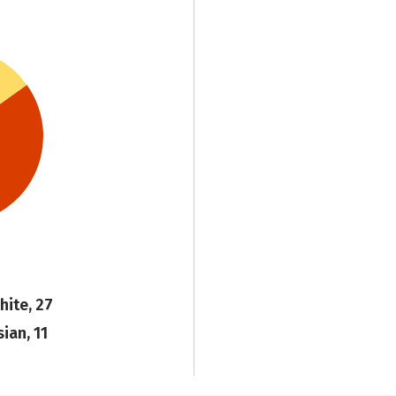
hite, 27
sian, 11