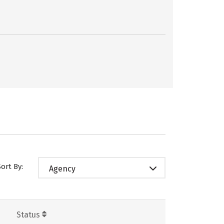
Sort By:
Agency
Status