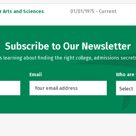
r Arts and Sciences
01/01/1975 - Current
Subscribe to Our Newsletter
learning about finding the right college, admissions secrets
Email
Who are
Select