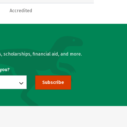
Accredited
, scholarships, financial aid, and more.
 you?
Subscribe