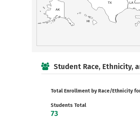
TX
LA
AK
HI
Student Race, Ethnicity, 
Total Enrollment by Race/Ethnicity fo
Students Total
73