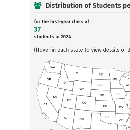
Distribution of Students p
for the first-year class of
37
students in 2024
(Hover in each state to view details of d
WA
MT
ND
OR
MN
ID
SD
WI
WY
IA
NE
NV
UT
I
CO
CA
KS
MO
OK
AZ
NM
AR