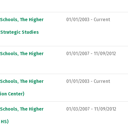
 Schools, The Higher
01/01/2003 - Current
 Strategic Studies
 Schools, The Higher
01/01/2007 - 11/09/2012
 Schools, The Higher
01/01/2003 - Current
sion Center)
 Schools, The Higher
01/03/2007 - 11/09/2012
. HS)