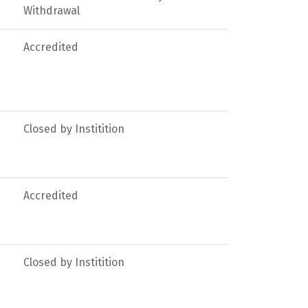
Withdrawal
Accredited
Closed by Institition
Accredited
Closed by Institition