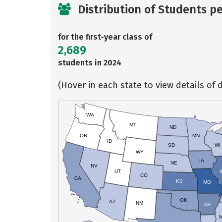
Distribution of Students p
for the first-year class of
2,689
students in 2024
(Hover in each state to view details of d
WA
MT
ND
OR
MN
ID
SD
WI
WY
IA
NE
NV
UT
I
CO
CA
KS
MO
OK
AZ
NM
AR