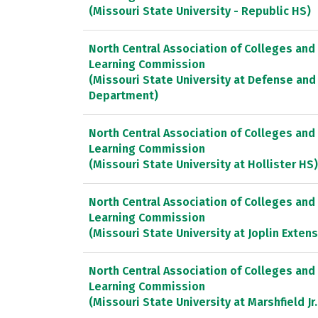
(Missouri State University - Republic HS)
North Central Association of Colleges and
Learning Commission
(Missouri State University at Defense and
Department)
North Central Association of Colleges and
Learning Commission
(Missouri State University at Hollister HS)
North Central Association of Colleges and
Learning Commission
(Missouri State University at Joplin Exten
North Central Association of Colleges and
Learning Commission
(Missouri State University at Marshfield Jr