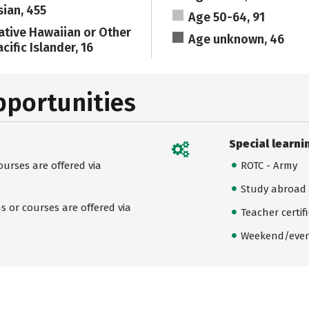
sian, 455
Age 50-64, 91
ative Hawaiian or Other
Age unknown, 46
cific Islander, 16
pportunities
Special learni
urses are offered via
ROTC - Army
Study abroad
 or courses are offered via
Teacher certif
Weekend/even