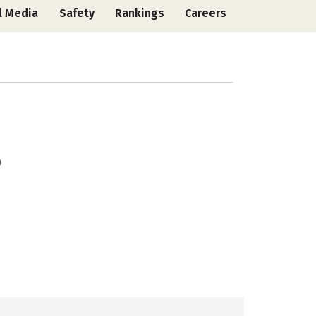
l Media
Safety
Rankings
Careers