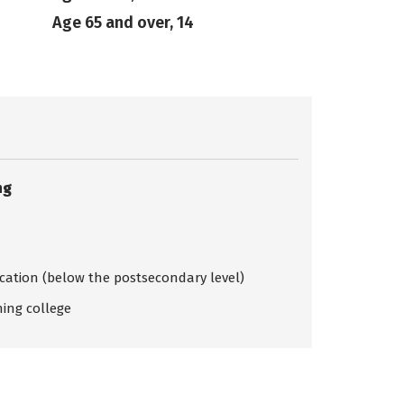
Age 65 and over, 14
ng
ication (below the postsecondary level)
ing college