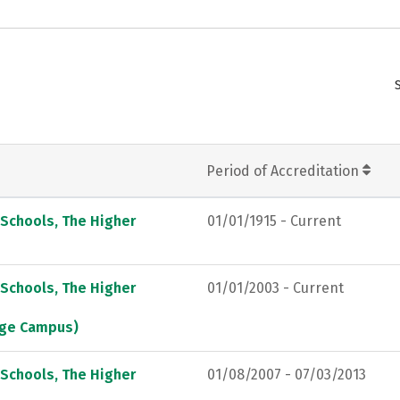
Period of Accreditation
 Schools, The Higher
01/01/1915 - Current
 Schools, The Higher
01/01/2003 - Current
lege Campus)
 Schools, The Higher
01/08/2007 - 07/03/2013