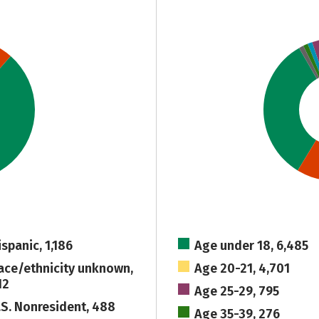
ispanic, 1,186
Age under 18, 6,485
ace/ethnicity unknown,
Age 20-21, 4,701
12
Age 25-29, 795
.S. Nonresident, 488
Age 35-39, 276