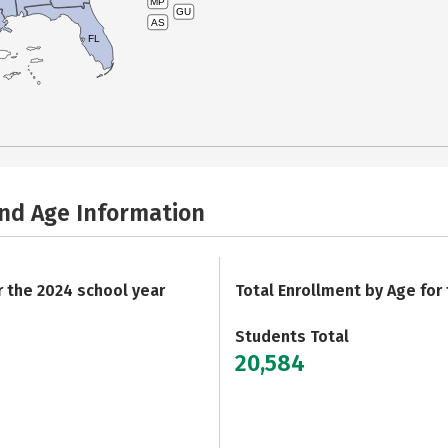
MP
GU
AS
FL
and Age Information
r the 2024 school year
Total Enrollment by Age for
Students Total
20,584