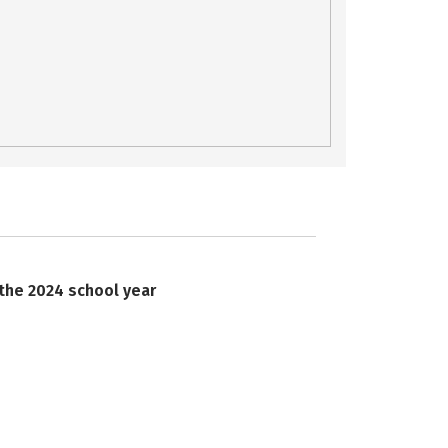
 the 2024 school year