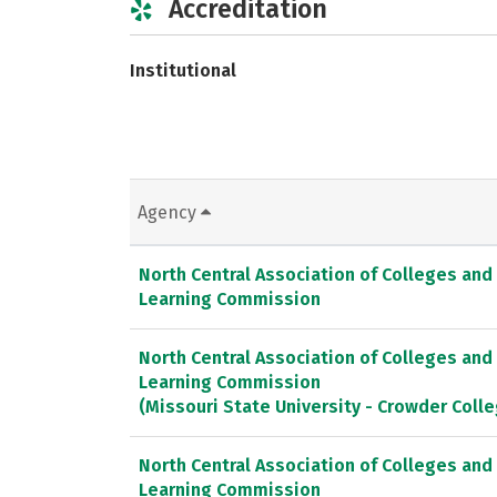
Accreditation
Institutional
Agency
North Central Association of Colleges and
Learning Commission
North Central Association of Colleges and
Learning Commission
(Missouri State University - Crowder Col
North Central Association of Colleges and
Learning Commission