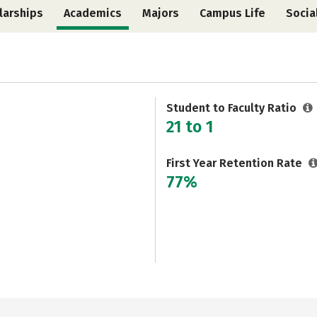
larships
Academics
Majors
Campus Life
Socia
Student to Faculty Ratio
21 to 1
First Year Retention Rate
77%