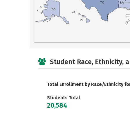
TX
LA
AK
HI
Student Race, Ethnicity, 
Total Enrollment by Race/Ethnicity fo
Students Total
20,584