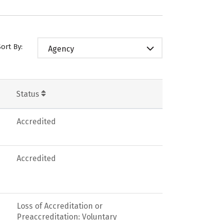
Sort By:
Agency
Status
Accredited
Accredited
Loss of Accreditation or
Preaccreditation: Voluntary