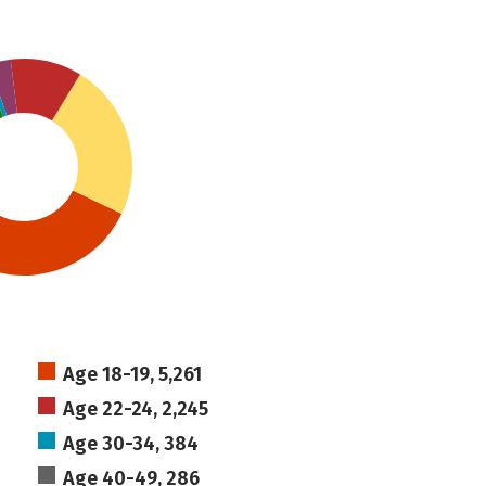
Age 18-19, 5,261
Age 22-24, 2,245
Age 30-34, 384
Age 40-49, 286