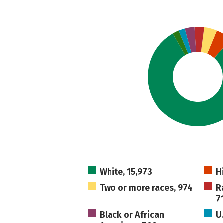
White, 15,973
H
Two or more races, 974
R
7
Black or African
U