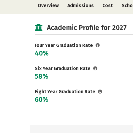
Overview
Admissions
Cost
Scho
Academic Profile for 2027
Four Year Graduation Rate
40%
Six Year Graduation Rate
58%
Eight Year Graduation Rate
60%