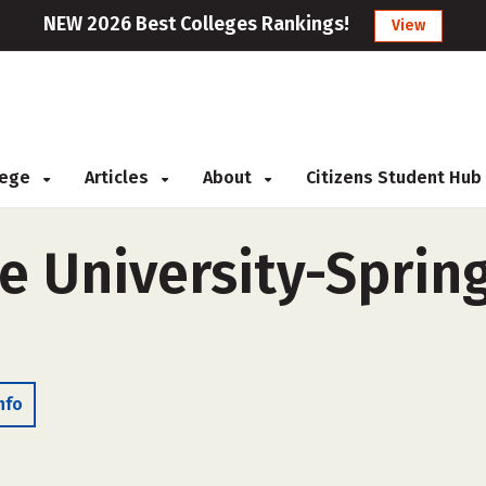
NEW 2026 Best Colleges Rankings!
View
llege
Articles
About
Citizens Student Hub
e University-Spring
nfo