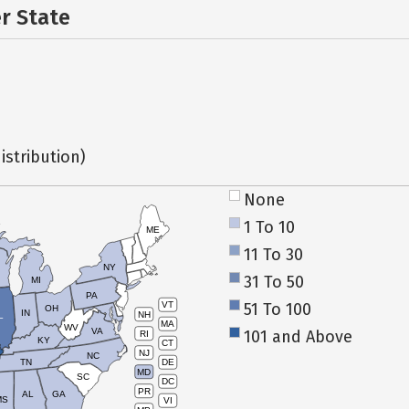
er State
istribution)
None
1 To 10
ME
11 To 30
NY
31 To 50
MI
PA
51 To 100
VT
OH
IN
NH
L
MA
WV
VA
101 and Above
RI
KY
CT
NJ
NC
TN
DE
MD
SC
DC
PR
AL
GA
MS
VI