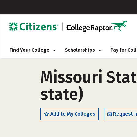
Find Your College
Scholarships
Pay for Co
Missouri Stat
state)
Add to My Colleges
Request I