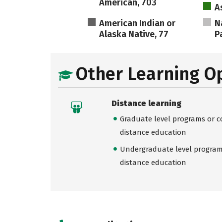
American, 703
A
American Indian or
N
Alaska Native, 77
Pa
Other Learning O
Distance learning
Graduate level programs or co
distance education
Undergraduate level programs
distance education