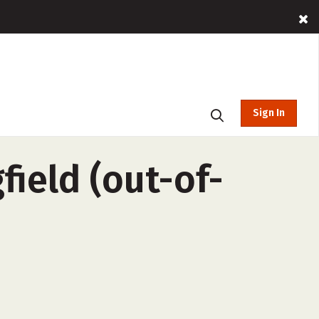
Sign In
field (out-of-