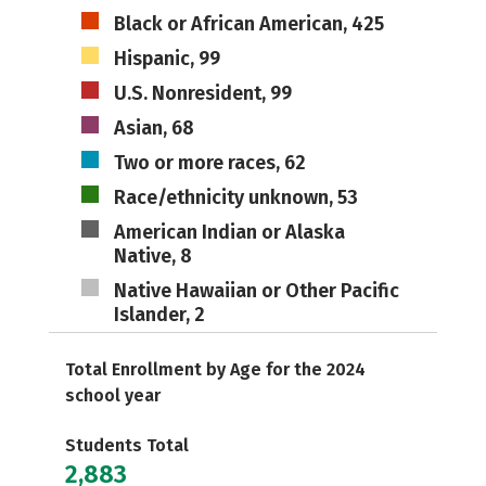
Black or African American, 425
Hispanic, 99
U.S. Nonresident, 99
Asian, 68
Two or more races, 62
Race/ethnicity unknown, 53
American Indian or Alaska
Native, 8
Native Hawaiian or Other Pacific
Islander, 2
Total Enrollment by Age for the 2024
school year
Students Total
2,883