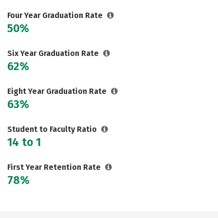
Careers
Four Year Graduation Rate
50%
Six Year Graduation Rate
62%
Eight Year Graduation Rate
63%
Student to Faculty Ratio
14 to 1
First Year Retention Rate
78%