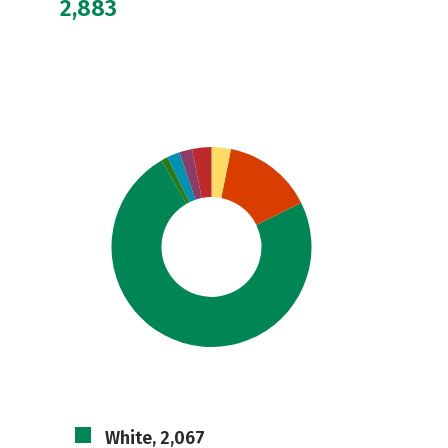
2,883
White, 2,067