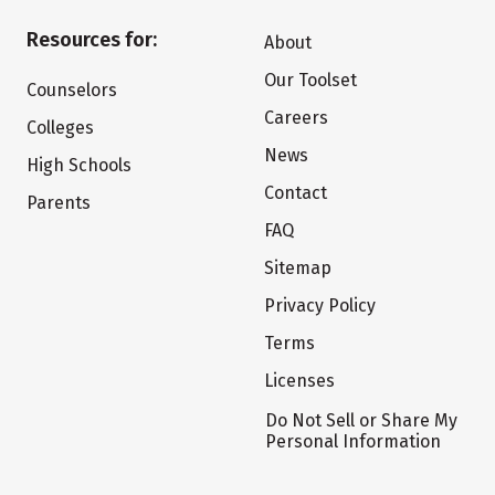
Resources for:
About
Our Toolset
Counselors
Careers
Colleges
News
High Schools
Contact
Parents
FAQ
Sitemap
Privacy Policy
Terms
Licenses
Do Not Sell or Share My
Personal Information