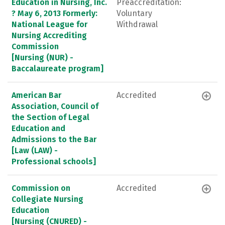
Education in Nursing, Inc.
Preaccreditation:
? May 6, 2013 Formerly:
Voluntary
National League for
Withdrawal
Nursing Accrediting
Commission
[Nursing (NUR) -
Baccalaureate program]
American Bar
Accredited
Association, Council of
the Section of Legal
Education and
Admissions to the Bar
[Law (LAW) -
Professional schools]
Commission on
Accredited
Collegiate Nursing
Education
[Nursing (CNURED) -