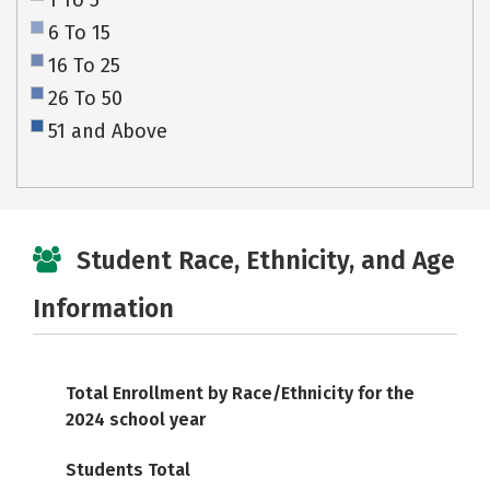
1 To 5
6 To 15
16 To 25
26 To 50
51 and Above
Student Race, Ethnicity, and Age
Information
Total Enrollment by Race/Ethnicity for the
2024 school year
Students Total