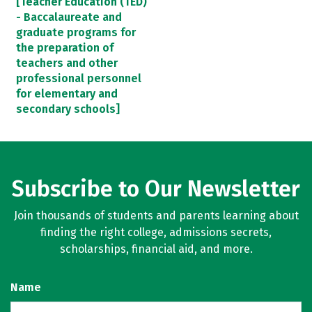
[Teacher Education (TED)
- Baccalaureate and
graduate programs for
the preparation of
teachers and other
professional personnel
for elementary and
secondary schools]
Subscribe to Our Newsletter
Join thousands of students and parents learning about
finding the right college, admissions secrets,
scholarships, financial aid, and more.
Name