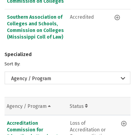
Commission on Colleges
Southern Association of
Accredited
Colleges and Schools,
Commission on Colleges
(Mississippi Coll of Law)
Specialized
Sort By:
Agency / Program
Agency / Program
Status
Accreditation
Loss of
Commission for
Accreditation or