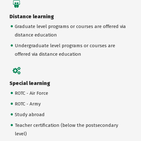
Distance learning
Graduate level programs or courses are offered via
distance education
Undergraduate level programs or courses are
offered via distance education
Special learning
ROTC - Air Force
ROTC - Army
Study abroad
Teacher certification (below the postsecondary
level)