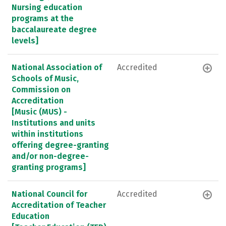
Nursing education
programs at the
baccalaureate degree
levels]
National Association of
Accredited
Schools of Music,
Commission on
Accreditation
[Music (MUS) -
Institutions and units
within institutions
offering degree-granting
and/or non-degree-
granting programs]
National Council for
Accredited
Accreditation of Teacher
Education