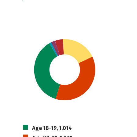
Age 18-19, 1,014