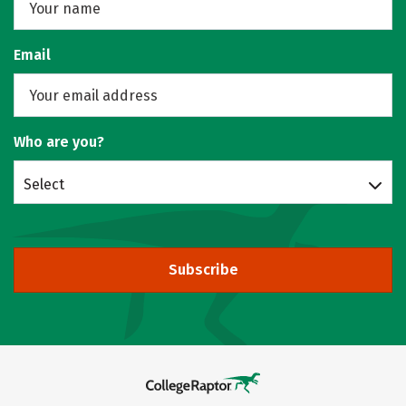
Email
Who are you?
Select
Subscribe