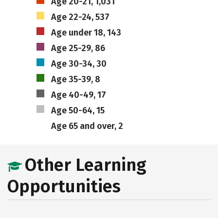
Age 20-21, 1,031
Age 22-24, 537
Age under 18, 143
Age 25-29, 86
Age 30-34, 30
Age 35-39, 8
Age 40-49, 17
Age 50-64, 15
Age 65 and over, 2
Other Learning
Opportunities