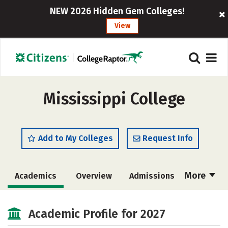
NEW 2026 Hidden Gem Colleges!
View
Mississippi College
Add to My Colleges
Request Info
More
Academics
Overview
Admissions
Cost
Majors
Campus Life
Academic Profile for 2027
Social Media
Safety
Rankings