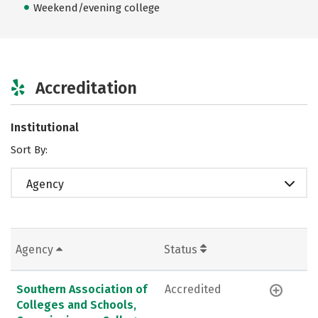
Weekend/evening college
Accreditation
Institutional
Sort By:
Agency
Agency
Status
Southern Association of
Accredited
Colleges and Schools,