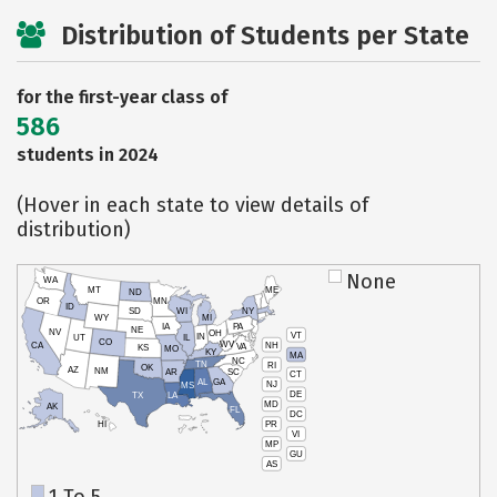
Distribution of Students per State
for the first-year class of
586
students in 2024
(Hover in each state to view details of
distribution)
None
WA
MT
ME
ND
OR
MN
ID
SD
WI
NY
WY
MI
IA
PA
NE
NV
OH
VT
IN
UT
IL
CO
WV
NH
CA
VA
KS
MO
KY
MA
NC
TN
RI
OK
AZ
NM
AR
SC
CT
AL
GA
NJ
MS
DE
TX
LA
MD
AK
FL
DC
PR
HI
VI
MP
GU
AS