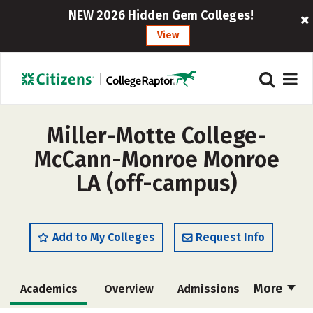
NEW 2026 Hidden Gem Colleges!
View
Miller-Motte College-
McCann-Monroe Monroe
LA (off-campus)
Add to My Colleges
Request Info
More
Academics
Overview
Admissions