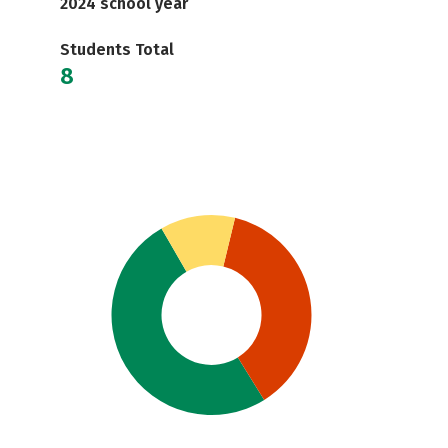
2024 school year
Students Total
8