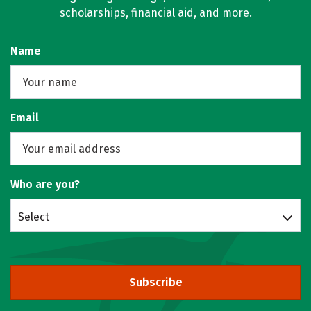
scholarships, financial aid, and more.
Name
Email
Who are you?
Select
Subscribe