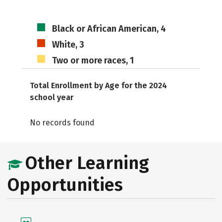
Black or African American, 4
White, 3
Two or more races, 1
Total Enrollment by Age for the 2024
school year
No records found
Other Learning
Opportunities