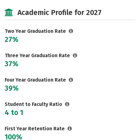
Cost
Majors
Careers
Academic Profile for 2027
Two Year Graduation Rate
27%
Three Year Graduation Rate
37%
Four Year Graduation Rate
39%
Student to Faculty Ratio
4 to 1
First Year Retention Rate
100%