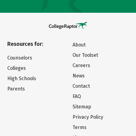
Resources for:
About
Our Toolset
Counselors
Careers
Colleges
News
High Schools
Contact
Parents
FAQ
Sitemap
Privacy Policy
Terms