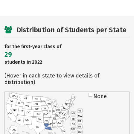
Distribution of Students per State
for the first-year class of
29
students in 2022
(Hover in each state to view details of
distribution)
None
WA
MT
ME
ND
OR
MN
ID
SD
WI
NY
WY
MI
IA
PA
NE
NV
OH
VT
IN
UT
IL
CO
WV
NH
CA
VA
KS
MO
KY
MA
NC
TN
RI
OK
AZ
NM
AR
SC
CT
AL
GA
NJ
MS
DE
TX
LA
MD
AK
FL
DC