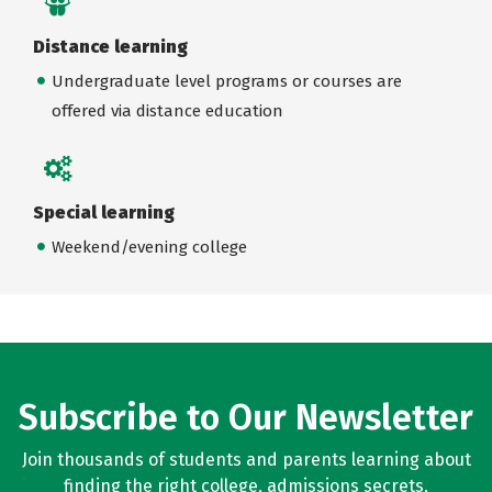
Distance learning
Undergraduate level programs or courses are
offered via distance education
Special learning
Weekend/evening college
Subscribe to Our Newsletter
Join thousands of students and parents learning about
finding the right college, admissions secrets,