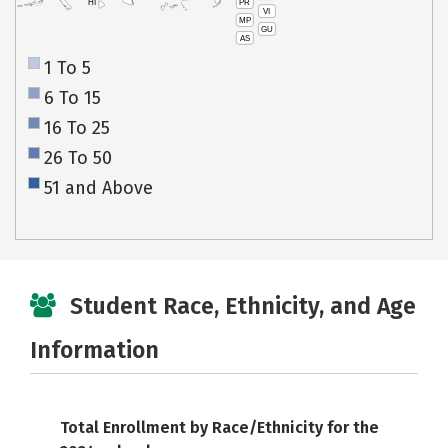
PR
HI
VI
MP
GU
AS
1 To 5
6 To 15
16 To 25
26 To 50
51 and Above
Student Race, Ethnicity, and Age
Information
Total Enrollment by Race/Ethnicity for the