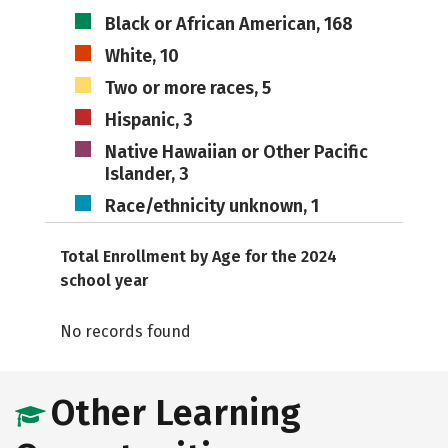
Black or African American, 168
White, 10
Two or more races, 5
Hispanic, 3
Native Hawaiian or Other Pacific
Islander, 3
Race/ethnicity unknown, 1
Total Enrollment by Age for the 2024
school year
No records found
Other Learning