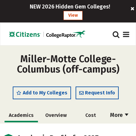
NEW 2026 Hidden Gem Colleges!
View
Miller-Motte College-
Columbus (off-campus)
Add to My Colleges
Request Info
More
Academics
Overview
Cost
Majors
Safety
Careers