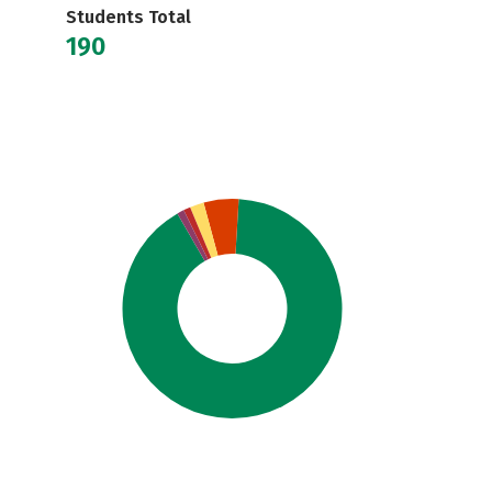
Students Total
190