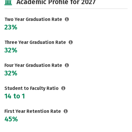
Academic Profile for 2027
Two Year Graduation Rate
23%
Three Year Graduation Rate
32%
Four Year Graduation Rate
32%
Student to Faculty Ratio
14 to 1
First Year Retention Rate
45%