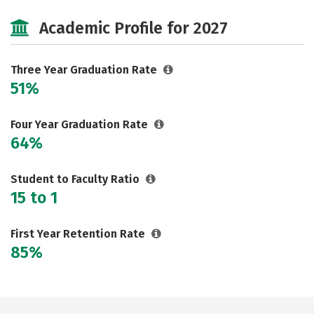
Majors
Safety
Academic Profile for 2027
Three Year Graduation Rate
51%
Four Year Graduation Rate
64%
Student to Faculty Ratio
15 to 1
First Year Retention Rate
85%