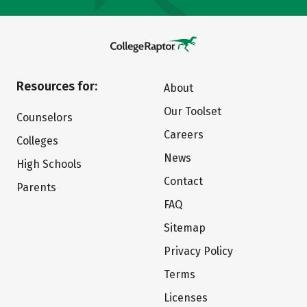
Resources for:
About
Our Toolset
Counselors
Careers
Colleges
News
High Schools
Contact
Parents
FAQ
Sitemap
Privacy Policy
Terms
Licenses