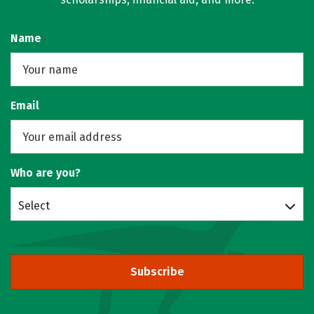
Name
Email
Who are you?
Select
Subscribe