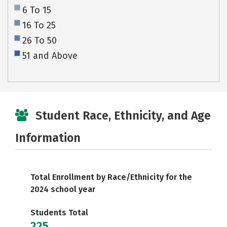
6 To 15
16 To 25
26 To 50
51 and Above
Student Race, Ethnicity, and Age
Information
Total Enrollment by Race/Ethnicity for the
2024 school year
Students Total
225