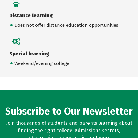
Distance learning
Does not offer distance education opportunities
Special learning
Weekend/evening college
Subscribe to Our Newsletter
Join thousands of students and parents learning about
finding the right college, admissions secrets,
scholarships, financial aid, and more.