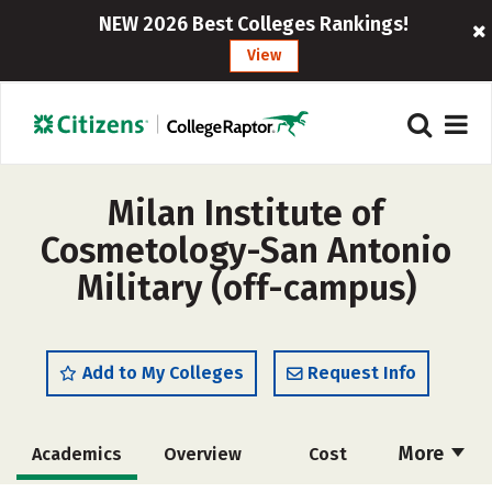
NEW 2026 Best Colleges Rankings!
View
Milan Institute of
Cosmetology-San Antonio
Military (off-campus)
Add to My Colleges
Request Info
More
Academics
Overview
Cost