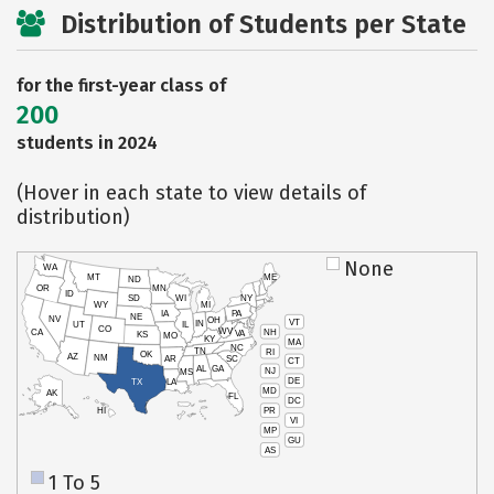
Distribution of Students per State
for the first-year class of
200
students in 2024
(Hover in each state to view details of
distribution)
None
WA
MT
ME
ND
OR
MN
ID
SD
WI
NY
WY
MI
IA
PA
NE
NV
OH
VT
IN
UT
IL
CO
WV
NH
CA
VA
KS
MO
KY
MA
NC
TN
RI
OK
AZ
NM
AR
SC
CT
AL
GA
NJ
MS
DE
TX
LA
MD
AK
FL
DC
PR
HI
VI
MP
GU
AS
1 To 5