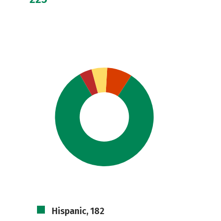
Hispanic, 182