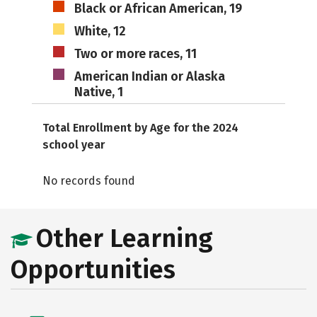
Black or African American, 19
White, 12
Two or more races, 11
American Indian or Alaska
Native, 1
Total Enrollment by Age for the 2024
school year
No records found
Other Learning
Opportunities