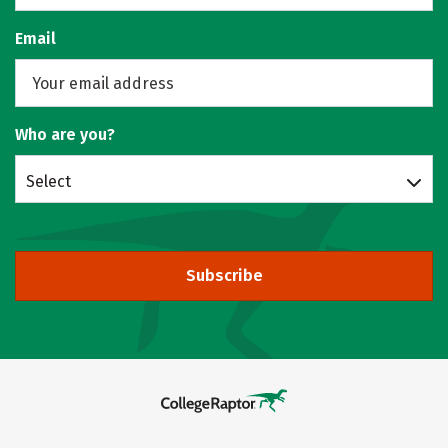
Email
Who are you?
Select
Subscribe