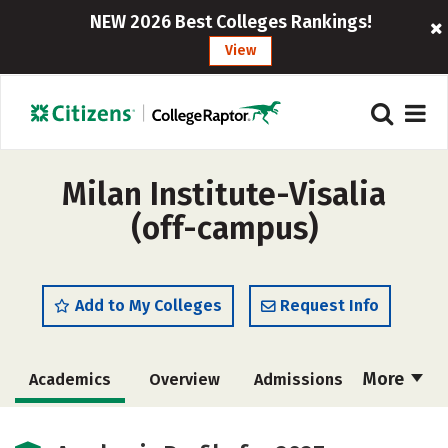
NEW 2026 Best Colleges Rankings!
View
Milan Institute-Visalia
(off-campus)
Add to My Colleges
Request Info
More
Academics
Overview
Admissions
Cost
Majors
Safety