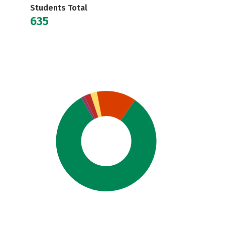
Students Total
635