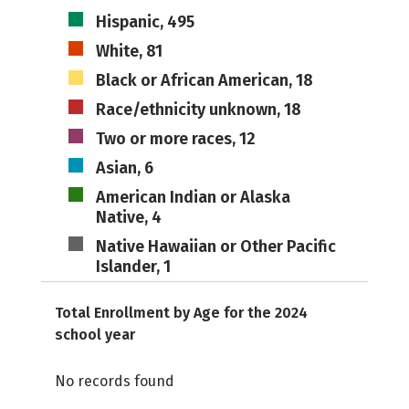
Hispanic, 495
White, 81
Black or African American, 18
Race/ethnicity unknown, 18
Two or more races, 12
Asian, 6
American Indian or Alaska
Native, 4
Native Hawaiian or Other Pacific
Islander, 1
Total Enrollment by Age for the 2024
school year
No records found