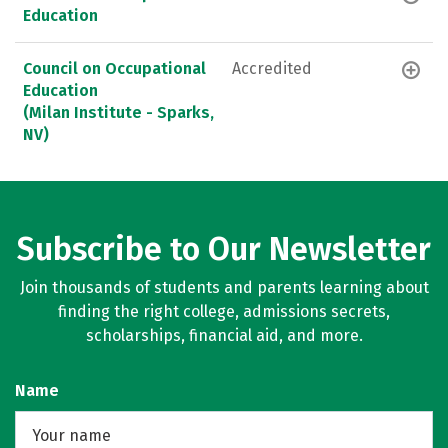
Education
Council on Occupational
Accredited
Education
(Milan Institute - Sparks,
NV)
Subscribe to Our Newsletter
Join thousands of students and parents learning about
finding the right college, admissions secrets,
scholarships, financial aid, and more.
Name