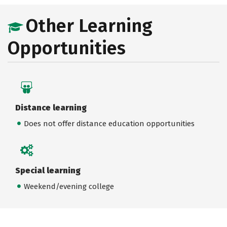
Other Learning
Opportunities
Distance learning
Does not offer distance education opportunities
Special learning
Weekend/evening college