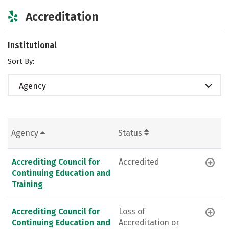
Accreditation
Institutional
Sort By:
Agency
Agency
Status
Accrediting Council for
Accredited
Continuing Education and
Training
Accrediting Council for
Loss of
Continuing Education and
Accreditation or