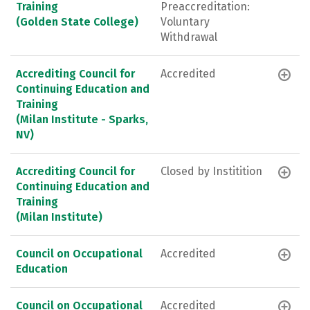
Training
Preaccreditation:
(Golden State College)
Voluntary
Withdrawal
Accrediting Council for
Accredited
Continuing Education and
Training
(Milan Institute - Sparks,
NV)
Accrediting Council for
Closed by Institition
Continuing Education and
Training
(Milan Institute)
Council on Occupational
Accredited
Education
Council on Occupational
Accredited