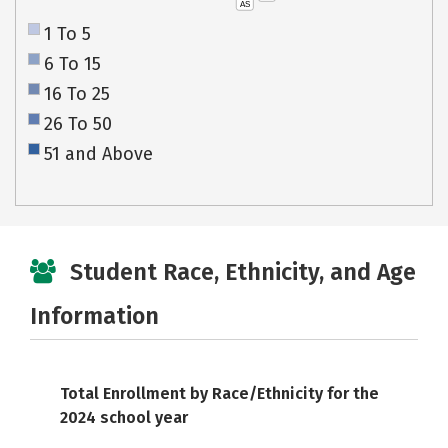
AS
1 To 5
6 To 15
16 To 25
26 To 50
51 and Above
Student Race, Ethnicity, and Age
Information
Total Enrollment by Race/Ethnicity for the
2024 school year