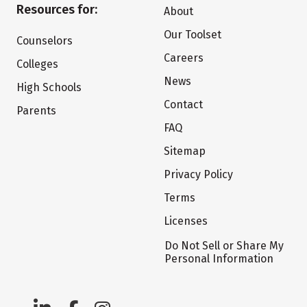
Resources for:
About
Our Toolset
Counselors
Careers
Colleges
News
High Schools
Contact
Parents
FAQ
Sitemap
Privacy Policy
Terms
Licenses
Do Not Sell or Share My
Personal Information