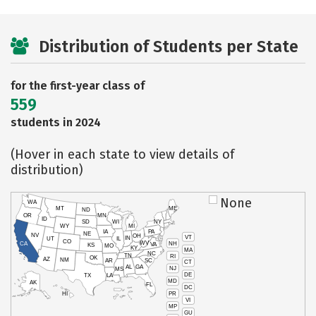
Distribution of Students per State
for the first-year class of
559
students in 2024
(Hover in each state to view details of
distribution)
None
WA
MT
ME
ND
OR
MN
ID
SD
WI
NY
WY
MI
IA
PA
NE
NV
OH
VT
IN
UT
IL
CO
WV
NH
CA
VA
KS
MO
KY
MA
NC
TN
RI
OK
AZ
NM
AR
SC
CT
AL
GA
NJ
MS
DE
TX
LA
MD
AK
FL
DC
PR
HI
VI
MP
GU