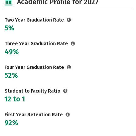
Academic Profile for 2027
Two Year Graduation Rate
5%
Three Year Graduation Rate
49%
Four Year Graduation Rate
52%
Student to Faculty Ratio
12 to 1
First Year Retention Rate
92%