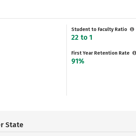
Student to Faculty Ratio
22 to 1
First Year Retention Rate
91%
er State