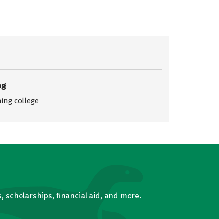
ng
ing college
, scholarships, financial aid, and more.