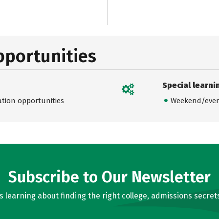
pportunities
Special learni
ation opportunities
Weekend/even
Subscribe to Our Newsletter
learning about finding the right college, admissions secrets