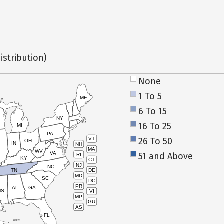
istribution)
None
1 To 5
ME
6 To 15
NY
16 To 25
MI
PA
26 To 50
VT
OH
IN
NH
L
MA
WV
VA
51 and Above
RI
KY
CT
NJ
NC
TN
DE
MD
SC
DC
PR
AL
GA
MS
VI
MP
GU
AS
FL