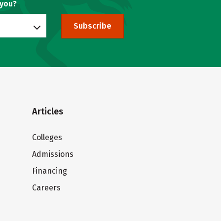
 you?
Subscribe
Articles
Colleges
Admissions
Financing
Careers