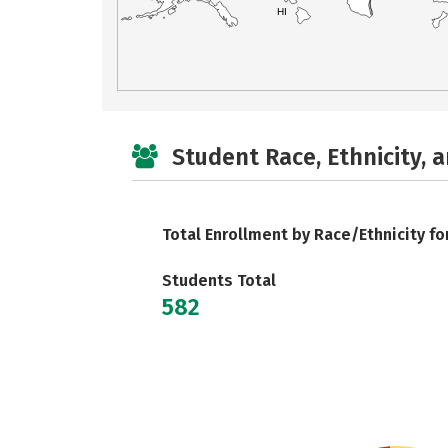
HI
Student Race, Ethnicity, 
Total Enrollment by Race/Ethnicity fo
Students Total
582