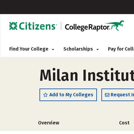
Find Your College
Scholarships
Pay for Co
Milan Institu
Add to My Colleges
Request I
Overview
Cost