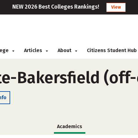
NEW 2026 Best Colleges Rankings!
View
llege
Articles
About
Citizens Student Hub
te-Bakersfield (of
nfo
Academics