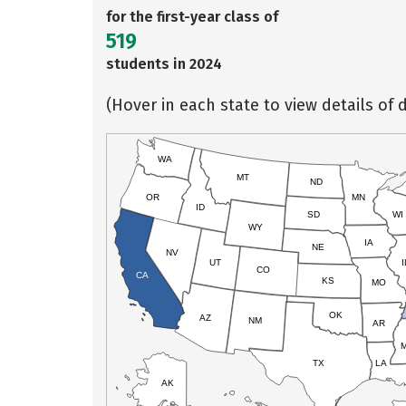
for the first-year class of
519
students in 2024
(Hover in each state to view details of d
WA
MT
ND
OR
MN
ID
SD
WI
WY
IA
NE
NV
UT
I
CO
CA
KS
MO
OK
AZ
NM
AR
TX
LA
AK