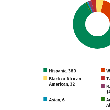
Hispanic, 380
W
Black or African
T
American, 32
R
1
Asian, 6
A
A