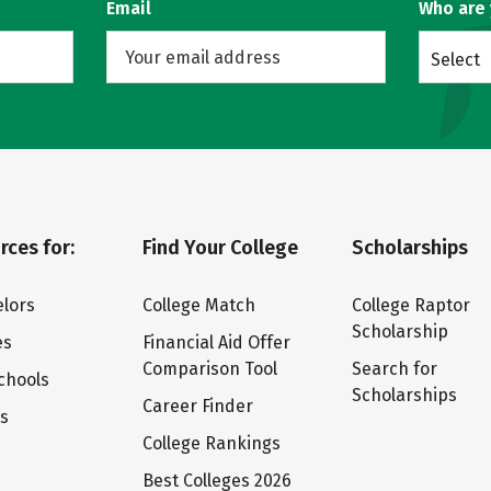
Email
Who are
Select
rces for:
Find Your College
Scholarships
lors
College Match
College Raptor
Scholarship
es
Financial Aid Offer
Comparison Tool
Search for
chools
Scholarships
Career Finder
ts
College Rankings
Best Colleges 2026