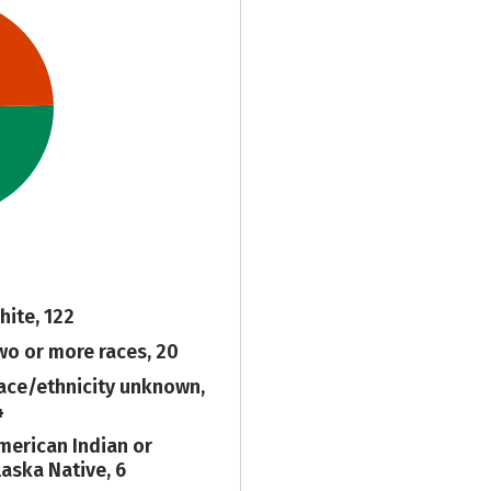
hite, 122
wo or more races, 20
ace/ethnicity unknown,
4
merican Indian or
laska Native, 6