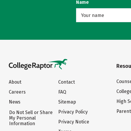
Name
Resou
Counse
About
Contact
Colleg
Careers
FAQ
High S
News
Sitemap
Paren
Privacy Policy
Do Not Sell or Share
My Personal
Privacy Notice
Information