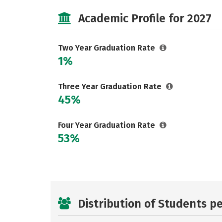
Academic Profile for 2027
Two Year Graduation Rate
1%
Three Year Graduation Rate
45%
Four Year Graduation Rate
53%
Distribution of Students p