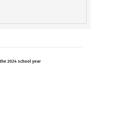
 the 2024 school year