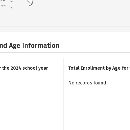
and Age Information
r the 2024 school year
Total Enrollment by Age for
No records found