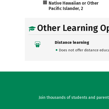
Native Hawaiian or Other
Pacific Islander, 2
Other Learning O
Distance learning
Does not offer distance educ
Join thousands of students and parents 