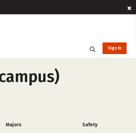
Sign In
f-campus)
Majors
Safety