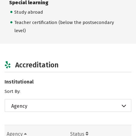
Special learning
Study abroad
Teacher certification (below the postsecondary
level)
Accreditation
Institutional
Sort By:
Agency
Agency
Status