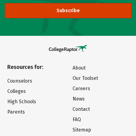
Subscribe
Resources for:
About
Our Toolset
Counselors
Careers
Colleges
News
High Schools
Contact
Parents
FAQ
Sitemap