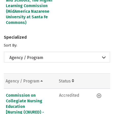
and Schools, The Higher
Learning Commission
(MidAmerica Nazarene
University at Santa Fe
Commons)
Specialized
Sort By:
Agency / Program
Agency / Program
Status
Commission on
Accredited
Collegiate Nursing
Education
[Nursing (CNURED) -