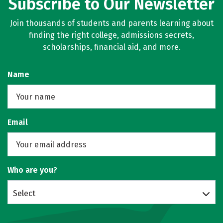
Subscribe to Our Newsletter
Join thousands of students and parents learning about
finding the right college, admissions secrets,
scholarships, financial aid, and more.
Name
Email
Who are you?
Select