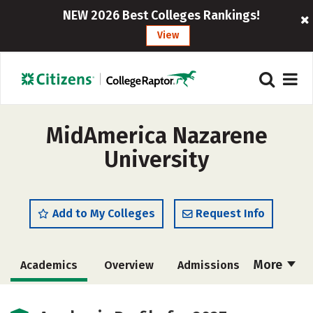
NEW 2026 Best Colleges Rankings!
View
MidAmerica Nazarene
University
Add to My Colleges
Request Info
More
Academics
Overview
Admissions
Cost
Majors
Campus Life