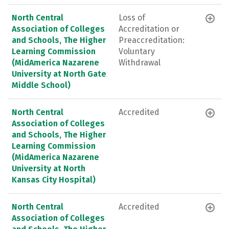
North Central
Loss of
Association of Colleges
Accreditation or
and Schools, The Higher
Preaccreditation:
Learning Commission
Voluntary
(MidAmerica Nazarene
Withdrawal
University at North Gate
Middle School)
North Central
Accredited
Association of Colleges
and Schools, The Higher
Learning Commission
(MidAmerica Nazarene
University at North
Kansas City Hospital)
North Central
Accredited
Association of Colleges