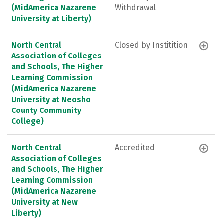
(MidAmerica Nazarene
Withdrawal
University at Liberty)
North Central
Closed by Institition
Association of Colleges
and Schools, The Higher
Learning Commission
(MidAmerica Nazarene
University at Neosho
County Community
College)
North Central
Accredited
Association of Colleges
and Schools, The Higher
Learning Commission
(MidAmerica Nazarene
University at New
Liberty)