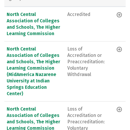
North Central
Accredited
Association of Colleges
and Schools, The Higher
Learning Commission
North Central
Loss of
Association of Colleges
Accreditation or
and Schools, The Higher
Preaccreditation:
Learning Commission
Voluntary
(MidAmerica Nazarene
Withdrawal
University at Indian
Springs Education
Center)
North Central
Loss of
Association of Colleges
Accreditation or
and Schools, The Higher
Preaccreditation:
Learning Commission
Voluntary