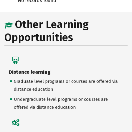
No records found
Other Learning
Opportunities
Distance learning
Graduate level programs or courses are offered via
distance education
Undergraduate level programs or courses are
offered via distance education