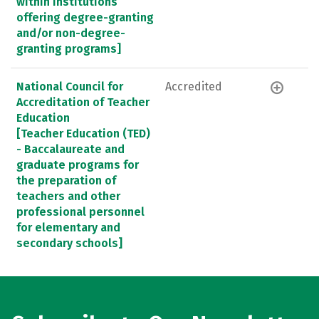
within institutions
offering degree-granting
and/or non-degree-
granting programs]
National Council for
Accredited
Accreditation of Teacher
Education
[Teacher Education (TED)
- Baccalaureate and
graduate programs for
the preparation of
teachers and other
professional personnel
for elementary and
secondary schools]