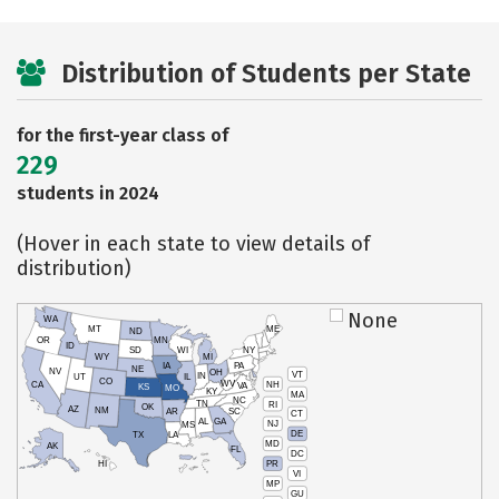
Distribution of Students per State
for the first-year class of
229
students in 2024
(Hover in each state to view details of
distribution)
None
WA
MT
ME
ND
OR
MN
ID
SD
WI
NY
WY
MI
IA
PA
NE
NV
OH
VT
IN
UT
IL
CO
WV
NH
CA
VA
KS
MO
KY
MA
NC
TN
RI
OK
AZ
NM
AR
SC
CT
AL
GA
NJ
MS
DE
TX
LA
MD
AK
FL
DC
PR
HI
VI
MP
GU