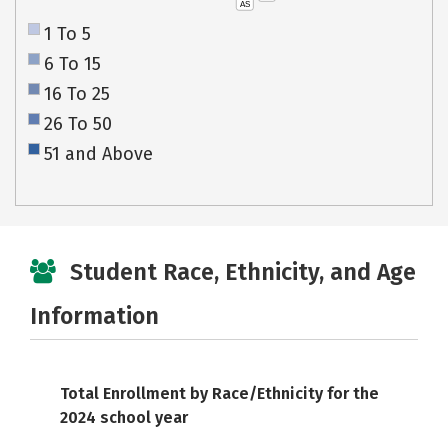
AS
1 To 5
6 To 15
16 To 25
26 To 50
51 and Above
Student Race, Ethnicity, and Age
Information
Total Enrollment by Race/Ethnicity for the
2024 school year