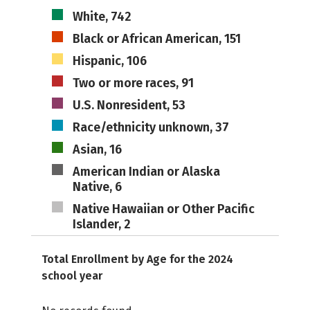
White, 742
Black or African American, 151
Hispanic, 106
Two or more races, 91
U.S. Nonresident, 53
Race/ethnicity unknown, 37
Asian, 16
American Indian or Alaska
Native, 6
Native Hawaiian or Other Pacific
Islander, 2
Total Enrollment by Age for the 2024
school year