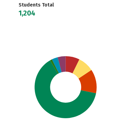
Students Total
1,204