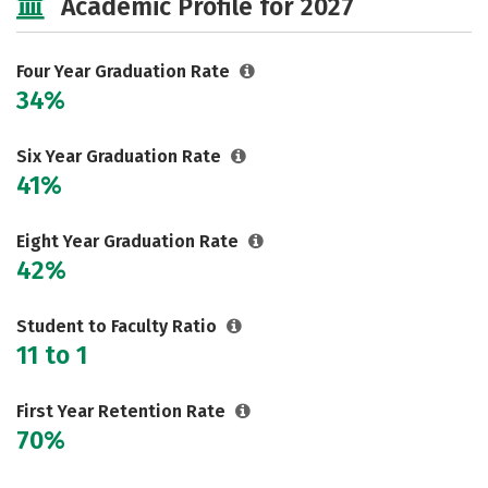
Academic Profile for 2027
Social Media
Safety
Rankings
Careers
Four Year Graduation Rate
34%
Six Year Graduation Rate
41%
Eight Year Graduation Rate
42%
Student to Faculty Ratio
11 to 1
First Year Retention Rate
70%