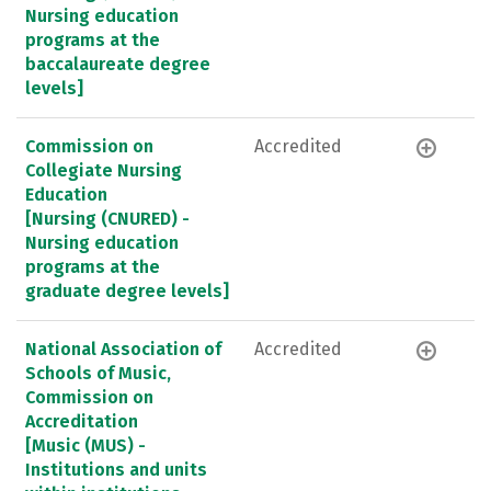
Nursing education
programs at the
baccalaureate degree
levels]
Commission on
Accredited
Collegiate Nursing
Education
[Nursing (CNURED) -
Nursing education
programs at the
graduate degree levels]
National Association of
Accredited
Schools of Music,
Commission on
Accreditation
[Music (MUS) -
Institutions and units