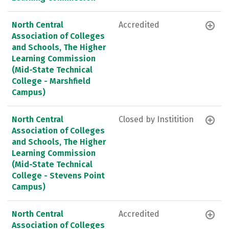
North Central
Accredited
Association of Colleges
and Schools, The Higher
Learning Commission
(Mid-State Technical
College - Marshfield
Campus)
North Central
Closed by Institition
Association of Colleges
and Schools, The Higher
Learning Commission
(Mid-State Technical
College - Stevens Point
Campus)
North Central
Accredited
Association of Colleges