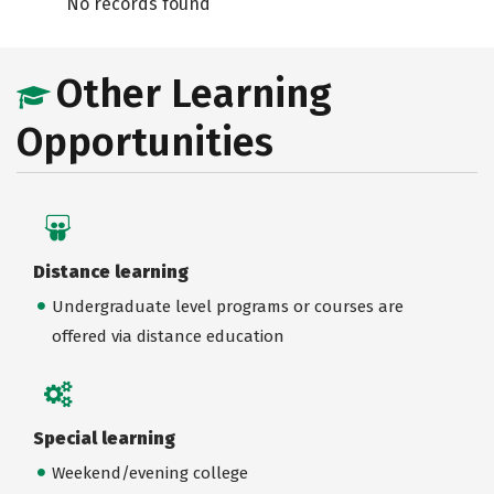
No records found
Other Learning
Opportunities
Distance learning
Undergraduate level programs or courses are
offered via distance education
Special learning
Weekend/evening college