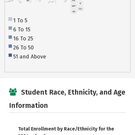
PR
HI
VI
MP
GU
AS
1 To 5
6 To 15
16 To 25
26 To 50
51 and Above
Student Race, Ethnicity, and Age
Information
Total Enrollment by Race/Ethnicity for the