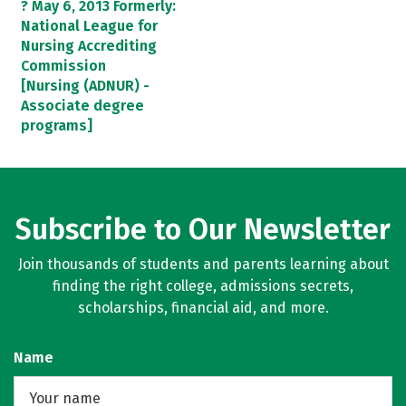
? May 6, 2013 Formerly:
National League for
Nursing Accrediting
Commission
[Nursing (ADNUR) -
Associate degree
programs]
Subscribe to Our Newsletter
Join thousands of students and parents learning about
finding the right college, admissions secrets,
scholarships, financial aid, and more.
Name