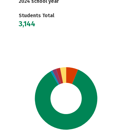
2024 school year
Students Total
3,144