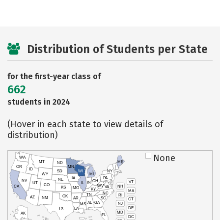
Distribution of Students per State
for the first-year class of
662
students in 2024
(Hover in each state to view details of
distribution)
None
WA
MT
ME
ND
OR
MN
ID
SD
WI
NY
WY
MI
IA
PA
NE
NV
OH
VT
IN
UT
IL
CO
WV
NH
CA
VA
KS
MO
KY
MA
NC
TN
RI
OK
AZ
NM
AR
SC
CT
AL
GA
NJ
MS
DE
TX
LA
MD
AK
FL
DC