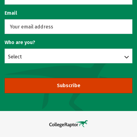
Email
Who are you?
Select
Subscribe