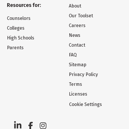
Resources for:
About
Our Toolset
Counselors
Careers
Colleges
News
High Schools
Contact
Parents
FAQ
Sitemap
Privacy Policy
Terms
Licenses
Cookie Settings