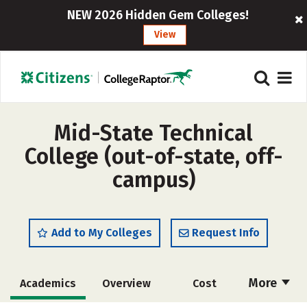
NEW 2026 Hidden Gem Colleges!
View
Mid-State Technical
College (out-of-state, off-
campus)
Add to My Colleges
Request Info
More
Academics
Overview
Cost