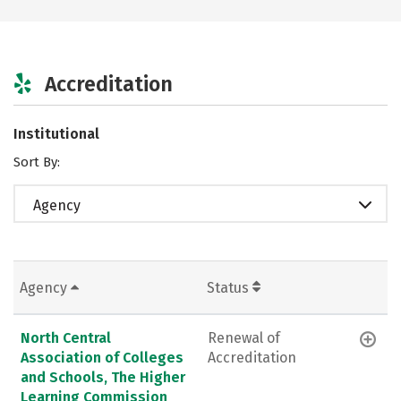
Accreditation
Institutional
Sort By:
Agency
Agency
Status
North Central
Renewal of
Association of Colleges
Accreditation
and Schools, The Higher
Learning Commission