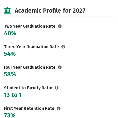
Majors
Safety
Careers
Academic Profile for 2027
Two Year Graduation Rate
40%
Three Year Graduation Rate
54%
Four Year Graduation Rate
58%
Student to Faculty Ratio
13 to 1
First Year Retention Rate
73%