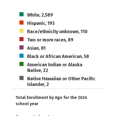
White, 2,589
Hispanic, 193
Race/ethnicity unknown, 110
Two or more races, 89
Asian, 81
Black or African American, 58
American Indian or Alaska
Native, 22
Native Hawaiian or Other Pacific
Islander, 2
Total Enrollment by Age for the 2024
school year