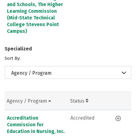
and Schools, The Higher
Learning Commission
(Mid-State Technical
College Stevens Point
Campus)
Specialized
Sort By:
Agency / Program
Agency / Program
Status
Accreditation
Accredited
Commission for
Education in Nursing, Inc.