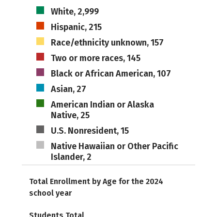
White, 2,999
Hispanic, 215
Race/ethnicity unknown, 157
Two or more races, 145
Black or African American, 107
Asian, 27
American Indian or Alaska
Native, 25
U.S. Nonresident, 15
Native Hawaiian or Other Pacific
Islander, 2
Total Enrollment by Age for the 2024
school year
Students Total