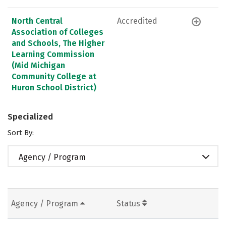
North Central
Accredited
Association of Colleges
and Schools, The Higher
Learning Commission
(Mid Michigan
Community College at
Huron School District)
Specialized
Sort By:
Agency / Program
Agency / Program
Status