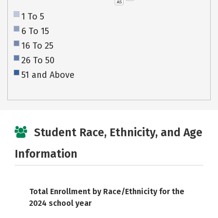
AS
1 To 5
6 To 15
16 To 25
26 To 50
51 and Above
Student Race, Ethnicity, and Age
Information
Total Enrollment by Race/Ethnicity for the
2024 school year