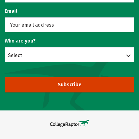
Email
Who are you?
Select
Subscribe