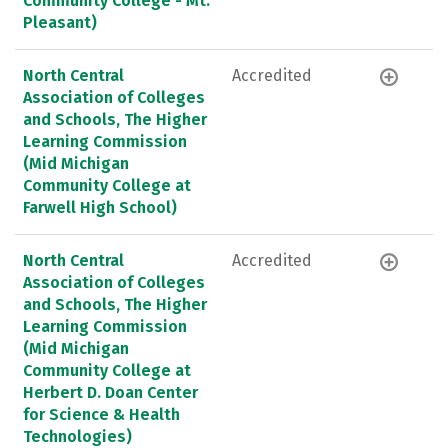
Community College - Mt.
Pleasant)
North Central
Accredited
Association of Colleges
and Schools, The Higher
Learning Commission
(Mid Michigan
Community College at
Farwell High School)
North Central
Accredited
Association of Colleges
and Schools, The Higher
Learning Commission
(Mid Michigan
Community College at
Herbert D. Doan Center
for Science & Health
Technologies)