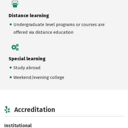
Distance learning
Undergraduate level programs or courses are
offered via distance education
Special learning
Study abroad
Weekend/evening college
Accreditation
Institutional