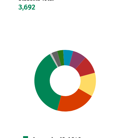
3,692