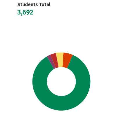
Students Total
3,692