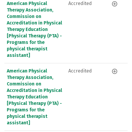
American Physical
Accredited
Therapy Association,
Commission on
Accreditation in Physical
Therapy Education
[Physical Therapy (PTA) -
Programs for the
physical therapist
assistant]
American Physical
Accredited
Therapy Association,
Commission on
Accreditation in Physical
Therapy Education
[Physical Therapy (PTA) -
Programs for the
physical therapist
assistant]