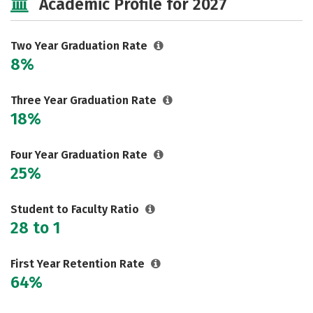
Academic Profile for 2027
Two Year Graduation Rate
8%
Three Year Graduation Rate
18%
Four Year Graduation Rate
25%
Student to Faculty Ratio
28 to 1
First Year Retention Rate
64%