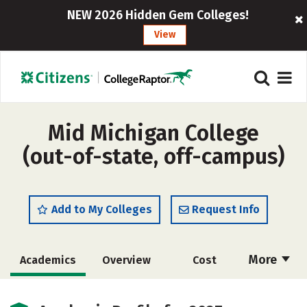
NEW 2026 Hidden Gem Colleges!
View
Mid Michigan College
(out-of-state, off-campus)
Add to My Colleges
Request Info
More
Academics
Overview
Cost
Majors
Safety
Careers