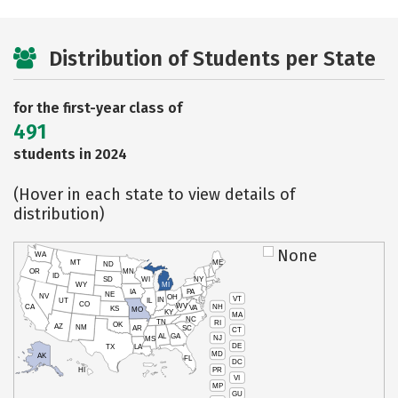
Distribution of Students per State
for the first-year class of
491
students in 2024
(Hover in each state to view details of
distribution)
None
WA
MT
ME
ND
OR
MN
ID
SD
WI
NY
WY
MI
IA
PA
NE
NV
OH
VT
IN
UT
IL
CO
WV
NH
CA
VA
KS
MO
KY
MA
NC
TN
RI
OK
AZ
NM
AR
SC
CT
AL
GA
NJ
MS
DE
TX
LA
MD
AK
FL
DC
PR
HI
VI
MP
GU