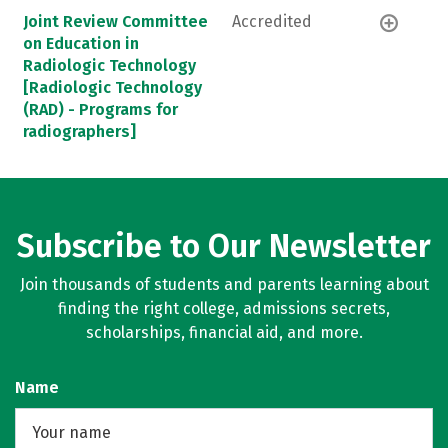
Joint Review Committee
Accredited
on Education in
Radiologic Technology
[Radiologic Technology
(RAD) - Programs for
radiographers]
Subscribe to Our Newsletter
Join thousands of students and parents learning about
finding the right college, admissions secrets,
scholarships, financial aid, and more.
Name