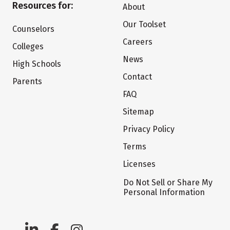
Resources for:
About
Our Toolset
Counselors
Careers
Colleges
News
High Schools
Contact
Parents
FAQ
Sitemap
Privacy Policy
Terms
Licenses
Do Not Sell or Share My
Personal Information