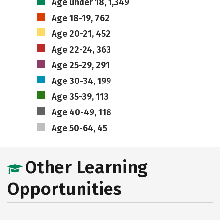
Age under 18, 1,349
Age 18-19, 762
Age 20-21, 452
Age 22-24, 363
Age 25-29, 291
Age 30-34, 199
Age 35-39, 113
Age 40-49, 118
Age 50-64, 45
Other Learning
Opportunities