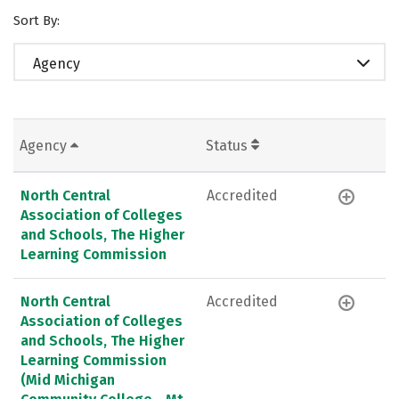
Sort By:
Agency
Agency
Status
North Central
Accredited
Association of Colleges
and Schools, The Higher
Learning Commission
North Central
Accredited
Association of Colleges
and Schools, The Higher
Learning Commission
(Mid Michigan