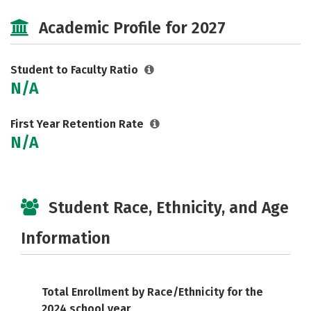
Social Media
Safety
Careers
Academic Profile for 2027
Student to Faculty Ratio
N/A
First Year Retention Rate
N/A
Student Race, Ethnicity, and Age
Information
Total Enrollment by Race/Ethnicity for the
2024 school year