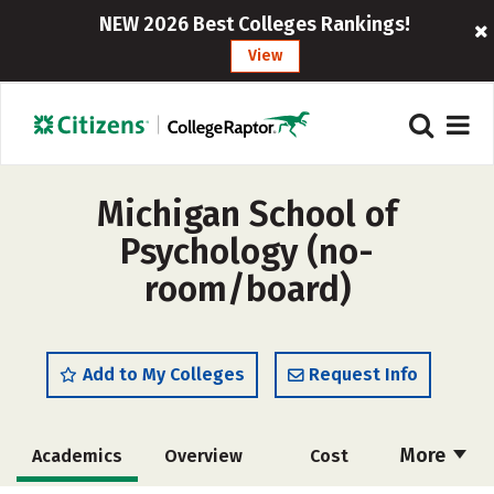
NEW 2026 Best Colleges Rankings!
View
Michigan School of
Psychology (no-
room/board)
Add to My Colleges
Request Info
More
Academics
Overview
Cost