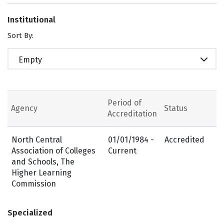
Institutional
Sort By:
Empty
Period of
Agency
Status
Accreditation
North Central
01/01/1984 -
Accredited
Association of Colleges
Current
and Schools, The
Higher Learning
Commission
Specialized