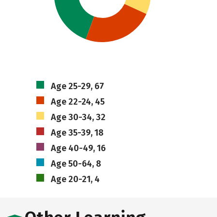
Age 25-29, 67
Age 22-24, 45
Age 30-34, 32
Age 35-39, 18
Age 40-49, 16
Age 50-64, 8
Age 20-21, 4