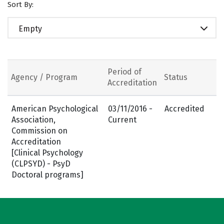
Sort By:
Empty
Period of
Agency / Program
Status
Accreditation
American Psychological
03/11/2016 -
Accredited
Association,
Current
Commission on
Accreditation
[Clinical Psychology
(CLPSYD) - PsyD
Doctoral programs]