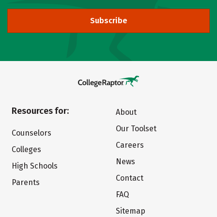
Subscribe
Resources for:
About
Our Toolset
Counselors
Careers
Colleges
News
High Schools
Contact
Parents
FAQ
Sitemap