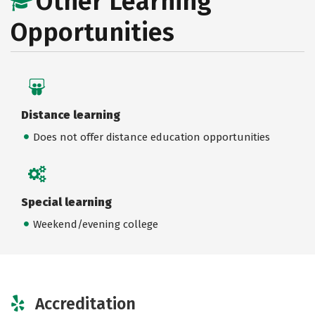
Other Learning
Opportunities
Distance learning
Does not offer distance education opportunities
Special learning
Weekend/evening college
Accreditation