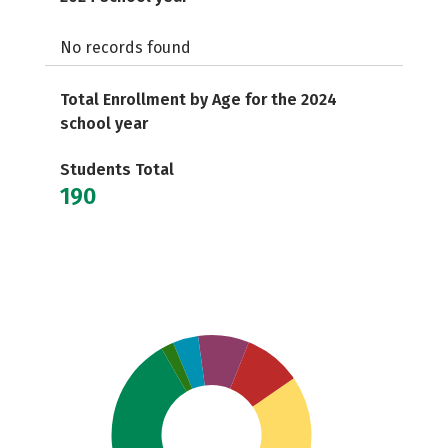
No records found
Total Enrollment by Age for the 2024
school year
Students Total
190