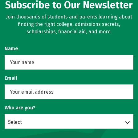
Subscribe to Our Newsletter
Join thousands of students and parents learning about
finding the right college, admissions secrets,
scholarships, financial aid, and more.
Name
Email
Who are you?
Select