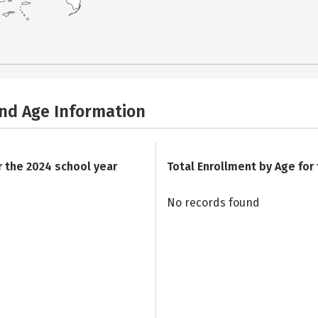
and Age Information
r the 2024 school year
Total Enrollment by Age for
No records found