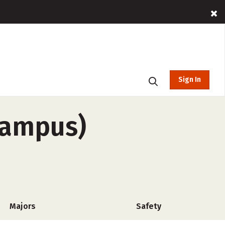
Sign In
campus)
Majors
Safety