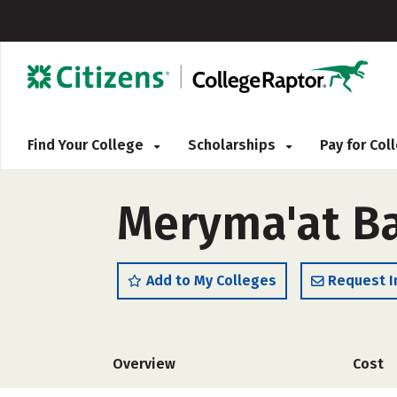
Find Your College
Scholarships
Pay for Co
Meryma'at Ba
Add to My Colleges
Request I
Overview
Cost