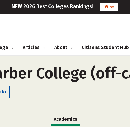
NEW 2026 Best Colleges Rankings!
View
llege
Articles
About
Citizens Student Hub
rber College (off-
nfo
Academics