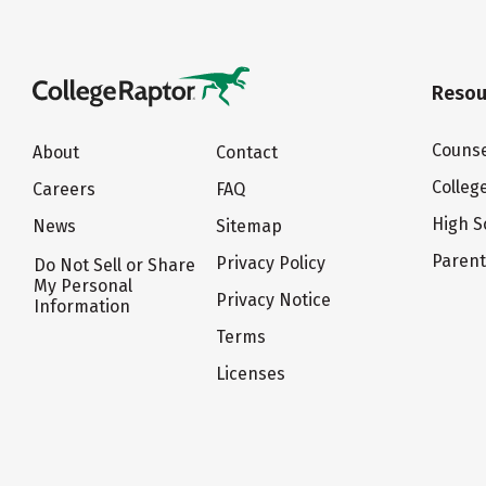
Resou
Counse
About
Contact
Colleg
Careers
FAQ
High S
News
Sitemap
Paren
Privacy Policy
Do Not Sell or Share
My Personal
Privacy Notice
Information
Terms
Licenses