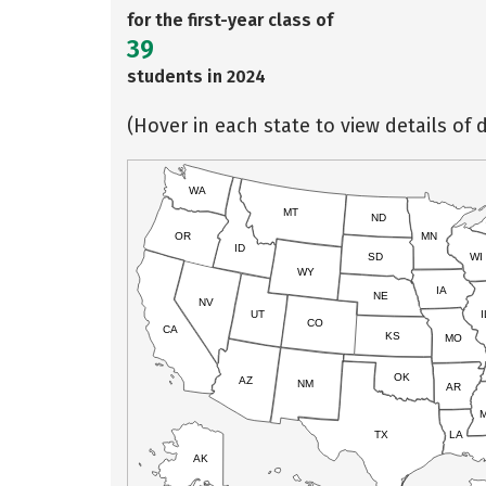
for the first-year class of
39
students in 2024
(Hover in each state to view details of d
WA
MT
ND
OR
MN
ID
SD
WI
WY
IA
NE
NV
UT
I
CO
CA
KS
MO
OK
AZ
NM
AR
TX
LA
AK