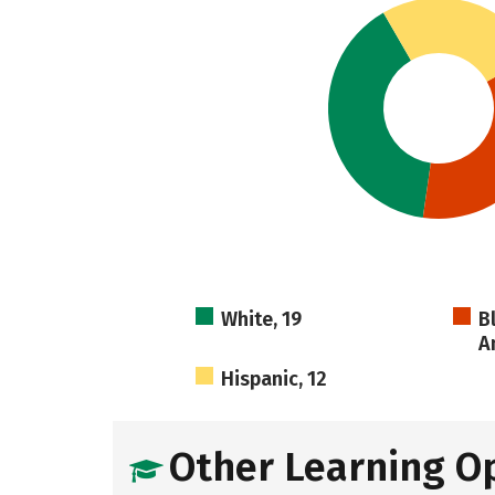
White, 19
B
A
Hispanic, 12
Other Learning O