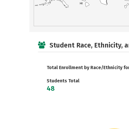
HI
Student Race, Ethnicity, 
Total Enrollment by Race/Ethnicity fo
Students Total
48