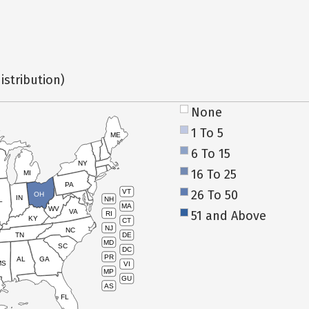
istribution)
None
1 To 5
ME
6 To 15
NY
16 To 25
MI
PA
26 To 50
VT
OH
IN
NH
L
MA
WV
VA
51 and Above
RI
KY
CT
NJ
NC
TN
DE
MD
SC
DC
PR
AL
GA
MS
VI
MP
GU
AS
FL