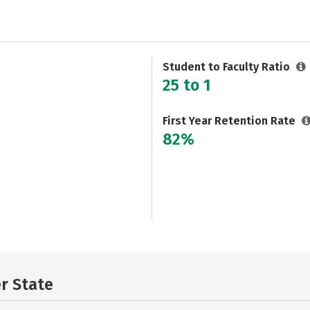
Student to Faculty Ratio
25 to 1
First Year Retention Rate
82%
er State