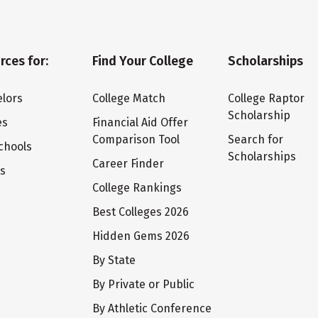
rces for:
Find Your College
Scholarships
lors
College Match
College Raptor
Scholarship
es
Financial Aid Offer
Comparison Tool
Search for
chools
Scholarships
Career Finder
ts
College Rankings
Best Colleges 2026
Hidden Gems 2026
By State
By Private or Public
By Athletic Conference