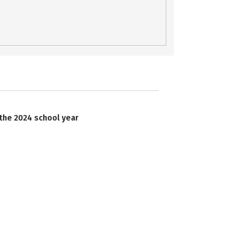
 the 2024 school year