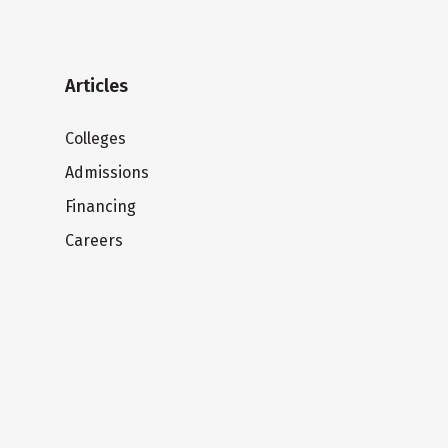
Articles
Colleges
Admissions
Financing
Careers