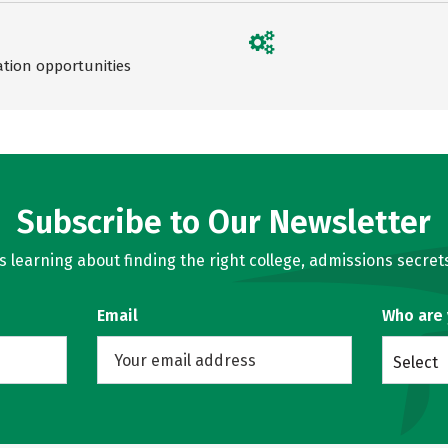
ation opportunities
Subscribe to Our Newsletter
learning about finding the right college, admissions secrets
Email
Who are
Select