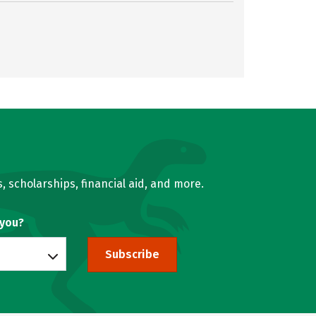
, scholarships, financial aid, and more.
 you?
Subscribe