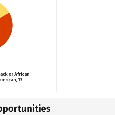
lack or African
merican, 17
pportunities