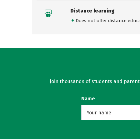
Distance learning
Does not offer distance educ
Join thousands of students and parents 
Name