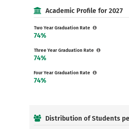
Academic Profile for 2027
Two Year Graduation Rate
74%
Three Year Graduation Rate
74%
Four Year Graduation Rate
74%
Distribution of Students p