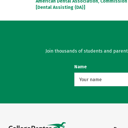
American Dental Association, Commission 
[Dental Assisting (DA)]
Join thousands of students and parents 
Name