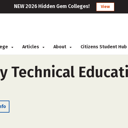
NEW 2026 Hidden Gem Colleges!
View
llege
Articles
About
Citizens Student Hub
y Technical Educat
nfo