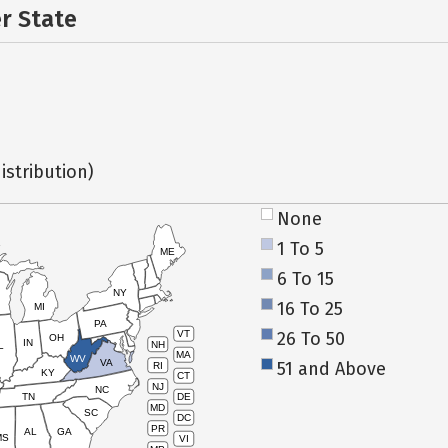
er State
istribution)
None
1 To 5
ME
6 To 15
NY
16 To 25
MI
PA
26 To 50
VT
OH
IN
NH
L
MA
WV
VA
51 and Above
RI
KY
CT
NJ
NC
TN
DE
MD
SC
DC
PR
AL
GA
MS
VI