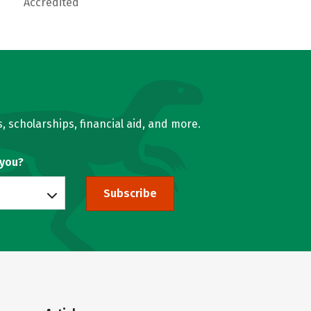
Accredited
, scholarships, financial aid, and more.
 you?
Subscribe