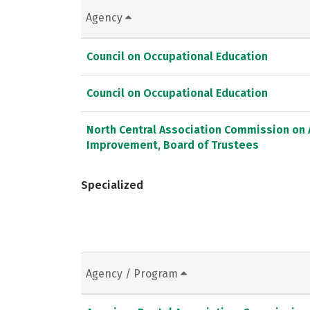
Agency
Council on Occupational Education
Council on Occupational Education
North Central Association Commission on 
Improvement, Board of Trustees
Specialized
Agency / Program