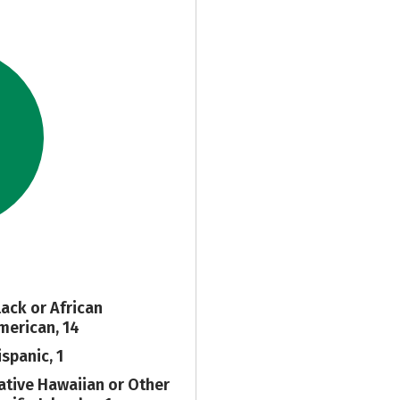
lack or African
merican, 14
ispanic, 1
ative Hawaiian or Other