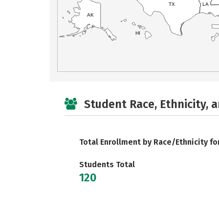
TX
LA
AK
HI
Student Race, Ethnicity, 
Total Enrollment by Race/Ethnicity fo
Students Total
120