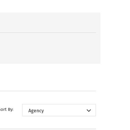
Sort By:
Agency