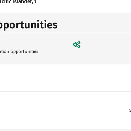
cific Islander, 1
pportunities
ation opportunities