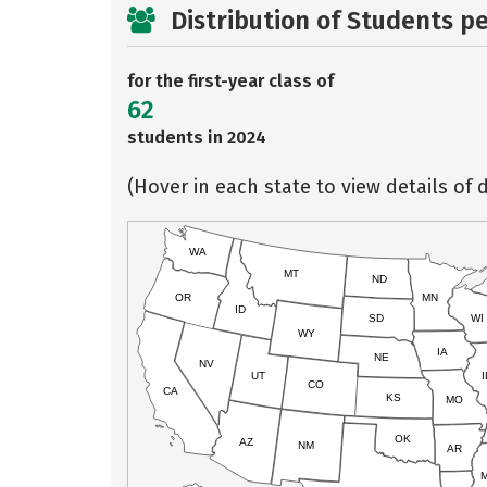
Distribution of Students p
for the first-year class of
62
students in 2024
(Hover in each state to view details of d
WA
MT
ND
OR
MN
ID
SD
WI
WY
IA
NE
NV
UT
I
CO
CA
KS
MO
OK
AZ
NM
AR