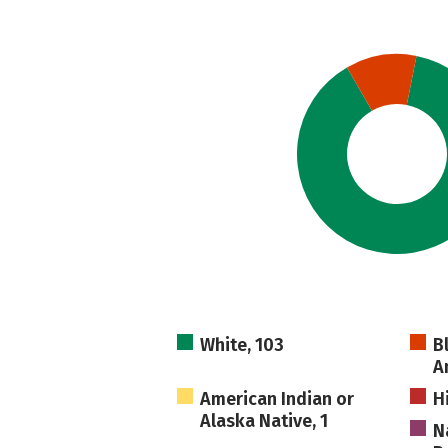
White, 103
B
A
American Indian or
H
Alaska Native, 1
N