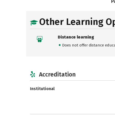
Pa
Other Learning O
Distance learning
Does not offer distance educ
Accreditation
Institutional