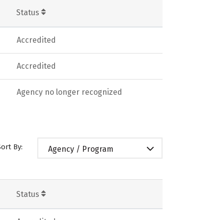
Status
Accredited
Accredited
Agency no longer recognized
Sort By:
Agency / Program
Status