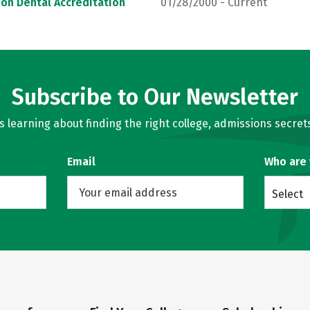
on Dental Accreditation
01/28/2000 - Current
Subscribe to Our Newsletter
learning about finding the right college, admissions secrets
Email
Who are
Select