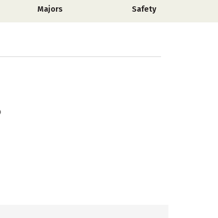
Majors
Safety