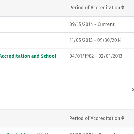
Period of Accreditation
09/15/2014 - Current
11/05/2013 - 09/30/2014
Accreditation and School
04/01/1982 - 02/01/2013
Period of Accreditation