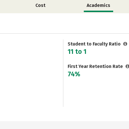
Cost
Academics
Student to Faculty Ratio
11 to 1
First Year Retention Rate
74%