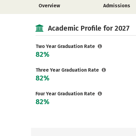
Overview
Admissions
Academic Profile for 2027
Two Year Graduation Rate
82%
Three Year Graduation Rate
82%
Four Year Graduation Rate
82%