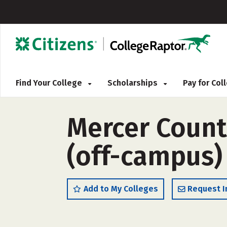
Find Your College
Scholarships
Pay for Co
Mercer Count
(off-campus)
Add to My Colleges
Request I