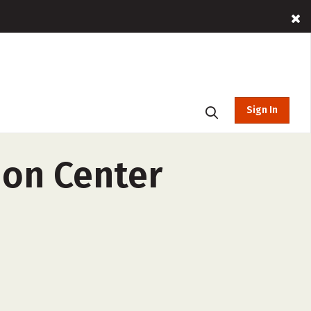
Sign In
ion Center