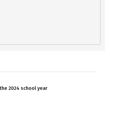
 the 2024 school year