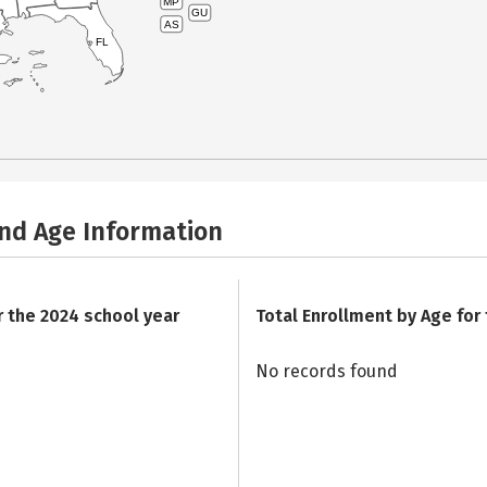
MP
GU
AS
FL
and Age Information
r the 2024 school year
Total Enrollment by Age for
No records found