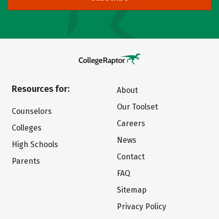
Resources for:
About
Our Toolset
Counselors
Careers
Colleges
News
High Schools
Contact
Parents
FAQ
Sitemap
Privacy Policy