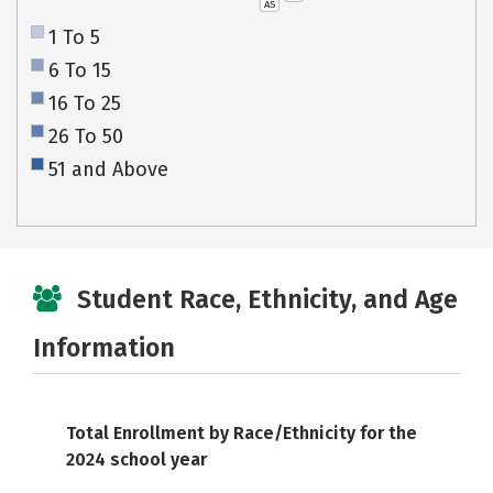
AS
1 To 5
6 To 15
16 To 25
26 To 50
51 and Above
Student Race, Ethnicity, and Age
Information
Total Enrollment by Race/Ethnicity for the
2024 school year