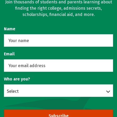
Join thousands of students and parents learning about
finding the right college, admissions secrets,
scholarships, financial aid, and more.
Name
Email
Who are you?
Select
Subscribe