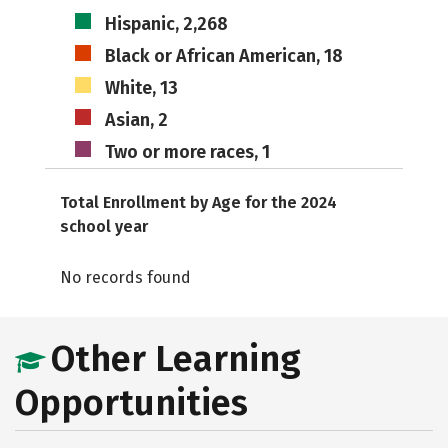
Hispanic, 2,268
Black or African American, 18
White, 13
Asian, 2
Two or more races, 1
Total Enrollment by Age for the 2024
school year
No records found
Other Learning
Opportunities