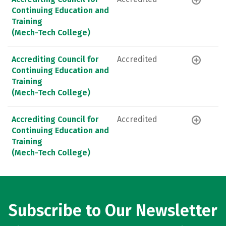
Continuing Education and
Training
(Mech-Tech College)
Accrediting Council for
Accredited
Continuing Education and
Training
(Mech-Tech College)
Accrediting Council for
Accredited
Continuing Education and
Training
(Mech-Tech College)
Subscribe to Our Newsletter