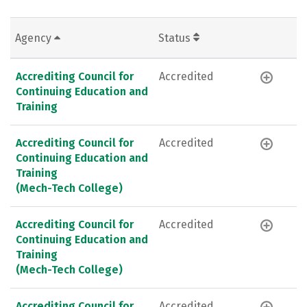
Agency
Status
Accrediting Council for
Accredited
Continuing Education and
Training
Accrediting Council for
Accredited
Continuing Education and
Training
(Mech-Tech College)
Accrediting Council for
Accredited
Continuing Education and
Training
(Mech-Tech College)
Accrediting Council for
Accredited