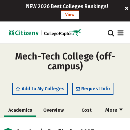
NEW 2026 Best Colleges Rankings!
View
Mech-Tech College (off-
campus)
Add to My Colleges
Request Info
More
Academics
Overview
Cost
Majors
Safety
Careers