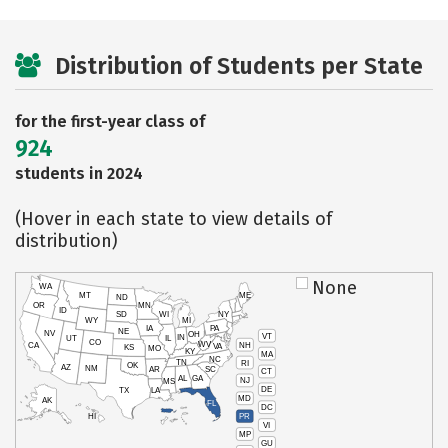
Distribution of Students per State
for the first-year class of
924
students in 2024
(Hover in each state to view details of
distribution)
None
WA
MT
ME
ND
OR
MN
ID
SD
WI
NY
WY
MI
IA
PA
NE
NV
OH
VT
IN
UT
IL
CO
WV
NH
CA
VA
KS
MO
KY
MA
NC
TN
RI
OK
AZ
NM
AR
SC
CT
AL
GA
NJ
MS
DE
TX
LA
MD
AK
FL
DC
PR
HI
VI
MP
GU