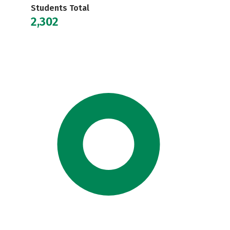
Students Total
2,302