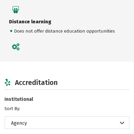
Distance learning
Does not offer distance education opportunities
Accreditation
Institutional
Sort By:
Agency