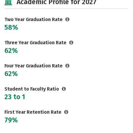
Academic Profile for 2027
Two Year Graduation Rate
58%
Three Year Graduation Rate
62%
Four Year Graduation Rate
62%
Student to Faculty Ratio
23 to 1
First Year Retention Rate
79%